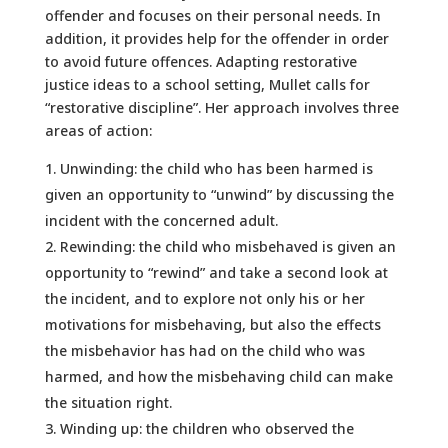
offender and focuses on their personal needs. In
addition, it provides help for the offender in order
to avoid future offences. Adapting restorative
justice ideas to a school setting, Mullet calls for
“restorative discipline”. Her approach involves three
areas of action:
Unwinding: the child who has been harmed is
given an opportunity to “unwind” by discussing the
incident with the concerned adult.
Rewinding: the child who misbehaved is given an
opportunity to “rewind” and take a second look at
the incident, and to explore not only his or her
motivations for misbehaving, but also the effects
the misbehavior has had on the child who was
harmed, and how the misbehaving child can make
the situation right.
Winding up: the children who observed the