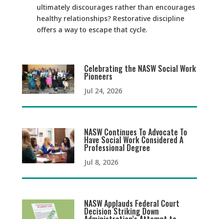
ultimately discourages rather than encourages
healthy relationships? Restorative discipline
offers a way to escape that cycle.
Celebrating the NASW Social Work
Pioneers
Jul 24, 2026
NASW Continues To Advocate To
Have Social Work Considered A
Professional Degree
Jul 8, 2026
NASW Applauds Federal Court
Decision Striking Down