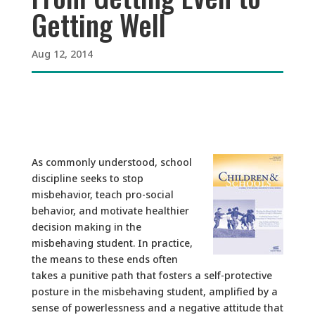
Getting Well
Aug 12, 2014
As commonly understood, school
discipline seeks to stop
misbehavior, teach pro-social
behavior, and motivate healthier
decision making in the
misbehaving student. In practice,
the means to these ends often
takes a punitive path that fosters a self-protective
posture in the misbehaving student, amplified by a
sense of powerlessness and a negative attitude that