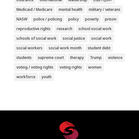
Medicaid / Medicare
mental health
military / veterans
NASW
police / policing
policy
poverty
prison
reproductive rights
research
school social work
schools of social work
social justice
social work
social workers
social work month
student debt
students
supreme court
therapy
Trump
violence
voting / voting rights
voting rights
women
workforce
youth