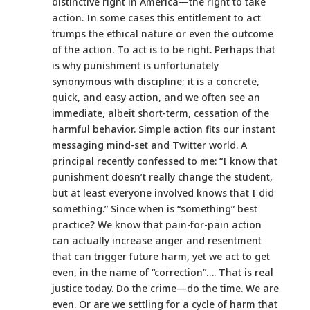
distinctive right in America—the right to take
action. In some cases this entitlement to act
trumps the ethical nature or even the outcome
of the action. To act is to be right. Perhaps that
is why punishment is unfortunately
synonymous with discipline; it is a concrete,
quick, and easy action, and we often see an
immediate, albeit short-term, cessation of the
harmful behavior. Simple action fits our instant
messaging mind-set and Twitter world. A
principal recently confessed to me: “I know that
punishment doesn’t really change the student,
but at least everyone involved knows that I did
something.” Since when is “something” best
practice? We know that pain-for-pain action
can actually increase anger and resentment
that can trigger future harm, yet we act to get
even, in the name of “correction”…. That is real
justice today. Do the crime—do the time. We are
even. Or are we settling for a cycle of harm that