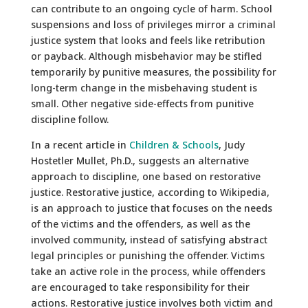
can contribute to an ongoing cycle of harm. School
suspensions and loss of privileges mirror a criminal
justice system that looks and feels like retribution
or payback. Although misbehavior may be stifled
temporarily by punitive measures, the possibility for
long-term change in the misbehaving student is
small. Other negative side-effects from punitive
discipline follow.
In a recent article in
Children & Schools
, Judy
Hostetler Mullet, Ph.D., suggests an alternative
approach to discipline, one based on restorative
justice. Restorative justice, according to Wikipedia,
is an approach to justice that focuses on the needs
of the victims and the offenders, as well as the
involved community, instead of satisfying abstract
legal principles or punishing the offender. Victims
take an active role in the process, while offenders
are encouraged to take responsibility for their
actions. Restorative justice involves both victim and