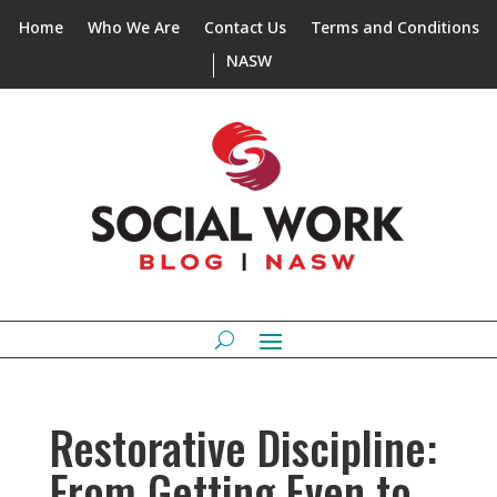
Home
Who We Are
Contact Us
Terms and Conditions
NASW
Restorative Discipline:
From Getting Even to