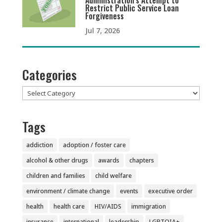
Administration’s Attempt to
Restrict Public Service Loan
Forgiveness
Jul 7, 2026
Categories
Categories
Tags
addiction
adoption / foster care
alcohol & other drugs
awards
chapters
children and families
child welfare
environment / climate change
events
executive order
health
health care
HIV/AIDS
immigration
insurance
international
leadership
LGBTQIA+