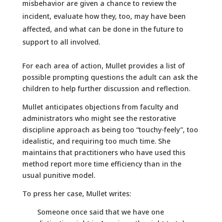
misbehavior are given a chance to review the
incident, evaluate how they, too, may have been
affected, and what can be done in the future to
support to all involved.
For each area of action, Mullet provides a list of
possible prompting questions the adult can ask the
children to help further discussion and reflection.
Mullet anticipates objections from faculty and
administrators who might see the restorative
discipline approach as being too “touchy-feely”, too
idealistic, and requiring too much time. She
maintains that practitioners who have used this
method report more time efficiency than in the
usual punitive model.
To press her case, Mullet writes:
Someone once said that we have one