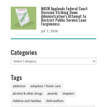
NASW Applauds Federal Court
Decision Striking Down
Administration’s Attempt to
Restrict Public Service Loan
Forgiveness
Jul 7, 2026
Categories
Categories
Tags
addiction
adoption / foster care
alcohol & other drugs
awards
chapters
children and families
child welfare