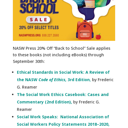
NASW Press 20% Off “Back to School” Sale
applies
to these books (not including eBooks) through
September 30th:
Ethical Standards in Social Work: A Review of
the NASW
Code of Ethics,
3rd Edition
,
by Frederic
G. Reamer
The Social Work Ethics Casebook: Cases and
Commentary (2nd Edition),
by Frederic G.
Reamer
Social Work Speaks: National Association of
Social Workers Policy Statements 2018–2020,