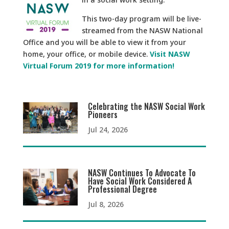
This two-day program will be live-
streamed from the NASW National
Office and you will be able to view it from your
home, your office, or mobile device.
Visit NASW
Virtual Forum 2019 for more information!
Celebrating the NASW Social Work
Pioneers
Jul 24, 2026
NASW Continues To Advocate To
Have Social Work Considered A
Professional Degree
Jul 8, 2026