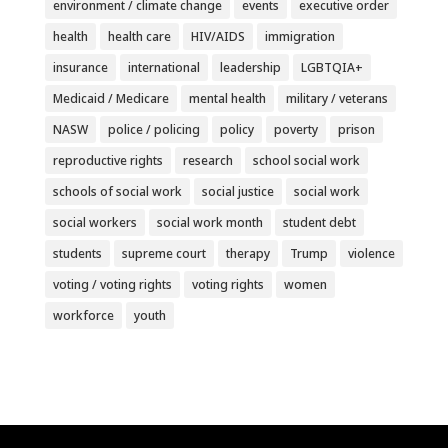
environment / climate change
events
executive order
health
health care
HIV/AIDS
immigration
insurance
international
leadership
LGBTQIA+
Medicaid / Medicare
mental health
military / veterans
NASW
police / policing
policy
poverty
prison
reproductive rights
research
school social work
schools of social work
social justice
social work
social workers
social work month
student debt
students
supreme court
therapy
Trump
violence
voting / voting rights
voting rights
women
workforce
youth