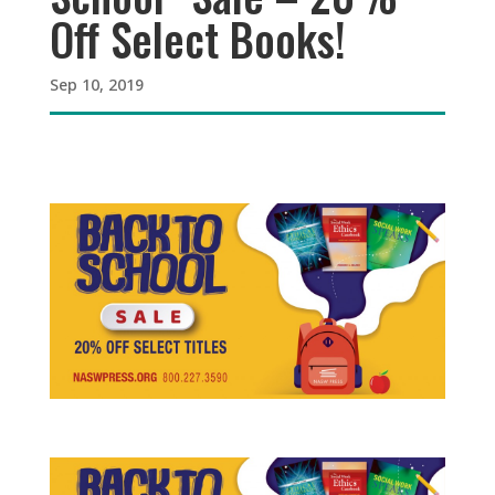
Off Select Books!
Sep 10, 2019