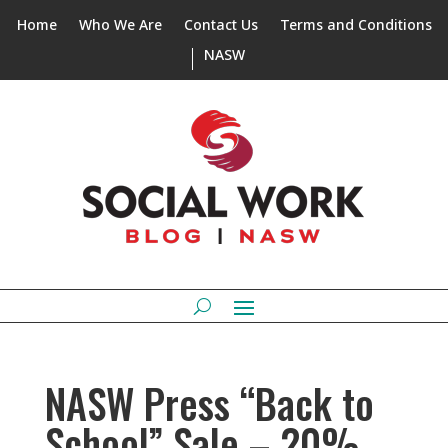
Home
Who We Are
Contact Us
Terms and Conditions
NASW
NASW Press “Back to
School” Sale – 20%