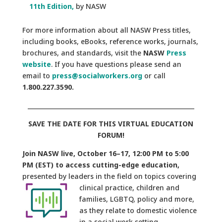
11th Edition,
by NASW
For more information about all NASW Press titles,
including books, eBooks, reference works, journals,
brochures, and standards, visit the
NASW
Press
website
. If you have questions please send an
email to
press@socialworkers.org
or call
1.800.227.3590.
________________________________________________________
SAVE THE DATE FOR THIS VIRTUAL EDUCATION
FORUM!
Join NASW live, October 16–17, 12:00 PM to 5:00
PM (EST) to access cutting-edge education,
presented by leaders in the field on topics covering
clinical
practice, children and
families, LGBTQ, policy and more,
as they relate to domestic violence
in a social work setting.