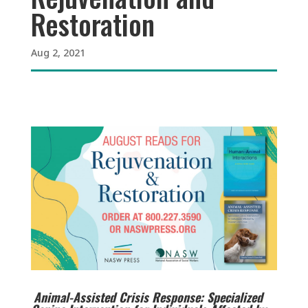
Restoration
Aug 2, 2021
Animal-Assisted Crisis Response: Specialized