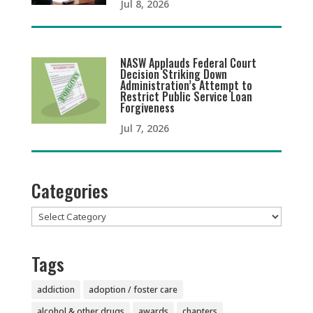
Jul 8, 2026
NASW Applauds Federal Court
Decision Striking Down
Administration’s Attempt to
Restrict Public Service Loan
Forgiveness
Jul 7, 2026
Categories
Categories
Tags
addiction
adoption / foster care
alcohol & other drugs
awards
chapters