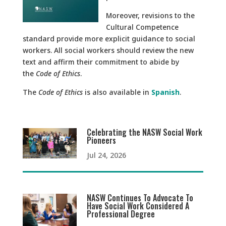
Moreover, revisions to the
Cultural Competence
standard provide more explicit guidance to social
workers. All social workers should review the new
text and affirm their commitment to abide by
the
Code of Ethics
.
The
Code of Ethics
is also available in
Spanish
.
Celebrating the NASW Social Work
Pioneers
Jul 24, 2026
NASW Continues To Advocate To
Have Social Work Considered A
Professional Degree