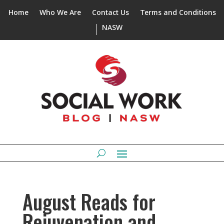
Home
Who We Are
Contact Us
Terms and Conditions
NASW
August Reads for
Rejuvenation and