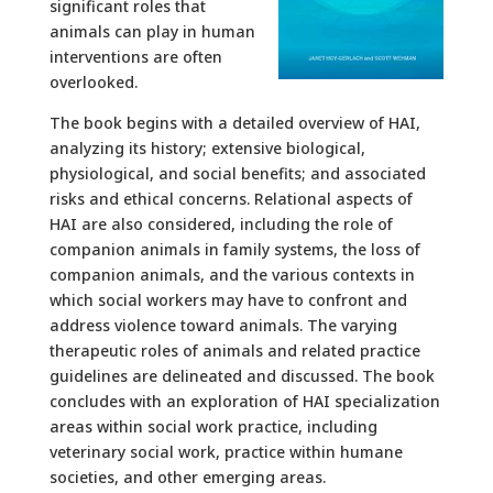
significant roles that
animals can play in human
interventions are often
overlooked.
The book begins with a detailed overview of HAI,
analyzing its history; extensive biological,
physiological, and social benefits; and associated
risks and ethical concerns. Relational aspects of
HAI are also considered, including the role of
companion animals in family systems, the loss of
companion animals, and the various contexts in
which social workers may have to confront and
address violence toward animals. The varying
therapeutic roles of animals and related practice
guidelines are delineated and discussed. The book
concludes with an exploration of HAI specialization
areas within social work practice, including
veterinary social work, practice within humane
societies, and other emerging areas.