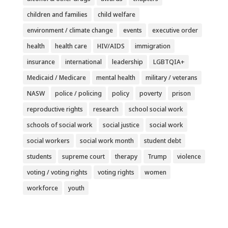
children and families
child welfare
environment / climate change
events
executive order
health
health care
HIV/AIDS
immigration
insurance
international
leadership
LGBTQIA+
Medicaid / Medicare
mental health
military / veterans
NASW
police / policing
policy
poverty
prison
reproductive rights
research
school social work
schools of social work
social justice
social work
social workers
social work month
student debt
students
supreme court
therapy
Trump
violence
voting / voting rights
voting rights
women
workforce
youth