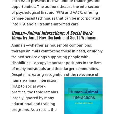
each AACR presents its own unique challenges and
opportunities. The authors discuss the intersection
of psychological first aid (PFA) and AACR, offering
canine-based techniques that can be incorporated
into PFA and all trauma-informed care.
Human–Animal Interactions: A Social Work
Guide
by Janet Hoy-Gerlach and Scott Wehman
Animals—whether as household companions,
therapy animals comforting those in need, or highly
trained service dogs supporting people with
disabilities—occupy important positions in the lives
of many individuals and their larger communities.
Despite increasing recognition of the
relevance of
human-animal interaction
(HAI) to social work
practice, the topic remains
largely ignored by many
educational and training
programs. As a result, the