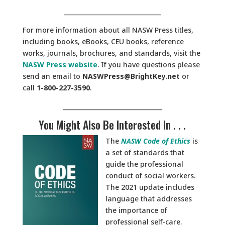
________________________________
For more information about all NASW Press titles,
including books, eBooks, CEU books, reference
works, journals, brochures, and standards, visit the
NASW Press website
. If you have questions please
send an email to
NASWPress@BrightKey.net
or
call
1-800-227-3590
.
_________________________________
You Might Also Be Interested In . . .
The
NASW Code of Ethics
is
a set of standards that
guide the professional
conduct of social workers.
The 2021 update includes
language that addresses
the importance of
professional self-care.