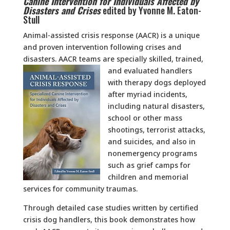
Canine Intervention for Individuals Affected by
Disasters and Crises
edited by Yvonne M. Eaton-
Stull
Animal-assisted crisis response (AACR) is a unique
and proven intervention following crises and
disasters. AACR teams are specially skilled, trained,
and evaluated handlers
with therapy dogs deployed
after myriad incidents,
including natural disasters,
school or other mass
shootings, terrorist attacks,
and suicides, and also in
nonemergency programs
such as grief camps for
children and memorial
services for community traumas.
Through detailed case studies written by certified
crisis dog handlers, this book demonstrates how