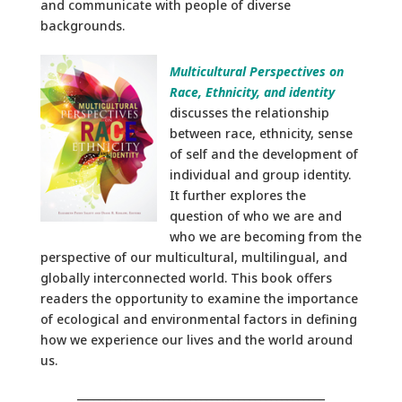
and communicate with people of diverse
backgrounds.
Multicultural Perspectives on
Race, Ethnicity, and identity
discusses the relationship
between race, ethnicity, sense
of self and the development of
individual and group identity.
It further explores the
question of who we are and
who we are becoming from the
perspective of our multicultural, multilingual, and
globally interconnected world. This book offers
readers the opportunity to examine the importance
of ecological and environmental factors in defining
how we experience our lives and the world around
us.
______________________________________________