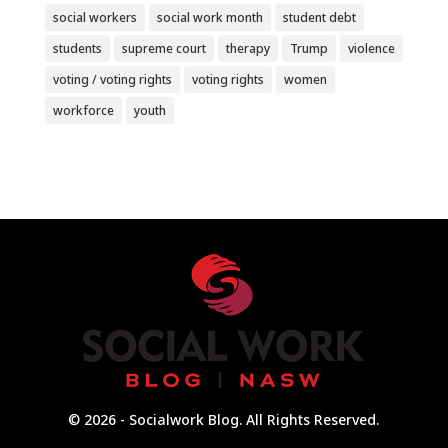
social workers
social work month
student debt
students
supreme court
therapy
Trump
violence
voting / voting rights
voting rights
women
workforce
youth
© 2026 - Socialwork Blog. All Rights Reserved.