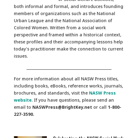
both informal and formal, and introduces founding
members of organizations such as the National
Urban League and the National Association of
Colored Women. Written from a social work
perspective and framed within a historical context,
these profiles and their accompanying lessons help
today’s practitioner make the connection to current
issues.
______________________________________________
For more information about all NASW Press titles,
including books, eBooks, reference works, journals,
brochures, and standards, visit the
NASW Press
website
. If you have questions, please send an
email to
NASWPress@BrightKey.net
or call
1-800-
227-3590.