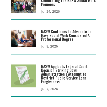
Celebrating the NASW Social Work
Pioneers
Jul 24, 2026
NASW Continues To Advocate To
Have Social Work Considered A
Professional Degree
Jul 8, 2026
NASW Applauds Federal Court
Decision Striking Down
Administration’s Attempt to
Restrict Public Service Loan
Forgiveness
Jul 7, 2026