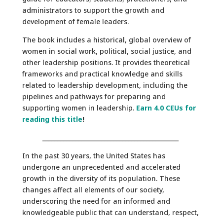
administrators to support the growth and
development of female leaders.
The book includes a historical, global overview of
women in social work, political, social justice, and
other leadership positions. It provides theoretical
frameworks and practical knowledge and skills
related to leadership development, including the
pipelines and pathways for preparing and
supporting women in leadership.
Earn 4.0 CEUs for
reading this title
!
______________________________________________
In the past 30 years, the United States has
undergone an unprecedented and accelerated
growth in the diversity of its population. These
changes affect all elements of our society,
underscoring the need for an informed and
knowledgeable public that can understand, respect,