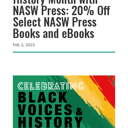
NASW Press: 20% Off
Select NASW Press
Books and eBooks
Feb 2, 2023