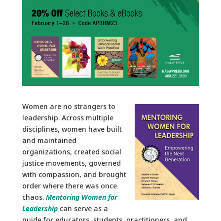
Women are no strangers to
leadership. Across multiple
disciplines, women have built
and maintained
organizations, created social
justice movements, governed
with compassion, and brought
order where there was once
chaos.
Mentoring Women for
Leadership
can serve as a
guide for educators, students, practitioners, and