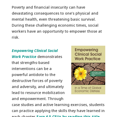
Poverty and financial insecurity can have
devastating consequences to one’s physical and
mental health, even threatening basic survival.
During these challenging economic times, social
workers have an opportunity to empower those at
risk.
Empowering Clinical Social
Work Practice
demonstrates
that strengths-based
interventions can be a
powerful antidote to the
destructive forces of poverty
and adversity, and ultimately
lead to resource mobilization
and empowerment. Through
case studies and active learning exercises, students
can practice applying the skills they have learned in
each chapter.
Earn 6.5 CEUs by reading this title
.