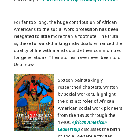
______________________________________________
For far too long, the huge contribution of African
Americans to the social work profession has been
relegated to little more than a footnote. The truth
is, these forward-thinking individuals enhanced the
quality of life within and outside their communities
for generations. Their stories have never been told.
Until now.
Sixteen painstakingly
researched chapters, written
by social workers, highlight
the distinct roles of African
American social work pioneers
from the 1890s through the
1940s.
African American
Leadership
discusses the birth
of social welfare activities,