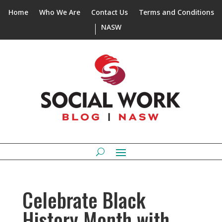
Home
Who We Are
Contact Us
Terms and Conditions
NASW
Celebrate Black
History Month with