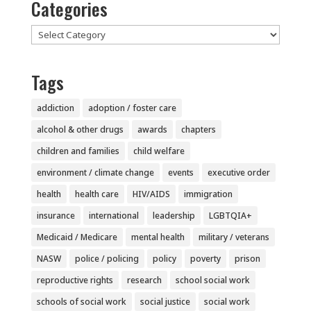
Categories
Categories
Tags
addiction
adoption / foster care
alcohol & other drugs
awards
chapters
children and families
child welfare
environment / climate change
events
executive order
health
health care
HIV/AIDS
immigration
insurance
international
leadership
LGBTQIA+
Medicaid / Medicare
mental health
military / veterans
NASW
police / policing
policy
poverty
prison
reproductive rights
research
school social work
schools of social work
social justice
social work