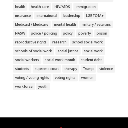
health
health care
HIV/AIDS
immigration
insurance
international
leadership
LGBTQIA+
Medicaid / Medicare
mental health
military / veterans
NASW
police / policing
policy
poverty
prison
reproductive rights
research
school social work
schools of social work
social justice
social work
social workers
social work month
student debt
students
supreme court
therapy
Trump
violence
voting / voting rights
voting rights
women
workforce
youth