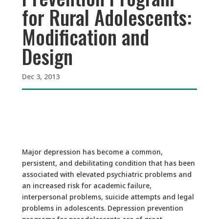
for Rural Adolescents:
Modification and
Design
Dec 3, 2013
Major depression has become a common,
persistent, and debilitating condition that has been
associated with elevated psychiatric problems and
an increased risk for academic failure,
interpersonal problems, suicide attempts and legal
problems in adolescents. Depression prevention