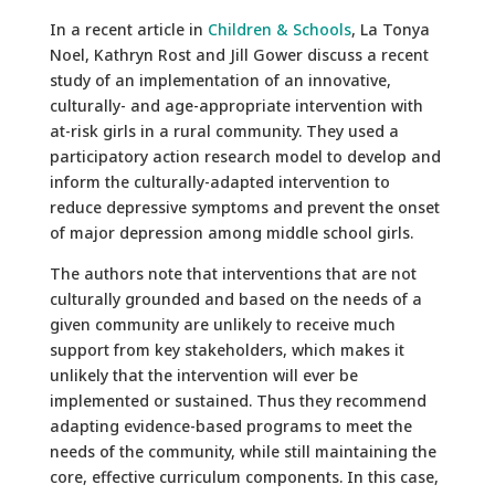
In a recent article in
Children & Schools
, La Tonya
Noel, Kathryn Rost and Jill Gower discuss a recent
study of an implementation of an innovative,
culturally- and age-appropriate intervention with
at-risk girls in a rural community. They used a
participatory action research model to develop and
inform the culturally-adapted intervention to
reduce depressive symptoms and prevent the onset
of major depression among middle school girls.
The authors note that interventions that are not
culturally grounded and based on the needs of a
given community are unlikely to receive much
support from key stakeholders, which makes it
unlikely that the intervention will ever be
implemented or sustained. Thus they recommend
adapting evidence-based programs to meet the
needs of the community, while still maintaining the
core, effective curriculum components. In this case,