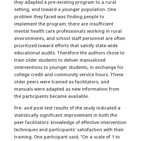
they adapted a pre-existing program to a rural
setting, and toward a younger population. One
problem they faced was finding people to
implement the program; there are insufficient
mental health care professionals working in rural
environments, and school staff personnel are often
prioritized toward efforts that satisfy state-wide
educational audits. Therefore the authors chose to
train older students to deliver manualized
interventions to younger students, in exchange for
college credit and community service hours. These
older peers were trained as facilitators, and
manuals were adapted as new information from
the participants became available.
Pre- and post-test results of the study indicated a
statistically significant improvement in both the
peer facilitators’ knowledge of effective intervention
techniques and participants’ satisfaction with their
training. One participant said, “On a scale of 1 to