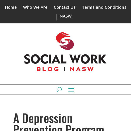
Home
Who We Are
Contact Us
Terms and Conditions
NASW
A Depression
Prevention Program