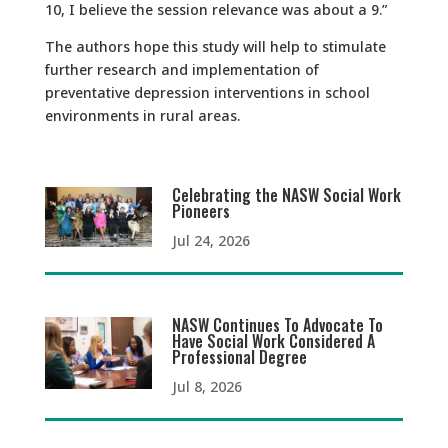
10, I believe the session relevance was about a 9.”
The authors hope this study will help to stimulate
further research and implementation of
preventative depression interventions in school
environments in rural areas.
Celebrating the NASW Social Work
Pioneers
Jul 24, 2026
NASW Continues To Advocate To
Have Social Work Considered A
Professional Degree
Jul 8, 2026