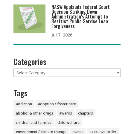
NASW Applauds Federal Court
Decision Striking Down
Administration’s Attempt to
Restrict Public Service Loan
Forgiveness
Jul 7, 2026
Categories
Categories
Tags
addiction
adoption / foster care
alcohol & other drugs
awards
chapters
children and families
child welfare
environment / climate change
events
executive order