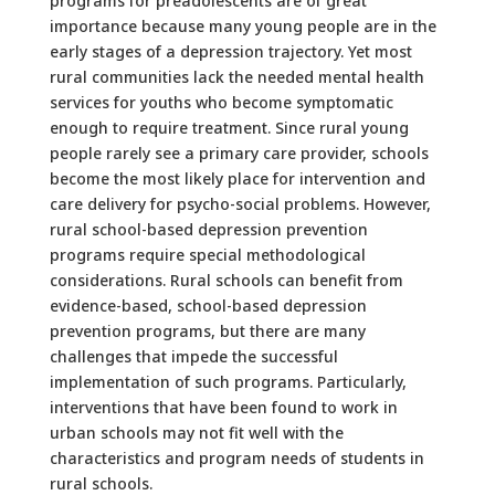
programs for preadolescents are of great
importance because many young people are in the
early stages of a depression trajectory. Yet most
rural communities lack the needed mental health
services for youths who become symptomatic
enough to require treatment. Since rural young
people rarely see a primary care provider, schools
become the most likely place for intervention and
care delivery for psycho-social problems. However,
rural school-based depression prevention
programs require special methodological
considerations. Rural schools can benefit from
evidence-based, school-based depression
prevention programs, but there are many
challenges that impede the successful
implementation of such programs. Particularly,
interventions that have been found to work in
urban schools may not fit well with the
characteristics and program needs of students in
rural schools.