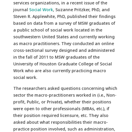
services organizations, in a recent issue of the
journal
Social Work
, Suzanne Pritzker, PhD, and
Steven R. Applewhite, PhD, published their findings
based on data from a survey of MSW graduates of
a public school of social work located in the
southwestern United States and currently working
as macro practitioners. They conducted an online
cross-sectional survey designed and administered
in the fall of 2011 to MSW graduates of the
University of Houston Graduate College of Social
Work who are also currently practicing macro
social work.
The researchers asked questions concerning which
sector the macro-practitioners worked in (i.e., Non-
profit, Public, or Private), whether their positions
were open to other professionals (MBAs, etc.), if
their position required licensure, etc. They also
asked about what responsibilities their macro-
practice position involved, such as administration,