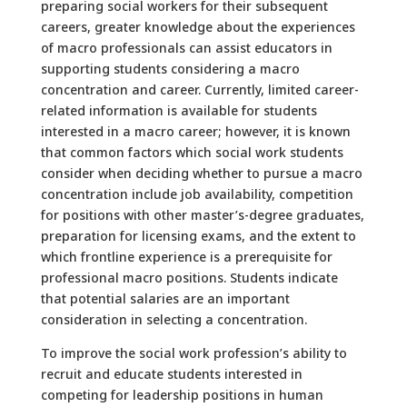
preparing social workers for their subsequent
careers, greater knowledge about the experiences
of macro professionals can assist educators in
supporting students considering a macro
concentration and career. Currently, limited career-
related information is available for students
interested in a macro career; however, it is known
that common factors which social work students
consider when deciding whether to pursue a macro
concentration include job availability, competition
for positions with other master’s-degree graduates,
preparation for licensing exams, and the extent to
which frontline experience is a prerequisite for
professional macro positions. Students indicate
that potential salaries are an important
consideration in selecting a concentration.
To improve the social work profession’s ability to
recruit and educate students interested in
competing for leadership positions in human