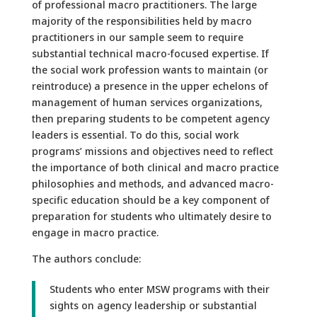
of professional macro practitioners. The large
majority of the responsibilities held by macro
practitioners in our sample seem to require
substantial technical macro-focused expertise. If
the social work profession wants to maintain (or
reintroduce) a presence in the upper echelons of
management of human services organizations,
then preparing students to be competent agency
leaders is essential. To do this, social work
programs’ missions and objectives need to reflect
the importance of both clinical and macro practice
philosophies and methods, and advanced macro-
specific education should be a key component of
preparation for students who ultimately desire to
engage in macro practice.
The authors conclude:
Students who enter MSW programs with their
sights on agency leadership or substantial