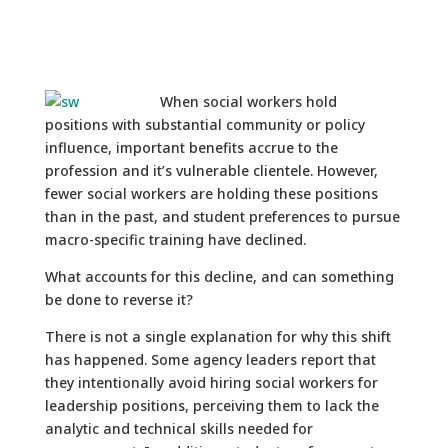
When social workers hold
positions with substantial community or policy
influence, important benefits accrue to the
profession and it’s vulnerable clientele. However,
fewer social workers are holding these positions
than in the past, and student preferences to pursue
macro-specific training have declined.
What accounts for this decline, and can something
be done to reverse it?
There is not a single explanation for why this shift
has happened. Some agency leaders report that
they intentionally avoid hiring social workers for
leadership positions, perceiving them to lack the
analytic and technical skills needed for