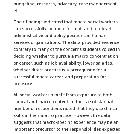
budgeting, research, advocacy, case management,
etc.
Their findings indicated that macro social workers
can successfully compete for mid- and top-level
administrative and policy positions in human
services organizations. The data provided evidence
contrary to many of the concerns students voiced in
deciding whether to pursue a macro concentration
or career, such as job availability, lower salaries,
whether direct practice is a prerequisite for a
successful macro career, and preparation for
licensure.
All social workers benefit from exposure to both
clinical and macro content. In fact, a substantial
number of respondents noted that they use clinical
skills in their macro practice. However, the data
suggests that macro-specific experience may be an
important precursor to the responsibilities expected