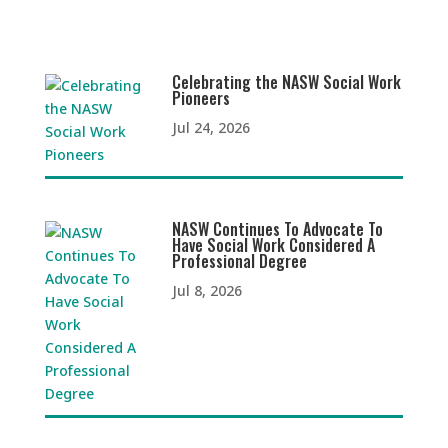
Celebrating the NASW Social Work
Pioneers
Jul 24, 2026
NASW Continues To Advocate To
Have Social Work Considered A
Professional Degree
Jul 8, 2026