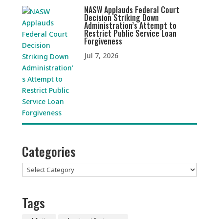
NASW Applauds Federal Court
Decision Striking Down
Administration’s Attempt to
Restrict Public Service Loan
Forgiveness
Jul 7, 2026
Categories
Categories
Tags