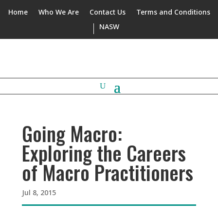
Home
Who We Are
Contact Us
Terms and Conditions
NASW
Going Macro:
Exploring the Careers
of Macro Practitioners
Jul 8, 2015