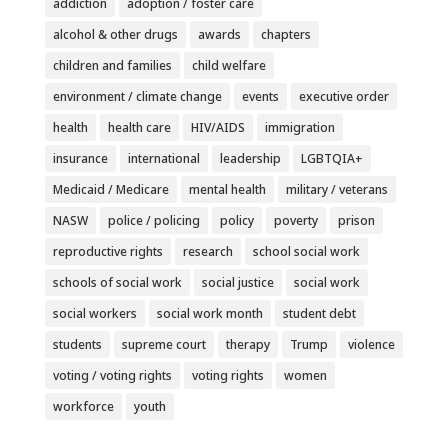
addiction
adoption / foster care
alcohol & other drugs
awards
chapters
children and families
child welfare
environment / climate change
events
executive order
health
health care
HIV/AIDS
immigration
insurance
international
leadership
LGBTQIA+
Medicaid / Medicare
mental health
military / veterans
NASW
police / policing
policy
poverty
prison
reproductive rights
research
school social work
schools of social work
social justice
social work
social workers
social work month
student debt
students
supreme court
therapy
Trump
violence
voting / voting rights
voting rights
women
workforce
youth