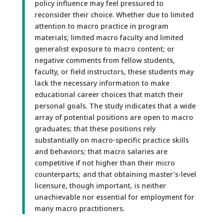
policy influence may feel pressured to
reconsider their choice. Whether due to limited
attention to macro practice in program
materials; limited macro faculty and limited
generalist exposure to macro content; or
negative comments from fellow students,
faculty, or field instructors, these students may
lack the necessary information to make
educational career choices that match their
personal goals. The study indicates that a wide
array of potential positions are open to macro
graduates; that these positions rely
substantially on macro-specific practice skills
and behaviors; that macro salaries are
competitive if not higher than their micro
counterparts; and that obtaining master’s-level
licensure, though important, is neither
unachievable nor essential for employment for
many macro practitioners.