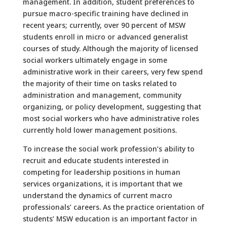
management. In addition, student preferences to
pursue macro-specific training have declined in
recent years; currently, over 90 percent of MSW
students enroll in micro or advanced generalist
courses of study. Although the majority of licensed
social workers ultimately engage in some
administrative work in their careers, very few spend
the majority of their time on tasks related to
administration and management, community
organizing, or policy development, suggesting that
most social workers who have administrative roles
currently hold lower management positions.
To increase the social work profession’s ability to
recruit and educate students interested in
competing for leadership positions in human
services organizations, it is important that we
understand the dynamics of current macro
professionals’ careers. As the practice orientation of
students’ MSW education is an important factor in