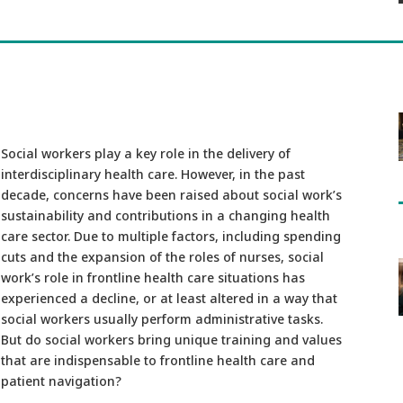
Social workers play a key role in the delivery of
interdisciplinary health care. However, in the past
decade, concerns have been raised about social work’s
sustainability and contributions in a changing health
care sector. Due to multiple factors, including spending
cuts and the expansion of the roles of nurses, social
work’s role in frontline health care situations has
experienced a decline, or at least altered in a way that
social workers usually perform administrative tasks.
But do social workers bring unique training and values
that are indispensable to frontline health care and
patient navigation?