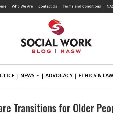
ome
Who We Are
Contact Us
Terms and Conditions
NA
CTICE
NEWS
ADVOCACY
ETHICS & LA
are Transitions for Older Peo