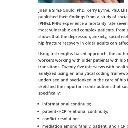
Joanie Sims-Gould, PhD, Kerry Byrne, PhD, Eli
published their findings from a study of socia
(PHFs). PHFs experience a mortality rate seve
most vulnerable and complex patients, from a
shows that the depression, anxiety, social i
hip fracture recovery in older adults can affe
Using a strengths-based approach, the autho
workers working with older patients with hip f
transitions. Twenty-five interviews with heal
analyzed using an analytical coding framework
underused and overlooked in the care of hip f
sketched the important contributions that soc
specifically:
informational continuity;
patient–HCP relational continuity;
conflict resolution;
mediation among family, patient, and HCP (