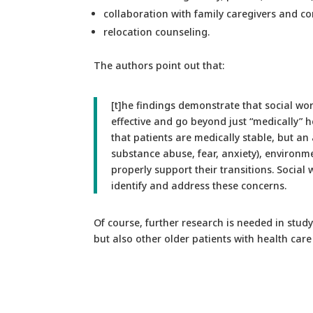
collaboration with family caregivers and c
relocation counseling.
The authors point out that:
[t]he findings demonstrate that social wo
effective and go beyond just “medically” he
that patients are medically stable, but an
substance abuse, fear, anxiety), environme
properly support their transitions. Social 
identify and address these concerns.
Of course, further research is needed in stud
but also other older patients with health care 