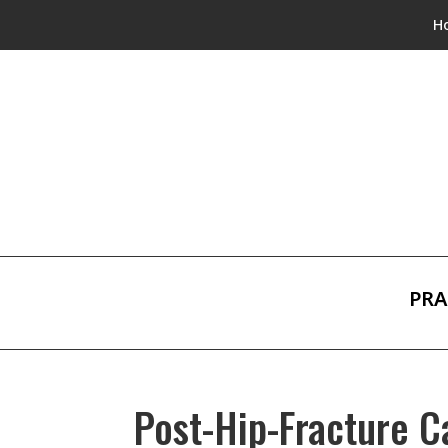
H
PRA
Post-Hip-Fracture C