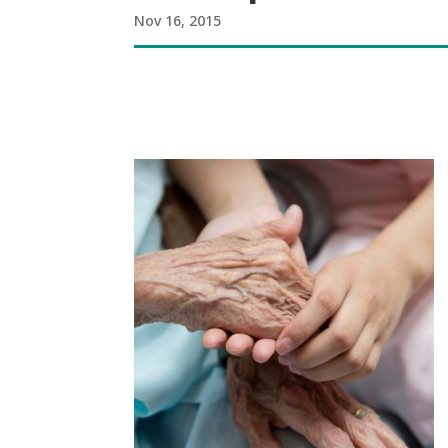
Nov 16, 2015