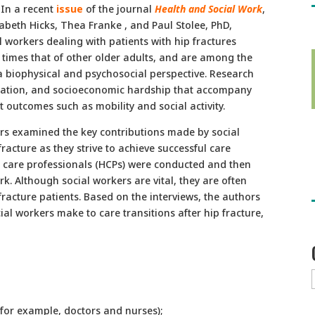
In a recent
issue
of the journal
Health and Social Work
,
sabeth Hicks, Thea Franke , and Paul Stolee, PhD,
l workers dealing with patients with hip fractures
n times that of other older adults, and are among the
 biophysical and psychosocial perspective. Research
solation, and socioeconomic hardship that accompany
ct outcomes such as mobility and social activity.
rs examined the key contributions made by social
racture as they strive to achieve successful care
th care professionals (HCPs) were conducted and then
. Although social workers are vital, they are often
racture patients. Based on the interviews, the authors
ial workers make to care transitions after hip fracture,
for example, doctors and nurses);