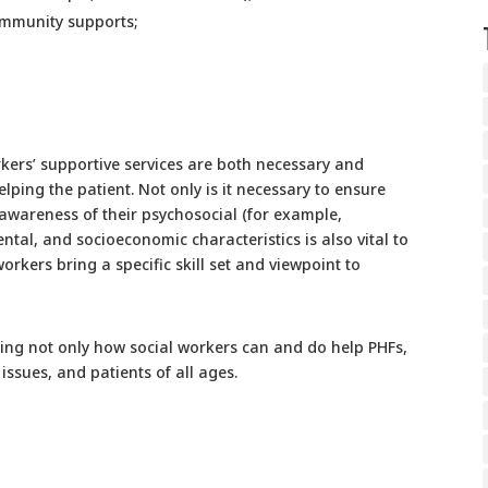
ommunity supports;
rkers’ supportive services are both necessary and
lping the patient. Not only is it necessary to ensure
 awareness of their psychosocial (for example,
ntal, and socioeconomic characteristics is also vital to
workers bring a specific skill set and viewpoint to
ying not only how social workers can and do help PHFs,
issues, and patients of all ages.