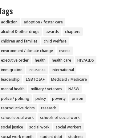
Tags
addiction
adoption / foster care
alcohol & other drugs
awards
chapters
children and families
child welfare
environment / climate change
events
executive order
health
health care
HIV/AIDS
immigration
insurance
international
leadership
LGBTQIA+
Medicaid / Medicare
mental health
military / veterans
NASW
police / policing
policy
poverty
prison
reproductive rights
research
school social work
schools of social work
social justice
social work
social workers
social work month
student debt
students