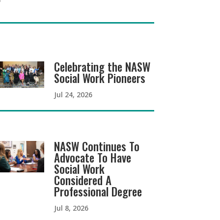
Celebrating the NASW
Social Work Pioneers
Jul 24, 2026
NASW Continues To
Advocate To Have
Social Work
Considered A
Professional Degree
Jul 8, 2026