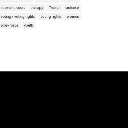
supreme court
therapy
Trump
violence
voting / voting rights
voting rights
women
workforce
youth