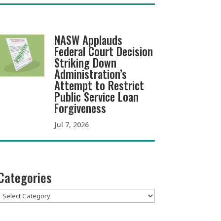
NASW Applauds
Federal Court Decision
Striking Down
Administration’s
Attempt to Restrict
Public Service Loan
Forgiveness
Jul 7, 2026
Categories
Categories