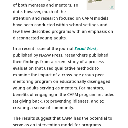
of both mentees and mentors. To
date, however, much of the
attention and research focused on CAPM models
have been conducted within school settings and
few have described programs with an emphasis on
disconnected young adults.
In a recent issue of the journal
Social Work
,
published by NASW Press, researchers published
their findings from a recent study of a process
evaluation that used qualitative methods to
examine the impact of a cross-age group peer
mentoring program on educationally disengaged
young adults serving as mentors. For mentors,
benefits of engaging in the CAPM program included
(a) giving back, (b) preventing idleness, and (c)
creating a sense of community.
The results suggest that CAPM has the potential to
serve as an intervention model for programs