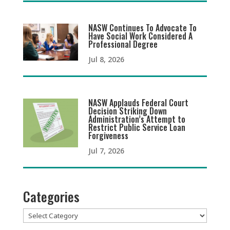
NASW Continues To Advocate To
Have Social Work Considered A
Professional Degree
Jul 8, 2026
NASW Applauds Federal Court
Decision Striking Down
Administration’s Attempt to
Restrict Public Service Loan
Forgiveness
Jul 7, 2026
Categories
Categories