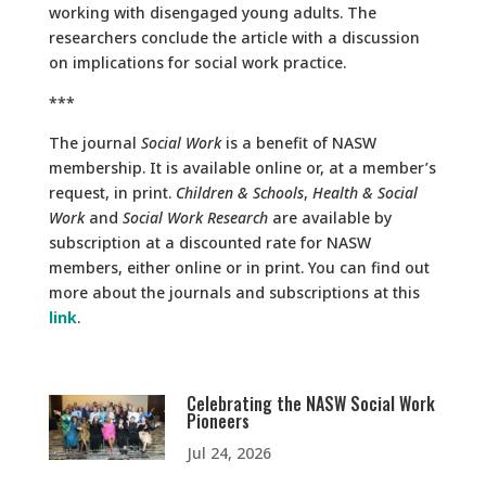
working with disengaged young adults. The
researchers conclude the article with a discussion
on implications for social work practice.
***
The journal
Social Work
is a benefit of NASW
membership. It is available online or, at a member’s
request, in print.
Children & Schools
,
Health & Social
Work
and
Social Work Research
are available by
subscription at a discounted rate for NASW
members, either online or in print. You can find out
more about the journals and subscriptions at this
link
.
Celebrating the NASW Social Work
Pioneers
Jul 24, 2026