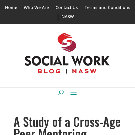
Home
Who We Are
Contact Us
Terms and Conditions
NASW
A Study of a Cross-Age
Peer Mentoring