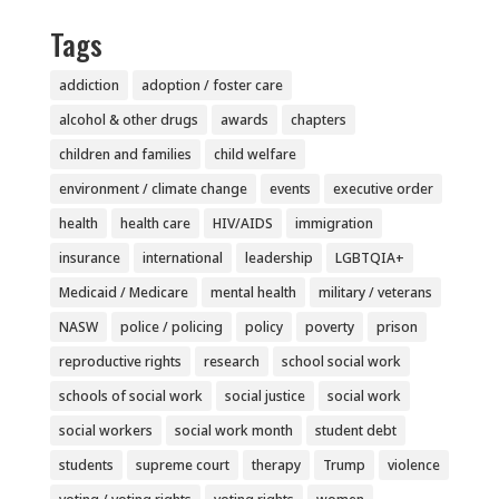
Tags
addiction
adoption / foster care
alcohol & other drugs
awards
chapters
children and families
child welfare
environment / climate change
events
executive order
health
health care
HIV/AIDS
immigration
insurance
international
leadership
LGBTQIA+
Medicaid / Medicare
mental health
military / veterans
NASW
police / policing
policy
poverty
prison
reproductive rights
research
school social work
schools of social work
social justice
social work
social workers
social work month
student debt
students
supreme court
therapy
Trump
violence