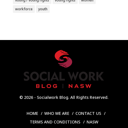
voting / voting rights
voting rights
women
workforce
youth
© 2026 - Socialwork Blog. All Rights Reserved.
HOME
WHO WE ARE
CONTACT US
TERMS AND CONDITIONS
NASW