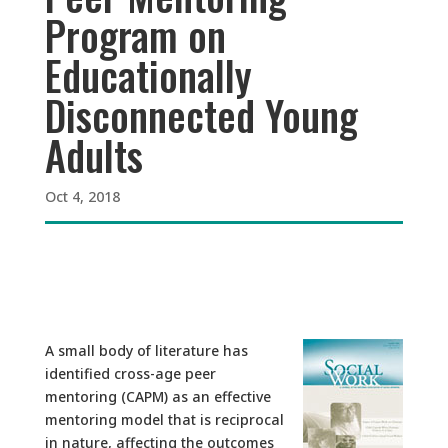
Program on
Educationally
Disconnected Young
Adults
Oct 4, 2018
A small body of literature has
identified cross-age peer
mentoring (CAPM) as an effective
mentoring model that is reciprocal
in nature, affecting the outcomes