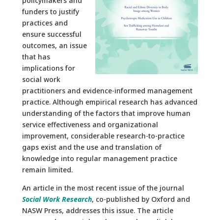
policymakers and
funders to justify
practices and
ensure successful
outcomes, an issue
that has
implications for
social work
practitioners and evidence-informed management
practice. Although empirical research has advanced
understanding of the factors that improve human
service effectiveness and organizational
improvement, considerable research-to-practice
gaps exist and the use and translation of
knowledge into regular management practice
remain limited.
An article in the most recent issue of the journal
Social Work Research
, co-published by Oxford and
NASW Press, addresses this issue. The article