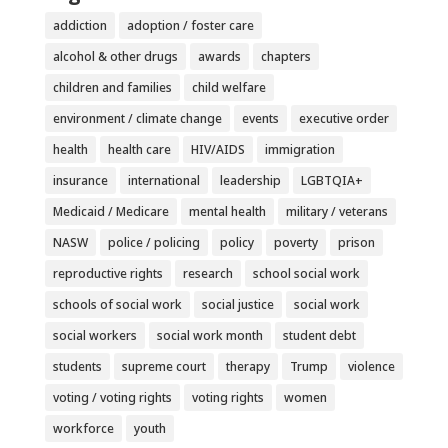
addiction
adoption / foster care
alcohol & other drugs
awards
chapters
children and families
child welfare
environment / climate change
events
executive order
health
health care
HIV/AIDS
immigration
insurance
international
leadership
LGBTQIA+
Medicaid / Medicare
mental health
military / veterans
NASW
police / policing
policy
poverty
prison
reproductive rights
research
school social work
schools of social work
social justice
social work
social workers
social work month
student debt
students
supreme court
therapy
Trump
violence
voting / voting rights
voting rights
women
workforce
youth