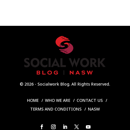
© 2026 - Socialwork Blog. All Rights Reserved.
HOME
WHO WE ARE
CONTACT US
TERMS AND CONDITIONS
NASW