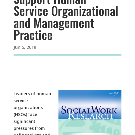
Service Organizational
and Management
Practice
Jun 5, 2019
Leaders of human
service
organizations
(HSOs) face
significant
pressures from