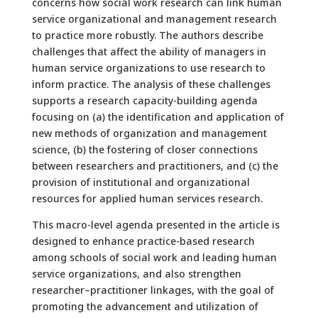
concerns how social work research can link human
service organizational and management research
to practice more robustly. The authors describe
challenges that affect the ability of managers in
human service organizations to use research to
inform practice. The analysis of these challenges
supports a research capacity-building agenda
focusing on (a) the identification and application of
new methods of organization and management
science, (b) the fostering of closer connections
between researchers and practitioners, and (c) the
provision of institutional and organizational
resources for applied human services research.
This macro-level agenda presented in the article is
designed to enhance practice-based research
among schools of social work and leading human
service organizations, and also strengthen
researcher–practitioner linkages, with the goal of
promoting the advancement and utilization of