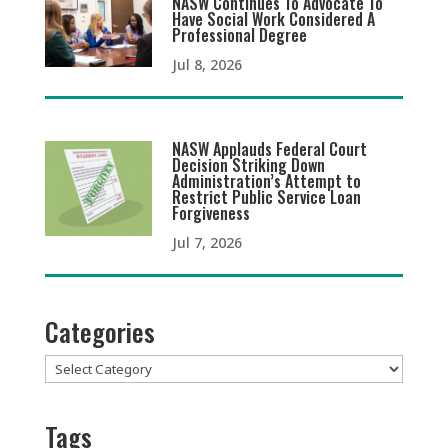
NASW Continues To Advocate To
Have Social Work Considered A
Professional Degree
Jul 8, 2026
NASW Applauds Federal Court
Decision Striking Down
Administration’s Attempt to
Restrict Public Service Loan
Forgiveness
Jul 7, 2026
Categories
Categories
Tags