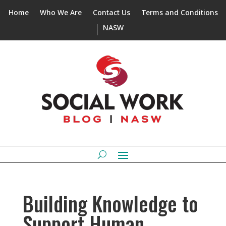
Home
Who We Are
Contact Us
Terms and Conditions
NASW
Building Knowledge to
Support Human