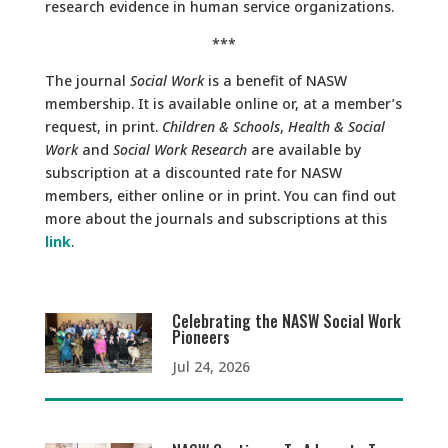
research evidence in human service organizations.
***
The journal
Social Work
is a benefit of NASW
membership. It is available online or, at a member’s
request, in print.
Children & Schools
,
Health & Social
Work
and
Social Work Research
are available by
subscription at a discounted rate for NASW
members, either online or in print. You can find out
more about the journals and subscriptions at this
link
.
Celebrating the NASW Social Work
Pioneers
Jul 24, 2026