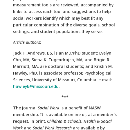
measurement tools are reviewed, accompanied by
links to access each tool and suggestions to help
social workers identify which may best fit any
particular combination of the diverse goals, school
settings, and student populations they serve.
Article authors
:
Jack H. Andrews, BS, is an MD/PhD student; Evelyn
Cho, MA, Siena K. Tugendrajch, MA, and Brigid R.
Marriott, MA, are doctoral students; and Kristin M.
Hawley, PhD, is associate professor, Psychological
Sciences, University of Missouri, Columbia. e-mail:
hawleyk@missouri.edu
.
***
The journal
Social Work
is a benefit of NASW
membership. It is available online or, at a member’s
request, in print.
Children & Schools
,
Health & Social
Work
and
Social Work Research
are available by