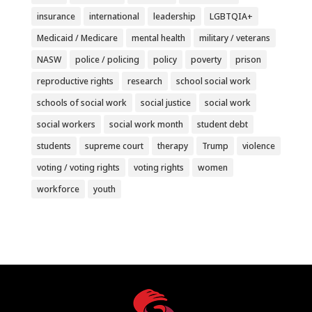
insurance
international
leadership
LGBTQIA+
Medicaid / Medicare
mental health
military / veterans
NASW
police / policing
policy
poverty
prison
reproductive rights
research
school social work
schools of social work
social justice
social work
social workers
social work month
student debt
students
supreme court
therapy
Trump
violence
voting / voting rights
voting rights
women
workforce
youth