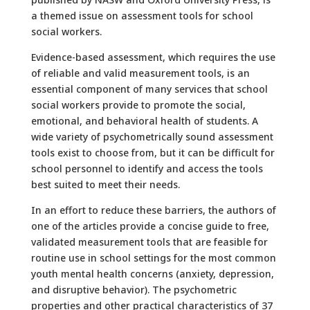
a themed issue on assessment tools for school
social workers.
Evidence-based assessment, which requires the use
of reliable and valid measurement tools, is an
essential component of many services that school
social workers provide to promote the social,
emotional, and behavioral health of students. A
wide variety of psychometrically sound assessment
tools exist to choose from, but it can be difficult for
school personnel to identify and access the tools
best suited to meet their needs.
In an effort to reduce these barriers, the authors of
one of the articles provide a concise guide to free,
validated measurement tools that are feasible for
routine use in school settings for the most common
youth mental health concerns (anxiety, depression,
and disruptive behavior). The psychometric
properties and other practical characteristics of 37