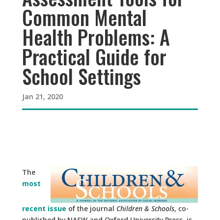
Common Mental
Health Problems: A
Practical Guide for
School Settings
Jan 21, 2020
The
most
recent issue
of the journal
Children & Schools
, co-
published by NASW and Oxford University Press, is