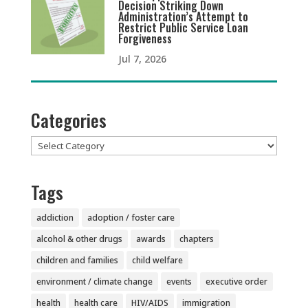
Decision Striking Down
Administration’s Attempt to
Restrict Public Service Loan
Forgiveness
Jul 7, 2026
Categories
Categories
Tags
addiction
adoption / foster care
alcohol & other drugs
awards
chapters
children and families
child welfare
environment / climate change
events
executive order
health
health care
HIV/AIDS
immigration