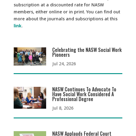
subscription at a discounted rate for NASW
members, either online or in print. You can find out
more about the journals and subscriptions at this
link
.
Celebrating the NASW Social Work
Pioneers
Jul 24, 2026
NASW Continues To Advocate To
Have Social Work Considered A
Professional Degree
Jul 8, 2026
NASW Applauds Federal Court