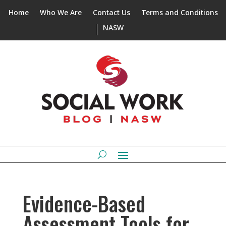
Home
Who We Are
Contact Us
Terms and Conditions
NASW
Evidence-Based
Assessment Tools for