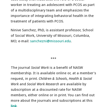
worker in treating an adolescent with PCOS as part
of a multidisciplinary team and emphasizes the
importance of integrating behavioral health in the
treatment of patients with PCOS.
Ninive Sanchez, PhD, is assistant professor, School
of Social Work, University of Missouri, Columbia,
MO; e-mail:
sanchezni@missouri.edu
.
***
The journal
Social Work
is a benefit of NASW
membership. It is available online or, at a member’s
request, in print.
Children & Schools
,
Health & Social
Work
and
Social Work Research
are available by
subscription at a discounted rate for NASW
members, either online or in print. You can find out
more about the journals and subscriptions at this
link
.