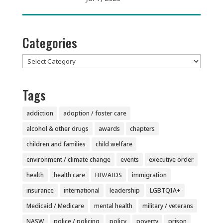
Categories
Categories
Tags
addiction
adoption / foster care
alcohol & other drugs
awards
chapters
children and families
child welfare
environment / climate change
events
executive order
health
health care
HIV/AIDS
immigration
insurance
international
leadership
LGBTQIA+
Medicaid / Medicare
mental health
military / veterans
NASW
police / policing
policy
poverty
prison