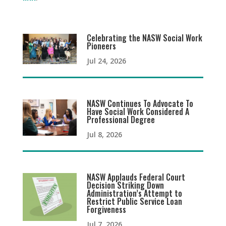
Celebrating the NASW Social Work
Pioneers
Jul 24, 2026
NASW Continues To Advocate To
Have Social Work Considered A
Professional Degree
Jul 8, 2026
NASW Applauds Federal Court
Decision Striking Down
Administration’s Attempt to
Restrict Public Service Loan
Forgiveness
Jul 7, 2026