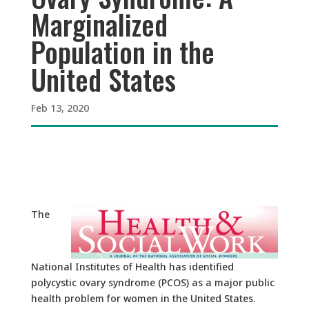
Marginalized
Population in the
United States
Feb 13, 2020
The
National Institutes of Health has identified
polycystic ovary syndrome (PCOS) as a major public
health problem for women in the United States.