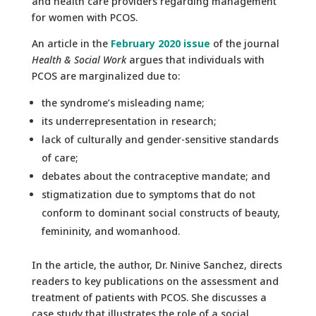
and health care providers regarding management
for women with PCOS.
An article in the
February 2020 issue
of the journal
Health & Social Work
argues that individuals with
PCOS are marginalized due to:
the syndrome’s misleading name;
its underrepresentation in research;
lack of culturally and gender-sensitive standards
of care;
debates about the contraceptive mandate; and
stigmatization due to symptoms that do not
conform to dominant social constructs of beauty,
femininity, and womanhood.
In the article, the author, Dr. Ninive Sanchez, directs
readers to key publications on the assessment and
treatment of patients with PCOS. She discusses a
case study that illustrates the role of a social