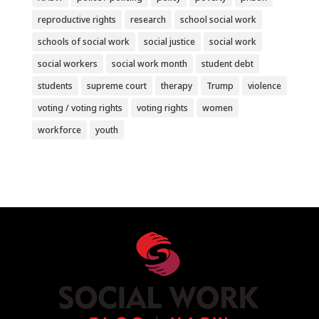
reproductive rights
research
school social work
schools of social work
social justice
social work
social workers
social work month
student debt
students
supreme court
therapy
Trump
violence
voting / voting rights
voting rights
women
workforce
youth