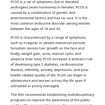
PCOS is a set of symptoms due to elevated
androgens (male hormones) in females. PCOS is
caused by a combination of genetic and
environmental factors and has no cure. It is the
most common endocrine disorder among women
between the ages of 18 and 44.
PCOS is characterized by a range of symptoms,
such as irregular or absent menstrual periods,
hirsutism (excess hair growth on the face and
body), weight gain, acne, ovarian cysts, and
alopecia (hair loss). PCOS increases a woman’s risk
of developing type 2 diabetes, cardiovascular
disease, infertility, anxiety, depression, and poor
health-related quality of life. PCOS can begin in
adolescence and worsen across the life span if
untreated or poorly managed.
The NIH recommends establishing multidisciplinary
programs to improve the awareness of the public