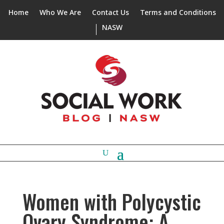
Home
Who We Are
Contact Us
Terms and Conditions
NASW
Women with Polycystic
Ovary Syndrome: A