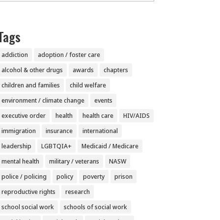
Tags
addiction
adoption / foster care
alcohol & other drugs
awards
chapters
children and families
child welfare
environment / climate change
events
executive order
health
health care
HIV/AIDS
immigration
insurance
international
leadership
LGBTQIA+
Medicaid / Medicare
mental health
military / veterans
NASW
police / policing
policy
poverty
prison
reproductive rights
research
school social work
schools of social work