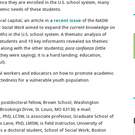
 Once they are enrolled in the U.S. school system, many
mic needs of these students.
al capital, an article in a
recent issue
of the NASW
l
Social Work
aimed to expand the current knowledge on
s in the U.S. school system. A thematic analysis of
students and 10 key informants revealed six themes:
 along with the other students);
poca confianza
(little
hey were saying); it is a hard landing; education,
l).
cial workers and educators on how to promote academic
ctedness for a vulnerable youth population.
 postdoctoral fellow, Brown School, Washington
Brookings Drive, St. Louis, MO 63130; e-mail:
, PhD, LCSW, is associate professor, Graduate School of
 Lane, PhD, LMSW, is field instructor, University of
 a doctoral student, School of Social Work, Boston