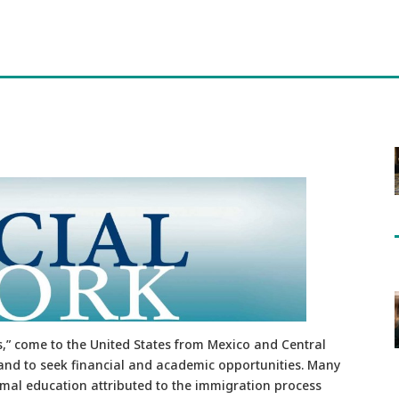
” come to the United States from Mexico and Central
and to seek financial and academic opportunities. Many
rmal education attributed to the immigration process