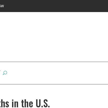
SW
W
hs in the U.S.