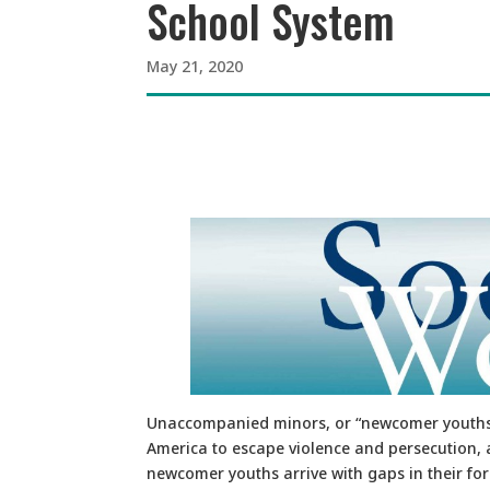
School System
May 21, 2020
Unaccompanied minors, or “newcomer youths,
America to escape violence and persecution, 
newcomer youths arrive with gaps in their fo