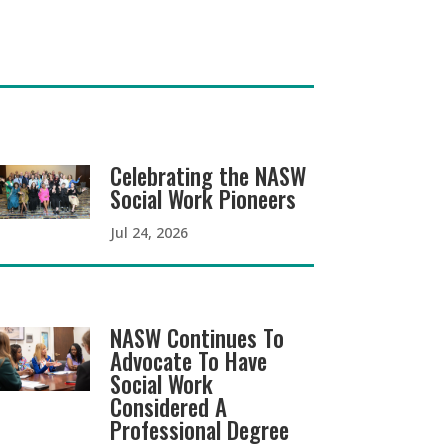
Celebrating the NASW
Social Work Pioneers
Jul 24, 2026
NASW Continues To
Advocate To Have
Social Work
Considered A
Professional Degree