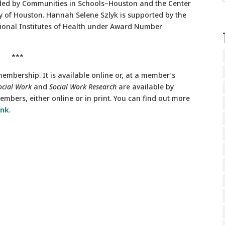
unded by Communities in Schools–Houston and the Center
ty of Houston. Hannah Selene Szlyk is supported by the
ational Institutes of Health under Award Number
***
embership. It is available online or, at a member’s
ocial Work
and
Social Work Research
are available by
mbers, either online or in print. You can find out more
ink
.