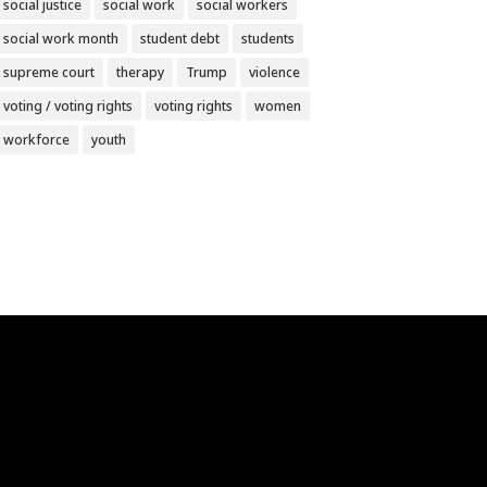
social justice
social work
social workers
social work month
student debt
students
supreme court
therapy
Trump
violence
voting / voting rights
voting rights
women
workforce
youth