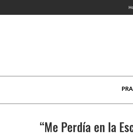
H
PRA
“Me Perdía en la Es