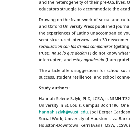
and the heterogeneity of their pre-U.S. lives.
educators struggle to accommodate the acade
Drawing on the framework of social and cultur
and Oxford University Press published journa
the experiences of Latino unaccompanied youth
semi-structured interviews with 30 newcomer 
socialización con los demás compañeros
(getting
trust);
no sé lo que decían
(I do not know what t
interrupted; and
estoy agradecido
(I am gratefu
The article offers suggestions for school so
success, student resilience, and school conne
Study authors:
Hannah Selene Szlyk, PhD, LCSW, is NIMH T32
University in St. Louis, Campus Box 1196, One 
hannah.szlyk@wustl.edu
. Jodi Berger Cardoso
Social Work, University of Houston. Liza Barros
Houston-Downtown. Kerri Evans, MSW, LCSW, is