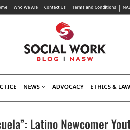
ome
Who We Are
Contact Us
Terms and Conditions
NA
CTICE
NEWS
ADVOCACY
ETHICS & LA
cuela”: Latino Newcomer Yout