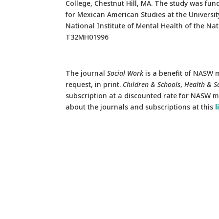
College, Chestnut Hill, MA. The study was f
for Mexican American Studies at the Universi
National Institute of Mental Health of the N
T32MH01996
The journal
Social Work
is a benefit of NASW m
request, in print.
Children & Schools
,
Health & S
subscription at a discounted rate for NASW me
about the journals and subscriptions at this
l