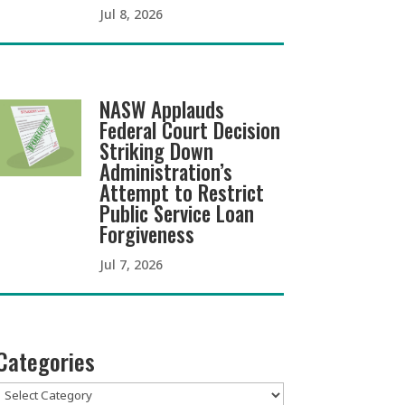
Jul 8, 2026
NASW Applauds
Federal Court Decision
Striking Down
Administration’s
Attempt to Restrict
Public Service Loan
Forgiveness
Jul 7, 2026
Categories
Categories