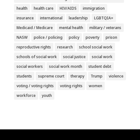
health
health care
HIV/AIDS
immigration
insurance
international
leadership
LGBTQIA+
Medicaid / Medicare
mental health
military / veterans
NASW
police / policing
policy
poverty
prison
reproductive rights
research
school social work
schools of social work
social justice
social work
social workers
social work month
student debt
students
supreme court
therapy
Trump
violence
voting / voting rights
voting rights
women
workforce
youth