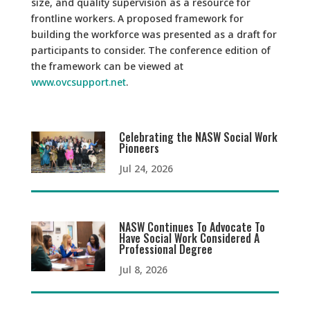
size, and quality supervision as a resource for
frontline workers. A proposed framework for
building the workforce was presented as a draft for
participants to consider. The conference edition of
the framework can be viewed at
www.ovcsupport.net
.
Celebrating the NASW Social Work
Pioneers
Jul 24, 2026
NASW Continues To Advocate To
Have Social Work Considered A
Professional Degree
Jul 8, 2026