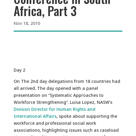
Africa, Part 3
Nov 18, 2010
Day 2
On The 2nd day delegations from 18 countries had
all arrived. The day opened with a panel
presentation on “Systematic Approaches to
Workforce Strengthening”. Luisa Lopez, NASW’s
Division Director for Human Rights and
International Affairs
, spoke about supporting the
workforce and professional social work
associations, highlighting issues such as caseload