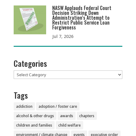
NASW Applauds Federal Court
Decision Striking Down
Administration’s Attempt to
Restrict Public Service Loan
Forgiveness
Jul 7, 2026
Categories
Categories
Tags
addiction
adoption / foster care
alcohol & other drugs
awards
chapters
children and families
child welfare
environment / climate change
events
executive order