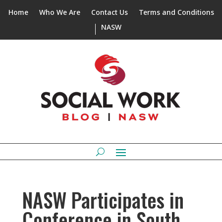
Home
Who We Are
Contact Us
Terms and Conditions
NASW
NASW Participates in
Conference in South