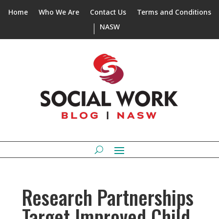
Home
Who We Are
Contact Us
Terms and Conditions
NASW
Research Partnerships
Target Improved Child