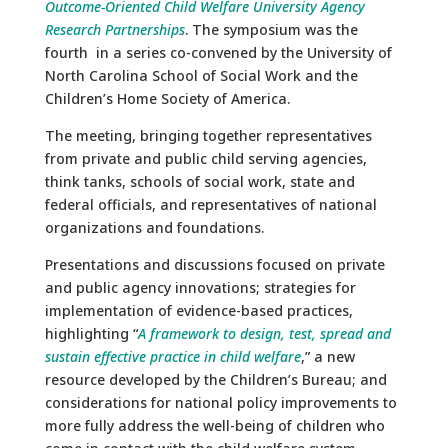
Outcome-Oriented Child Welfare University Agency
Research Partnerships
. The symposium was the
fourth in a series co-convened by the University of
North Carolina School of Social Work and the
Children’s Home Society of America.
The meeting, bringing together representatives
from private and public child serving agencies,
think tanks, schools of social work, state and
federal officials, and representatives of national
organizations and foundations.
Presentations and discussions focused on private
and public agency innovations; strategies for
implementation of evidence-based practices,
highlighting “
A framework to design, test, spread and
sustain effective practice in child welfare
,” a new
resource developed by the Children’s Bureau; and
considerations for national policy improvements to
more fully address the well-being of children who