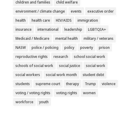
children and families
child welfare
environment / climate change
events
executive order
health
health care
HIV/AIDS
immigration
insurance
international
leadership
LGBTQIA+
Medicaid / Medicare
mental health
military / veterans
NASW
police / policing
policy
poverty
prison
reproductive rights
research
school social work
schools of social work
social justice
social work
social workers
social work month
student debt
students
supreme court
therapy
Trump
violence
voting / voting rights
voting rights
women
workforce
youth