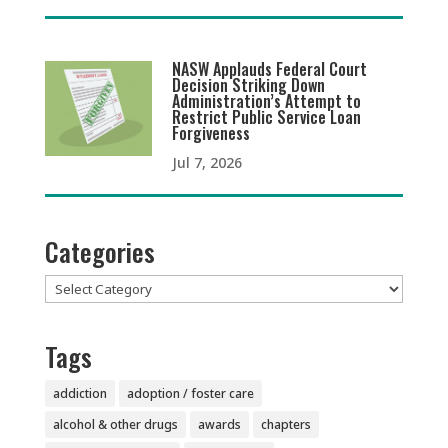
NASW Applauds Federal Court
Decision Striking Down
Administration’s Attempt to
Restrict Public Service Loan
Forgiveness
Jul 7, 2026
Categories
Categories
Tags
addiction
adoption / foster care
alcohol & other drugs
awards
chapters