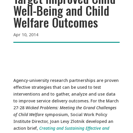
Well-Being and Child
Welfare Outcomes
Apr 10, 2014
Agency-university research partnerships are proven
effective strategies that can be used to test
interventions and to gather, analyze and use data
to improve service delivery outcomes. For the March
27-28
Wicked Problems: Meeting the Grand Challenges
of Child Welfare
symposium, Social Work Policy
Institute Director, Joan Levy Zlotnik developed an
action brief,
Creating and Sustaining Effective and