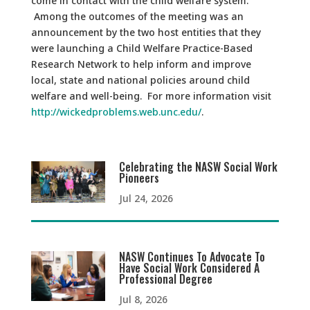
come in contact with the child welfare system.
Among the outcomes of the meeting was an
announcement by the two host entities that they
were launching a Child Welfare Practice-Based
Research Network to help inform and improve
local, state and national policies around child
welfare and well-being. For more information visit
http://wickedproblems.web.unc.edu/
.
Celebrating the NASW Social Work
Pioneers
Jul 24, 2026
NASW Continues To Advocate To
Have Social Work Considered A
Professional Degree
Jul 8, 2026