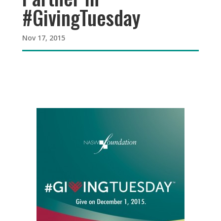
#GivingTuesday
Nov 17, 2015