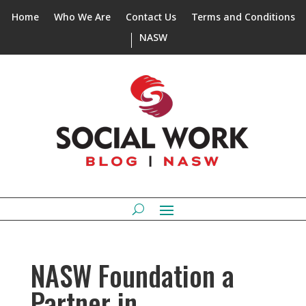
Home
Who We Are
Contact Us
Terms and Conditions
NASW
NASW Foundation a
Partner in