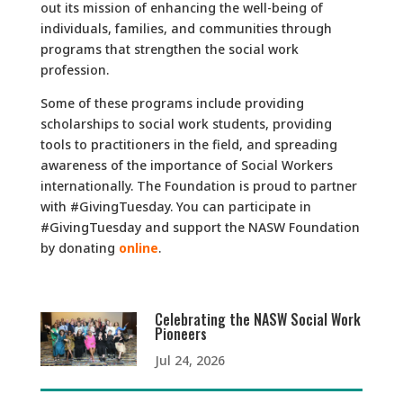
out its mission of enhancing the well-being of
individuals, families, and communities through
programs that strengthen the social work
profession.
Some of these programs include providing
scholarships to social work students, providing
tools to practitioners in the field, and spreading
awareness of the importance of Social Workers
internationally. The Foundation is proud to partner
with #GivingTuesday. You can participate in
#GivingTuesday and support the NASW Foundation
by donating
online
.
Celebrating the NASW Social Work
Pioneers
Jul 24, 2026