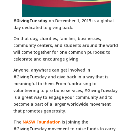
#GivingTuesday
on December 1, 2015 is a global
day dedicated to giving back.
On that day, charities, families, businesses,
community centers, and students around the world
will come together for one common purpose: to
celebrate and encourage giving.
Anyone, anywhere can get involved in
#GivingTuesday and give back in a way that is
meaningful to them. From fundraising to
volunteering to pro bono services, #GivingTuesday
is a great way to engage your community and to
become a part of a larger worldwide movement
that promotes generosity.
The
NASW Foundation
is joining the
#GivingTuesday movement to raise funds to carry