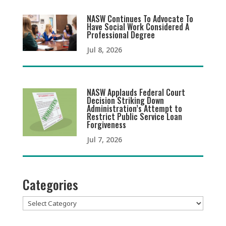
NASW Continues To Advocate To
Have Social Work Considered A
Professional Degree
Jul 8, 2026
NASW Applauds Federal Court
Decision Striking Down
Administration’s Attempt to
Restrict Public Service Loan
Forgiveness
Jul 7, 2026
Categories
Categories