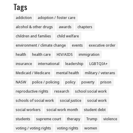
Tags
addiction
adoption / foster care
alcohol & other drugs
awards
chapters
children and families
child welfare
environment / climate change
events
executive order
health
health care
HIV/AIDS
immigration
insurance
international
leadership
LGBTQIA+
Medicaid / Medicare
mental health
military / veterans
NASW
police / policing
policy
poverty
prison
reproductive rights
research
school social work
schools of social work
social justice
social work
social workers
social work month
student debt
students
supreme court
therapy
Trump
violence
voting / voting rights
voting rights
women