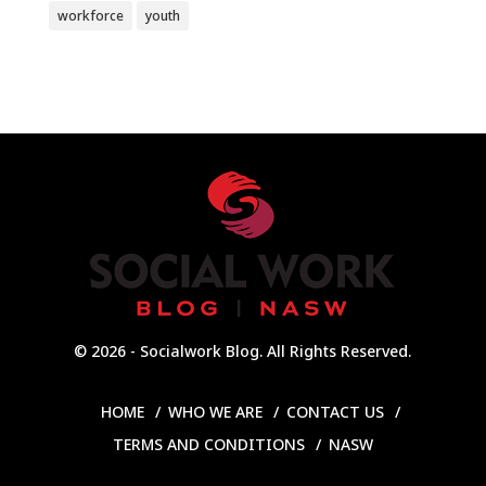
workforce
youth
© 2026 - Socialwork Blog. All Rights Reserved.
HOME
WHO WE ARE
CONTACT US
TERMS AND CONDITIONS
NASW