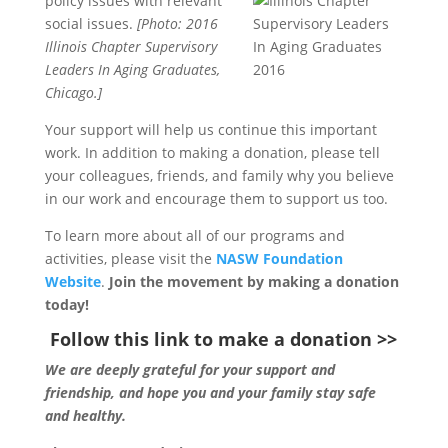
policy issues with
relevant
social issues.
[Photo: 2016
Illinois Chapter Supervisory
Leaders In Aging Graduates,
Chicago.]
Your support will help us continue this important
work. In addition to making a donation, please tell
your colleagues, friends, and family why you believe
in our work and encourage them to support us too.
To learn more about all of our programs and
activities, please visit the
NASW Foundation
Website
.
Join the movement by making a donation
today!
Follow this link to make a donation >>
We are deeply grateful for your support and
friendship, and hope you and your family stay safe
and healthy.