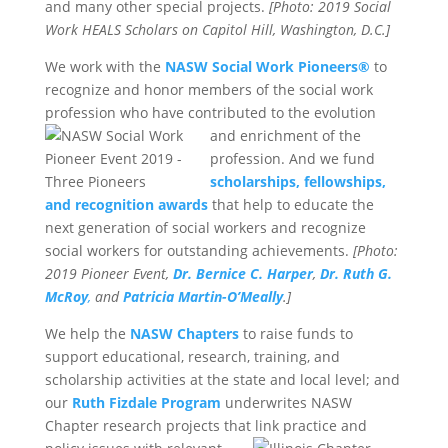
and many other special projects.
[Photo: 2019 Social
Work HEALS Scholars on Capitol Hill, Washington, D.C.]
We work with the
NASW Social Work Pioneers®
to
recognize and honor members of the social work
profession who have contributed to the
evolution
and enrichment of the
profession. And we fund
scholarships, fellowships,
and recognition awards
that help to educate the
next generation of social workers and recognize
social workers for outstanding achievements.
[Photo:
2019 Pioneer Event,
Dr. Bernice C. Harper
,
Dr. Ruth G.
McRoy
,
and
Patricia Martin-O’Meally
.]
We help the
NASW Chapters
to raise funds to
support educational, research, training, and
scholarship activities at the state and local level; and
our
Ruth Fizdale Program
underwrites NASW
Chapter research projects that link practice and