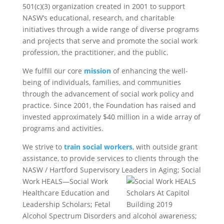
501(c)(3) organization created in 2001 to support
NASW’s educational, research, and charitable
initiatives through a wide range of diverse programs
and projects that serve and promote the social work
profession, the practitioner, and the public.
We fulfill our core
mission
of enhancing the well-
being of individuals, families, and communities
through the advancement of social work policy and
practice. Since 2001, the Foundation has raised and
invested approximately $40 million in a wide array of
programs and activities.
We strive to
train social workers
, with outside grant
assistance, to provide services to clients through the
NASW / Hartford Supervisory Leaders in Aging; Social
Work
HEALS—Social Work
Healthcare Education and
Leadership Scholars; Fetal
Alcohol Spectrum Disorders and alcohol awareness;