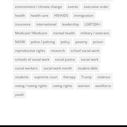
environment / climate change
events
executive order
health
health care
HIV/AIDS
immigration
insurance
international
leadership
LGBTQIA+
Medicaid / Medicare
mental health
military / veterans
NASW
police / policing
policy
poverty
prison
reproductive rights
research
school social work
schools of social work
social justice
social work
social workers
social work month
student debt
students
supreme court
therapy
Trump
violence
voting / voting rights
voting rights
women
workforce
youth