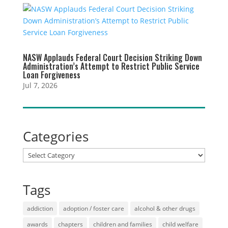
NASW Applauds Federal Court Decision Striking Down
Administration’s Attempt to Restrict Public Service
Loan Forgiveness
Jul 7, 2026
Categories
Categories
Tags
addiction
adoption / foster care
alcohol & other drugs
awards
chapters
children and families
child welfare