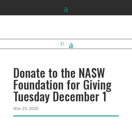
Donate to the NASW
Foundation for Giving
Tuesday December 1
Nov 23, 2020