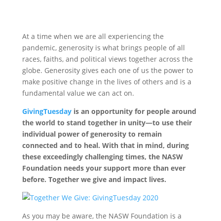
At a time when we are all experiencing the
pandemic, generosity is what brings people of all
races, faiths, and political views together across the
globe. Generosity gives each one of us the power to
make positive change in the lives of others and is a
fundamental value we can act on.
GivingTuesday
is an opportunity for people around
the world to stand together in unity—to use their
individual power of generosity to remain
connected and to heal. With that in mind, during
these exceedingly challenging times, the NASW
Foundation needs your support more than ever
before. Together we give and impact lives.
As you may be aware, the NASW Foundation is a