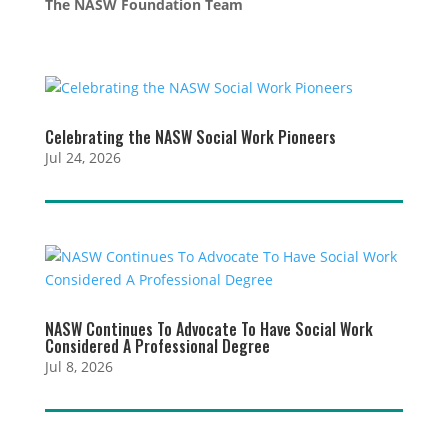
The NASW Foundation Team
Celebrating the NASW Social Work Pioneers
Jul 24, 2026
NASW Continues To Advocate To Have Social Work
Considered A Professional Degree
Jul 8, 2026