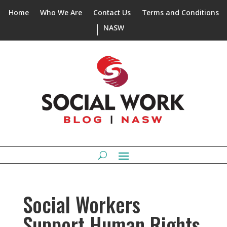
Home
Who We Are
Contact Us
Terms and Conditions
NASW
Social Workers
Support Human Rights