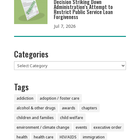
Decision Striking Down
Administration’s Attempt to
Restrict Public Service Loan
Forgiveness
Jul 7, 2026
Categories
Categories
Tags
addiction
adoption / foster care
alcohol & other drugs
awards
chapters
children and families
child welfare
environment / climate change
events
executive order
health
health care
HIV/AIDS
immigration