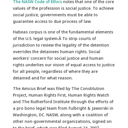
The NASW Code of Ethics
notes that one of the core
values of the profession is social justice. To achieve
social justice, governments must be able to
guarantee access to due process of law.
Habeas corpus is one of the fundamental elements
of the U.S. legal system.Â To strip courts of
jurisdiction to review the legality of the detention
overrides the detainees human rights. Social
workers’ concern for social justice and human
rights underlies our vision of equal access to justice
for all people, regardless of where they are
detained and for what reason.
The Amicus Brief was filed by The Constitution
Project, Human Rights First, Human Rights Watch
and The Rutherford Institute through the efforts of
a pro bono legal team from Fulbright & Jaworski in
Washington, DC. NASW, along with a coalition of
other non-governmental organizations, signed on
to the brief, which was filed August 24, 2007.