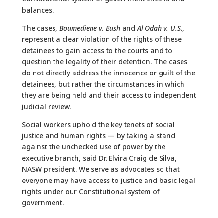
balances.
The cases,
Boumediene v. Bush
and
Al Odah v. U.S.
,
represent a clear violation of the rights of these
detainees to gain access to the courts and to
question the legality of their detention. The cases
do not directly address the innocence or guilt of the
detainees, but rather the circumstances in which
they are being held and their access to independent
judicial review.
Social workers uphold the key tenets of social
justice and human rights — by taking a stand
against the unchecked use of power by the
executive branch, said Dr. Elvira Craig de Silva,
NASW president. We serve as advocates so that
everyone may have access to justice and basic legal
rights under our Constitutional system of
government.