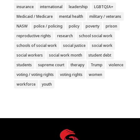
insurance
international
leadership
LGBTQIA+
Medicaid / Medicare
mental health
military / veterans
NASW
police / policing
policy
poverty
prison
reproductive rights
research
school social work
schools of social work
social justice
social work
social workers
social work month
student debt
students
supreme court
therapy
Trump
violence
voting / voting rights
voting rights
women
workforce
youth