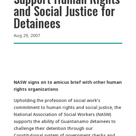
and Social Justice for
Detainees
Aug 29, 2007
NASW signs on to amicus brief with other human
rights organizations
Upholding the profession of social work’s
commitment to human rights and social justice, the
National Association of Social Workers (NASW)
supports the ability of Guantanamo detainees to
challenge their detention through our
Constitutional system of government checks and