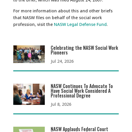
For more information about this and other briefs
that NASW files on behalf of the social work
profession, visit the
NASW Legal Defense Fund
.
Celebrating the NASW Social Work
Pioneers
Jul 24, 2026
NASW Continues To Advocate To
Have Social Work Considered A
Professional Degree
Jul 8, 2026
NASW Applauds Federal Court