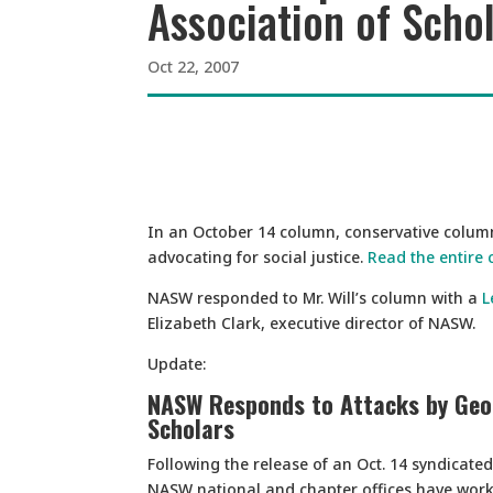
Association of Scho
Oct 22, 2007
In an October 14 column, conservative columni
advocating for social justice.
Read the entire
NASW responded to Mr. Will’s column with a
L
Elizabeth Clark, executive director of NASW.
Update:
NASW Responds to Attacks by Geor
Scholars
Following the release of an Oct. 14 syndicate
NASW national and chapter offices have worke