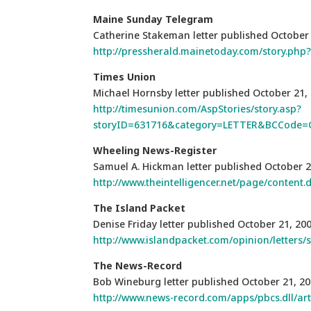
Maine Sunday Telegram
Catherine Stakeman letter published October
http://pressherald.mainetoday.com/story.ph
Times Union
Michael Hornsby letter published October 21,
http://timesunion.com/AspStories/story.asp?
storyID=631716&category=LETTER&BCCode=
Wheeling News-Register
Samuel A. Hickman letter published October 2
http://www.theintelligencer.net/page/content.
The Island Packet
Denise Friday letter published October 21, 20
http://www.islandpacket.com/opinion/letters/
The News-Record
Bob Wineburg letter published October 21, 2
http://www.news-record.com/apps/pbcs.dll/a