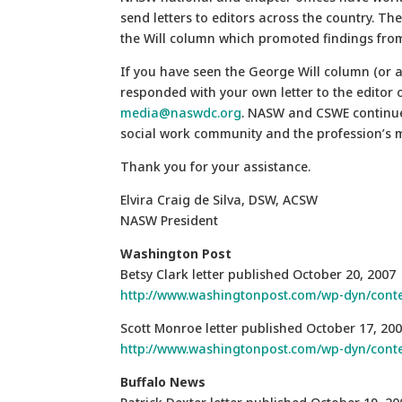
send letters to editors across the country. Th
the Will column which promoted findings from
If you have seen the George Will column (or a
responded with your own letter to the editor 
media@naswdc.org
. NASW and CSWE continue 
social work community and the profession’s 
Thank you for your assistance.
Elvira Craig de Silva, DSW, ACSW
NASW President
Washington
Post
Betsy Clark letter published October 20, 2007
http://www.washingtonpost.com/wp-dyn/conte
Scott Monroe letter published October 17, 20
http://www.washingtonpost.com/wp-dyn/conte
Buffalo
News