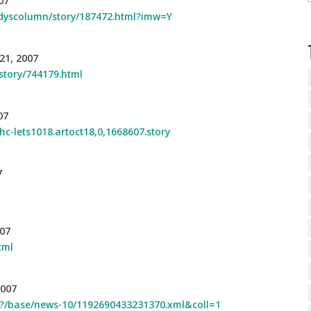
07
odyscolumn/story/187472.html?imw=Y
21, 2007
story/744179.html
07
hc-lets1018.artoct18,0,1668607.story
7
007
tml
2007
ssf?/base/news-10/1192690433231370.xml&coll=1