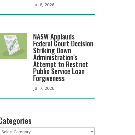
Jul 8, 2026
NASW Applauds
Federal Court Decision
Striking Down
Administration’s
Attempt to Restrict
Public Service Loan
Forgiveness
Jul 7, 2026
Categories
Categories