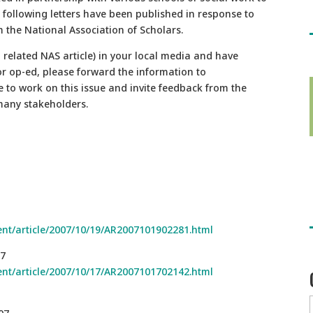
e following letters have been published in response to
 the National Association of Scholars.
 related NAS article) in your local media and have
or op-ed, please forward the information to
to work on this issue and invite feedback from the
many stakeholders.
nt/article/2007/10/19/AR2007101902281.html
07
nt/article/2007/10/17/AR2007101702142.html