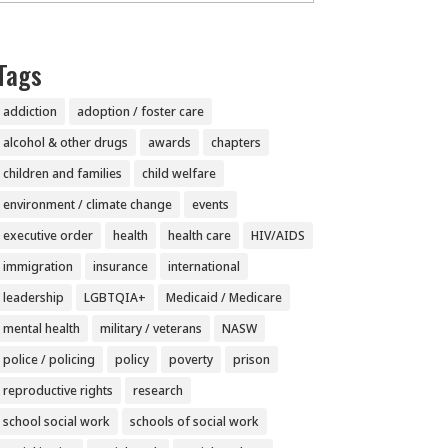
Tags
addiction
adoption / foster care
alcohol & other drugs
awards
chapters
children and families
child welfare
environment / climate change
events
executive order
health
health care
HIV/AIDS
immigration
insurance
international
leadership
LGBTQIA+
Medicaid / Medicare
mental health
military / veterans
NASW
police / policing
policy
poverty
prison
reproductive rights
research
school social work
schools of social work