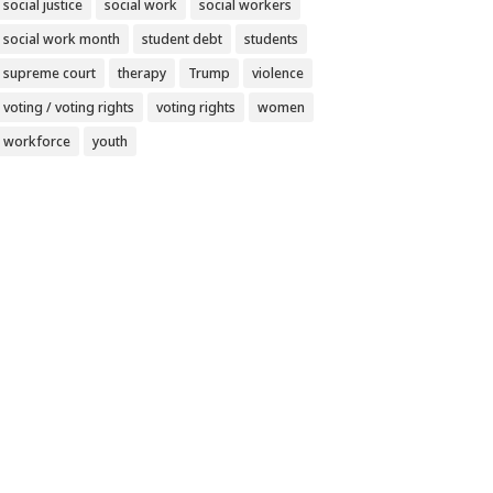
social justice
social work
social workers
social work month
student debt
students
supreme court
therapy
Trump
violence
voting / voting rights
voting rights
women
workforce
youth