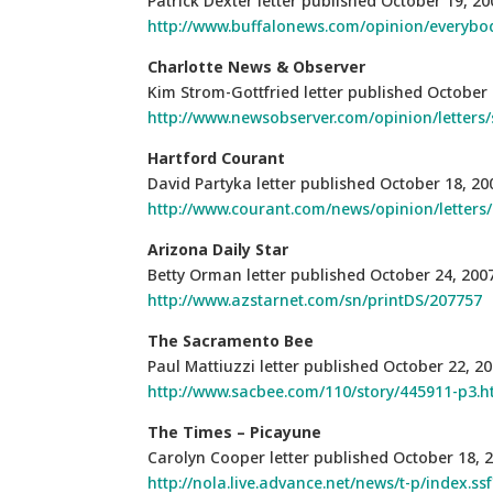
Patrick Dexter letter published October 19, 20
http://www.buffalonews.com/opinion/everyb
Charlotte News & Observer
Kim Strom-Gottfried letter published October 
http://www.newsobserver.com/opinion/letters/
Hartford
Courant
David Partyka letter published October 18, 20
http://www.courant.com/news/opinion/letters/
Arizona Daily Star
Betty Orman letter published October 24, 200
http://www.azstarnet.com/sn/printDS/207757
The Sacramento Bee
Paul Mattiuzzi letter published October 22, 2
http://www.sacbee.com/110/story/445911-p3.h
The Times – Picayune
Carolyn Cooper letter published October 18, 
http://nola.live.advance.net/news/t-p/index.