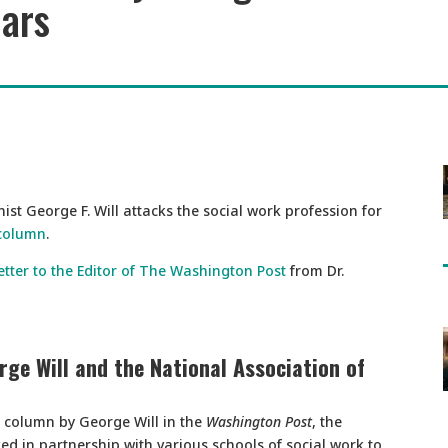
lars
st George F. Will attacks the social work profession for
 column
.
etter to the Editor of The Washington Post
from Dr.
ge Will and the National Association of
d column by George Will in the
Washington Post
, the
d in partnership with various schools of social work to