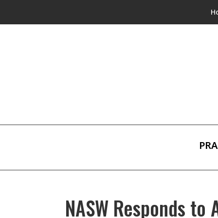
H
PRA
NASW Responds to At