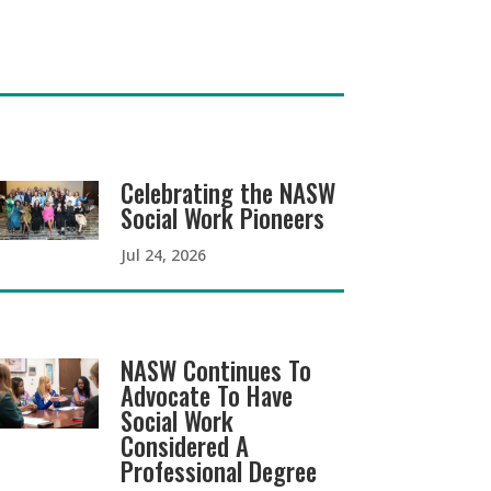
Celebrating the NASW
Social Work Pioneers
Jul 24, 2026
NASW Continues To
Advocate To Have
Social Work
Considered A
Professional Degree