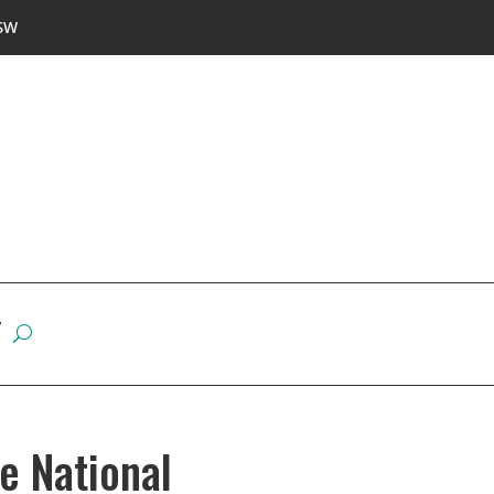
SW
W
e National