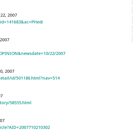
 22, 2007
p?id=141683&ac=PHedi
 2007
OPINION&newsdate=10/22/2007
0, 2007
detail/id/501186.html?nav=514
07
story/58555.html
007
rticle?AID=2007710210302