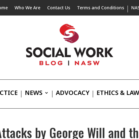
ome
Who We Are
Contact Us
Terms and Conditions
NA
CTICE
NEWS
ADVOCACY
ETHICS & LA
tacks by George Will and th