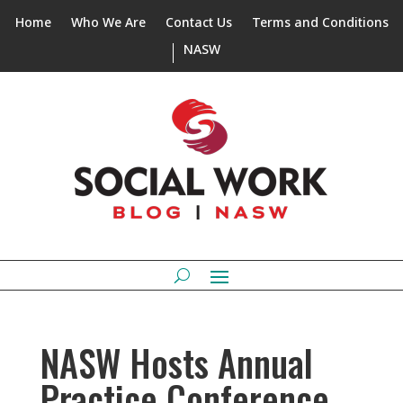
Home
Who We Are
Contact Us
Terms and Conditions
NASW
NASW Hosts Annual
Practice Conference