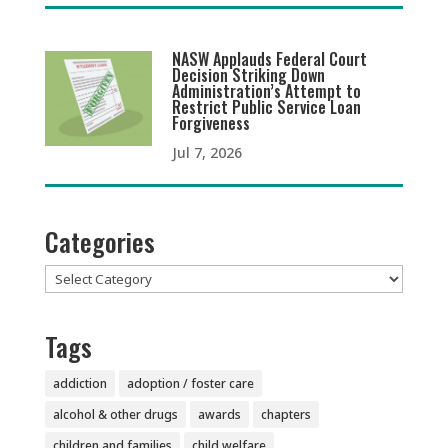
NASW Applauds Federal Court
Decision Striking Down
Administration’s Attempt to
Restrict Public Service Loan
Forgiveness
Jul 7, 2026
Categories
Categories
Tags
addiction
adoption / foster care
alcohol & other drugs
awards
chapters
children and families
child welfare