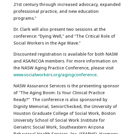
21st century through increased advocacy, expanded
professional practice, and new education
programs.”
Dr. Clark will also present two sessions at the
conference: “Dying Well,” and “The Critical Role of
Social Workers in the Age Wave.”
Discounted registration is available for both NASW
and ASA/NCOA members. For more information on
the NASW Aging Practice Conference, please visit
www.socialworkers.org/agingconference
.
NASW Assurance Services is the presenting sponsor
of “The Aging Boom: Is Your Clinical Practice
Ready?” The conference is also sponsored by
Dignity Memorial, SeniorChecked, the University of
Houston Graduate College of Social Work, Boston
University School of Social Work Institute for
Geriatric Social Work, Southeastern Arizona
Behavioral Health Services, Inc. (SEABHS), Harmony