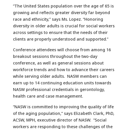
“The United States population over the age of 65 is
growing and reflects greater diversity far beyond
race and ethnicity,” says Ms. Lopez. “Honoring
diversity in older adults is crucial for social workers
across settings to ensure that the needs of their
clients are properly understood and supported.”
Conference attendees will choose from among 16
breakout sessions throughout the two-day
conference, as well as general sessions about
workforce trends and how to advance their careers
while serving older adults. NASW members can
earn up to 14 continuing education units towards
NASW professional credentials in gerontology,
health care and case management.
“NASW is committed to improving the quality of life
of the aging population,” says Elizabeth Clark, PhD,
ACSW, MPH, executive director of NASW. “Social
workers are responding to these challenges of the