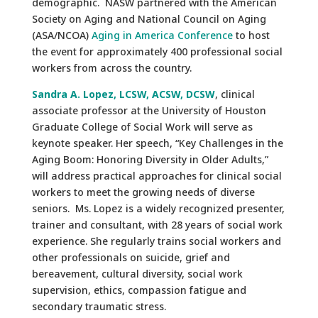
demographic. NASW partnered with the American
Society on Aging and National Council on Aging
(ASA/NCOA)
Aging in America Conference
to host
the event for approximately 400 professional social
workers from across the country.
Sandra A. Lopez, LCSW, ACSW, DCSW
, clinical
associate professor at the University of Houston
Graduate College of Social Work will serve as
keynote speaker. Her speech, “Key Challenges in the
Aging Boom: Honoring Diversity in Older Adults,”
will address practical approaches for clinical social
workers to meet the growing needs of diverse
seniors. Ms. Lopez is a widely recognized presenter,
trainer and consultant, with 28 years of social work
experience. She regularly trains social workers and
other professionals on suicide, grief and
bereavement, cultural diversity, social work
supervision, ethics, compassion fatigue and
secondary traumatic stress.