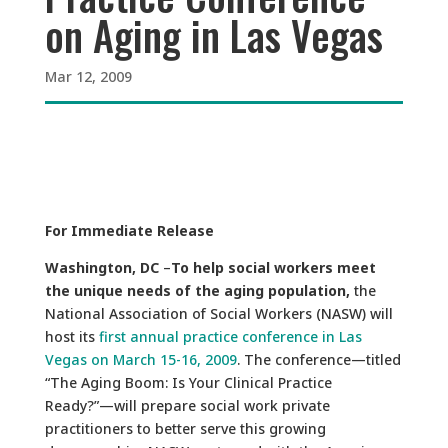
on Aging in Las Vegas
Mar 12, 2009
For Immediate Release
Washington, DC
–
To help social workers meet
the unique needs of the aging population,
the
National Association of Social Workers (NASW) will
host its
first annual practice conference in Las
Vegas on March 15-16, 2009
. The conference—titled
“The Aging Boom: Is Your Clinical Practice
Ready?”—will prepare social work private
practitioners to better serve this growing