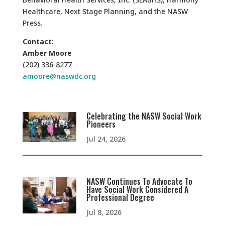
Healthcare, Next Stage Planning, and the NASW
Press.
Contact:
Amber Moore
(202) 336-8277
amoore@naswdc.org
Celebrating the NASW Social Work
Pioneers
Jul 24, 2026
NASW Continues To Advocate To
Have Social Work Considered A
Professional Degree
Jul 8, 2026