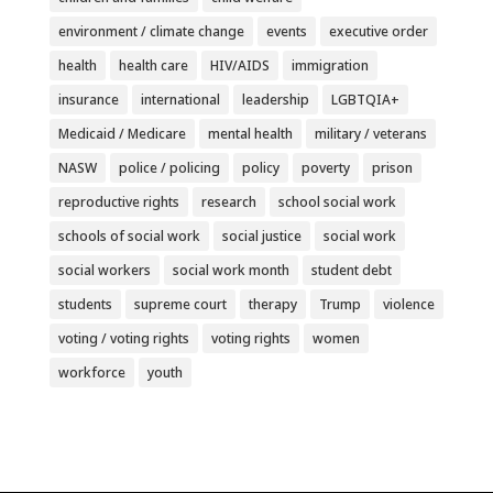
environment / climate change
events
executive order
health
health care
HIV/AIDS
immigration
insurance
international
leadership
LGBTQIA+
Medicaid / Medicare
mental health
military / veterans
NASW
police / policing
policy
poverty
prison
reproductive rights
research
school social work
schools of social work
social justice
social work
social workers
social work month
student debt
students
supreme court
therapy
Trump
violence
voting / voting rights
voting rights
women
workforce
youth