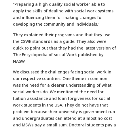
“Preparing a high quality social worker able to
apply the skills of dealing with social work systems
and influencing them for making changes for
developing the community and individuals.”
They explained their programs and that they use
the CSWE standards as a guide. They also were
quick to point out that they had the latest version of
The Encyclopedia of social Work published by
NASW.
We discussed the challenges facing social work in
our respective countries. One theme in common
was the need for a clearer understanding of what
social workers do. We mentioned the need for
tuition assistance and loan forgiveness for social
work students in the USA. They do not have that
problem because their university is government run
and undergraduates can attend at almost no cost
and MSWs pay a small sum. Doctoral students pay a