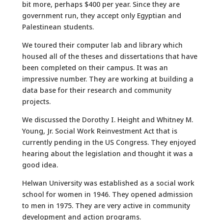
bit more, perhaps $400 per year. Since they are
government run, they accept only Egyptian and
Palestinean students.
We toured their computer lab and library which
housed all of the theses and dissertations that have
been completed on their campus. It was an
impressive number. They are working at building a
data base for their research and community
projects.
We discussed the Dorothy I. Height and Whitney M.
Young, Jr. Social Work Reinvestment Act that is
currently pending in the US Congress. They enjoyed
hearing about the legislation and thought it was a
good idea.
Helwan University was established as a social work
school for women in 1946. They opened admission
to men in 1975. They are very active in community
development and action programs.