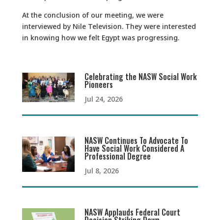
At the conclusion of our meeting, we were
interviewed by Nile Television. They were interested
in knowing how we felt Egypt was progressing.
Celebrating the NASW Social Work
Pioneers
Jul 24, 2026
NASW Continues To Advocate To
Have Social Work Considered A
Professional Degree
Jul 8, 2026
NASW Applauds Federal Court