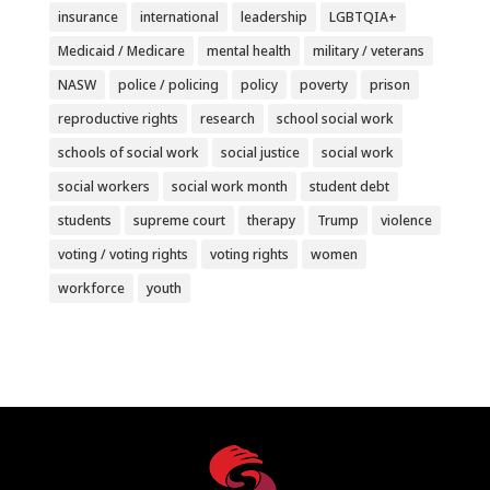
insurance
international
leadership
LGBTQIA+
Medicaid / Medicare
mental health
military / veterans
NASW
police / policing
policy
poverty
prison
reproductive rights
research
school social work
schools of social work
social justice
social work
social workers
social work month
student debt
students
supreme court
therapy
Trump
violence
voting / voting rights
voting rights
women
workforce
youth