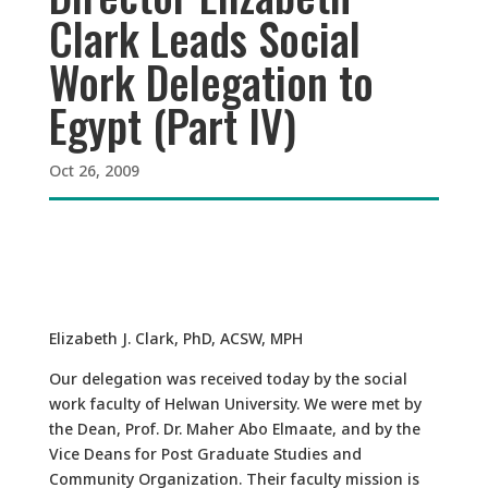
Clark Leads Social
Work Delegation to
Egypt (Part IV)
Oct 26, 2009
Elizabeth J. Clark, PhD, ACSW, MPH
Our delegation was received today by the social
work faculty of Helwan University. We were met by
the Dean, Prof. Dr. Maher Abo Elmaate, and by the
Vice Deans for Post Graduate Studies and
Community Organization. Their faculty mission is