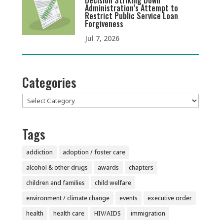
Decision Striking Down
Administration’s Attempt to
Restrict Public Service Loan
Forgiveness
Jul 7, 2026
Categories
Categories
Tags
addiction
adoption / foster care
alcohol & other drugs
awards
chapters
children and families
child welfare
environment / climate change
events
executive order
health
health care
HIV/AIDS
immigration