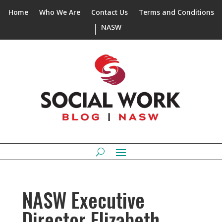
Home
Who We Are
Contact Us
Terms and Conditions
NASW
NASW Executive
Director Elizabeth