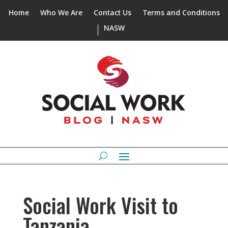
Home
Who We Are
Contact Us
Terms and Conditions
NASW
Social Work Visit to
Tanzania