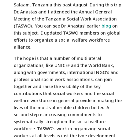
Salaam, Tanzania this past August. During this trip
Dr. Anastas and I attended the Annual General
Meeting of the Tanzania Social Work Association
(TASWO). You can see Dr. Anastas’ earlier
blog
on
this subject. I updated TASWO members on global
efforts to organize a social welfare workforce
alliance.
The hope is that a number of multilateral
organizations, like UNICEF and the World Bank,
along with governments, international NGO’s and
professional social work associations, can join
together and raise the visibility of the key
contributions that social workers and the social
welfare workforce in general provide in making the
lives of the most vulnerable children better. A
second step is increasing commitments to
systematically strengthen the social welfare
workforce. TASWO’s work in organizing social
workers at all levels is just the type development