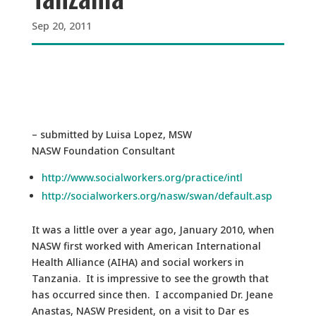
Sep 20, 2011
– submitted by Luisa Lopez, MSW
NASW Foundation Consultant
http://www.socialworkers.org/practice/intl
http://socialworkers.org/nasw/swan/default.asp
It was a little over a year ago, January 2010, when
NASW first worked with American International
Health Alliance (AIHA) and social workers in
Tanzania. It is impressive to see the growth that
has occurred since then. I accompanied Dr. Jeane
Anastas, NASW President, on a visit to Dar es