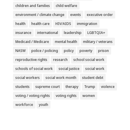
children and families
child welfare
environment / climate change
events
executive order
health
health care
HIV/AIDS
immigration
insurance
international
leadership
LGBTQIA+
Medicaid / Medicare
mental health
military / veterans
NASW
police / policing
policy
poverty
prison
reproductive rights
research
school social work
schools of social work
social justice
social work
social workers
social work month
student debt
students
supreme court
therapy
Trump
violence
voting / voting rights
voting rights
women
workforce
youth