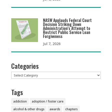
NASW Applauds Federal Court
Decision Striking Down
Administration’s Attempt to
Restrict Public Service Loan
Forgiveness
Jul 7, 2026
Categories
Categories
Tags
addiction
adoption / foster care
alcohol & other drugs
awards
chapters