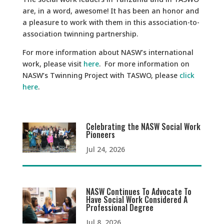
are, in a word, awesome! It has been an honor and
a pleasure to work with them in this association-to-
association twinning partnership.
For more information about NASW’s international
work, please visit
here
. For more information on
NASW’s Twinning Project with TASWO, please
click
here
.
Celebrating the NASW Social Work
Pioneers
Jul 24, 2026
NASW Continues To Advocate To
Have Social Work Considered A
Professional Degree
Jul 8, 2026