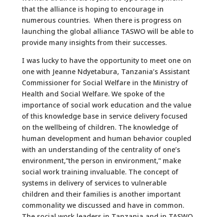
that the alliance is hoping to encourage in
numerous countries. When there is progress on
launching the global alliance TASWO will be able to
provide many insights from their successes.
I was lucky to have the opportunity to meet one on
one with Jeanne Ndyetabura, Tanzania’s Assistant
Commissioner for Social Welfare in the Ministry of
Health and Social Welfare. We spoke of the
importance of social work education and the value
of this knowledge base in service delivery focused
on the wellbeing of children. The knowledge of
human development and human behavior coupled
with an understanding of the centrality of one’s
environment,”the person in environment,” make
social work training invaluable. The concept of
systems in delivery of services to vulnerable
children and their families is another important
commonality we discussed and have in common.
The social work leaders in Tanzania and in TASWO