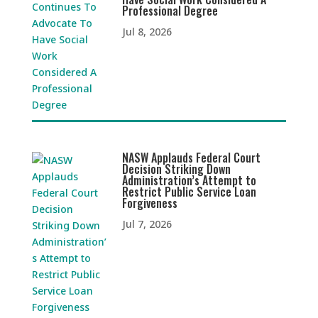
Professional Degree
Jul 8, 2026
NASW Applauds Federal Court
Decision Striking Down
Administration’s Attempt to
Restrict Public Service Loan
Forgiveness
Jul 7, 2026