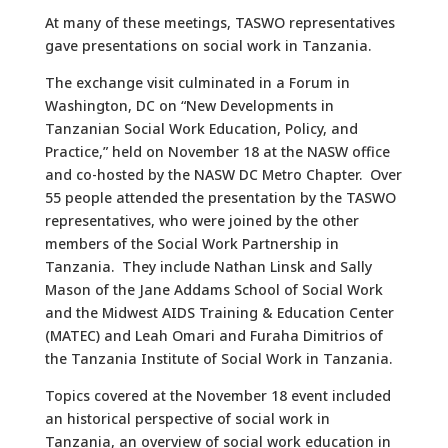
At many of these meetings, TASWO representatives
gave presentations on social work in Tanzania.
The exchange visit culminated in a Forum in
Washington, DC on “New Developments in
Tanzanian Social Work Education, Policy, and
Practice,” held on November 18 at the NASW office
and co-hosted by the NASW DC Metro Chapter. Over
55 people attended the presentation by the TASWO
representatives, who were joined by the other
members of the Social Work Partnership in
Tanzania. They include Nathan Linsk and Sally
Mason of the Jane Addams School of Social Work
and the Midwest AIDS Training & Education Center
(MATEC) and Leah Omari and Furaha Dimitrios of
the Tanzania Institute of Social Work in Tanzania.
Topics covered at the November 18 event included
an historical perspective of social work in
Tanzania, an overview of social work education in