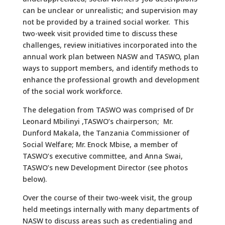
can be unclear or unrealistic; and supervision may
not be provided by a trained social worker. This
two-week visit provided time to discuss these
challenges, review initiatives incorporated into the
annual work plan between NASW and TASWO, plan
ways to support members, and identify methods to
enhance the professional growth and development
of the social work workforce.
The delegation from TASWO was comprised of Dr
Leonard Mbilinyi ,TASWO’s chairperson; Mr.
Dunford Makala, the Tanzania Commissioner of
Social Welfare; Mr. Enock Mbise, a member of
TASWO’s executive committee, and Anna Swai,
TASWO’s new Development Director (see photos
below).
Over the course of their two-week visit, the group
held meetings internally with many departments of
NASW to discuss areas such as credentialing and