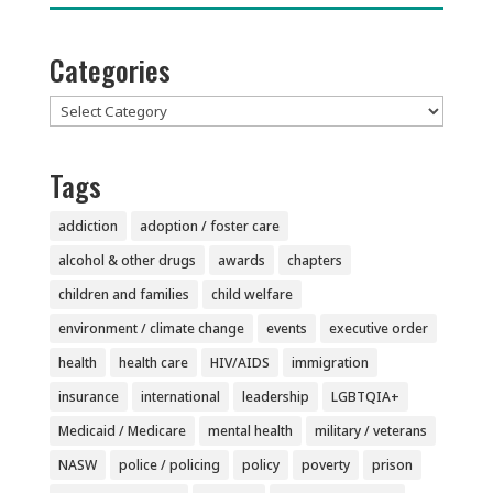
Categories
Categories
Tags
addiction
adoption / foster care
alcohol & other drugs
awards
chapters
children and families
child welfare
environment / climate change
events
executive order
health
health care
HIV/AIDS
immigration
insurance
international
leadership
LGBTQIA+
Medicaid / Medicare
mental health
military / veterans
NASW
police / policing
policy
poverty
prison