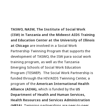
TASWO, NASW, The Institute of Social Work
(ISW) in Tanzania and the Midwest AIDS Training
and Education Center at the University of Illinois
at Chicago
are involved in a Social Work
Partnership Twinning Program that supports the
development of TASWO, the ISW para social work
training program, as well as the Tanzania
Emerging Schools of Social Work Education
Program (TESWEP). The Social Work Partnership is
funded through the HIV/AIDS Twinning Center, a
program of the
American International Health
Alliance (AIHA),
which is funded by the
US
Department of Health and Human Services,
Health Resources and Services Administration
(HRSA).
Twinning partnerships are peer-to-peer