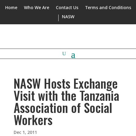
Home
Who We Are
Contact Us
Terms and Conditions
NASW
NASW Hosts Exchange
Visit with the Tanzania
Association of Social
Workers
Dec 1, 2011