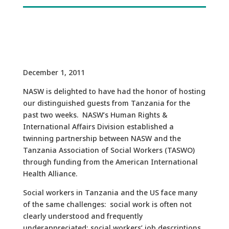
December 1, 2011
NASW is delighted to have had the honor of hosting
our distinguished guests from Tanzania for the
past two weeks. NASW’s Human Rights &
International Affairs Division established a
twinning partnership between NASW and the
Tanzania Association of Social Workers (TASWO)
through funding from the American International
Health Alliance.
Social workers in Tanzania and the US face many
of the same challenges: social work is often not
clearly understood and frequently
underappreciated; social workers’ job descriptions