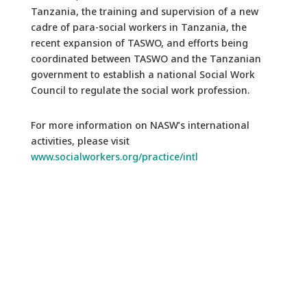
Tanzania, the training and supervision of a new
cadre of para-social workers in Tanzania, the
recent expansion of TASWO, and efforts being
coordinated between TASWO and the Tanzanian
government to establish a national Social Work
Council to regulate the social work profession.
For more information on NASW’s international
activities, please visit
www.socialworkers.org/practice/intl