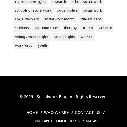
reproductive rights
research
school social work
schools of social work
social justice
social work
social workers
social work month
student debt
students
supreme court
therapy
Trump
violence
voting / voting rights
voting rights
women
workforce
youth
© 2026 - Socialwork Blog. All Rights Reserved.
HOME
WHO WE ARE
CONTACT US
TERMS AND CONDITIONS
NASW