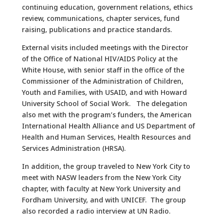
continuing education, government relations, ethics
review, communications, chapter services, fund
raising, publications and practice standards.
External visits included meetings with the Director
of the Office of National HIV/AIDS Policy at the
White House, with senior staff in the office of the
Commissioner of the Administration of Children,
Youth and Families, with USAID, and with Howard
University School of Social Work. The delegation
also met with the program’s funders, the American
International Health Alliance and US Department of
Health and Human Services, Health Resources and
Services Administration (HRSA).
In addition, the group traveled to New York City to
meet with NASW leaders from the New York City
chapter, with faculty at New York University and
Fordham University, and with UNICEF. The group
also recorded a radio interview at UN Radio.