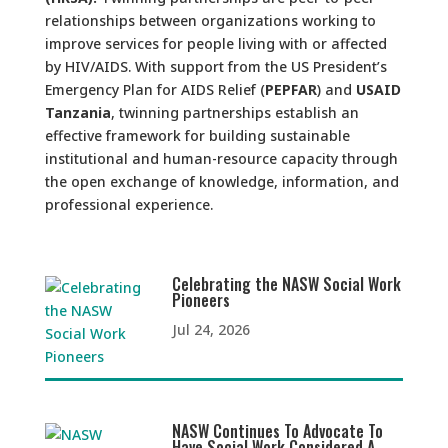
relationships between organizations working to
improve services for people living with or affected
by HIV/AIDS. With support from the US President’s
Emergency Plan for AIDS Relief (
PEPFAR
) and
USAID
Tanzania
, twinning partnerships establish an
effective framework for building sustainable
institutional and human-resource capacity through
the open exchange of knowledge, information, and
professional experience.
Celebrating the NASW Social Work
Pioneers
Jul 24, 2026
NASW Continues To Advocate To
Have Social Work Considered A