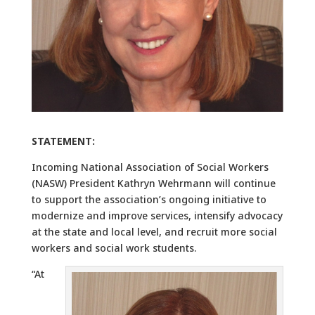
STATEMENT:
Incoming National Association of Social Workers
(NASW) President Kathryn Wehrmann will continue
to support the association’s ongoing initiative to
modernize and improve services, intensify advocacy
at the state and local level, and recruit more social
workers and social work students.
“At