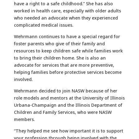
have a right to a safe childhood.” She has also
worked in health care, especially with older adults
who needed an advocate when they experienced
complicated medical issues.
Wehrmann continues to have a special regard for
foster parents who give of their family and
resources to keep children safe while families work
to bring their children home. She is also an
advocate for services that are more preventive,
helping families before protective services become
involved.
Wehrmann decided to join NASW because of her
role models and mentors at the University of Illinois
Urbana-Champaign and the Illinois Department of
Children and Family Services, who were NASW
members.
“They helped me see how important it is to support
your profession through being involved with the