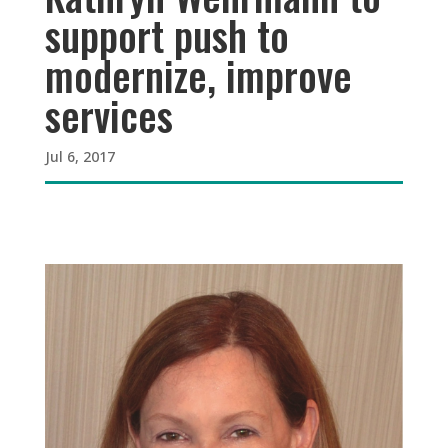
support push to
modernize, improve
services
Jul 6, 2017