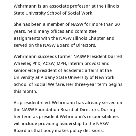
Wehrmann is an associate professor at the Illinois
State University School of Social Work.
She has been a member of NASW for more than 20
years, held many offices and committee
assignments with the NASW Illinois Chapter and
served on the NASW Board of Directors.
Wehrmann succeeds former NASW President Darrell
Wheeler, PhD, ACSW, MPH, interim provost and
senior vice president of academic affairs at the
University at Albany State University of New York
School of Social Welfare. Her three-year term begins
this month.
As president-elect Wehrmann has already served on
the NASW Foundation Board of Directors. During
her term as president Wehrmann’s responsibilities
will include providing leadership to the NASW
Board as that body makes policy decisions,