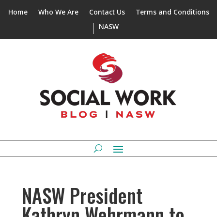
Home
Who We Are
Contact Us
Terms and Conditions
NASW
NASW President
Kathryn Wehrmann to