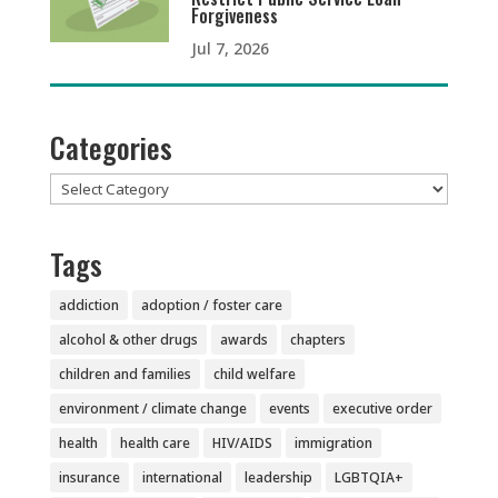
Forgiveness
Jul 7, 2026
Categories
Categories
Tags
addiction
adoption / foster care
alcohol & other drugs
awards
chapters
children and families
child welfare
environment / climate change
events
executive order
health
health care
HIV/AIDS
immigration
insurance
international
leadership
LGBTQIA+