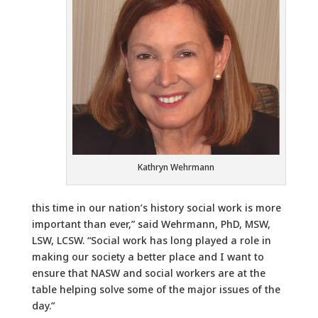
Kathryn Wehrmann
this time in our nation’s history social work is more
important than ever,” said Wehrmann, PhD, MSW,
LSW, LCSW. “Social work has long played a role in
making our society a better place and I want to
ensure that NASW and social workers are at the
table helping solve some of the major issues of the
day.”