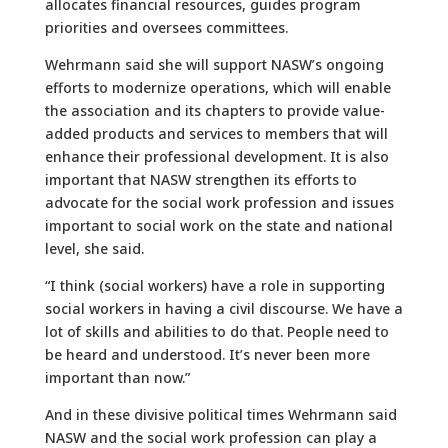
allocates financial resources, guides program
priorities and oversees committees.
Wehrmann said she will support NASW’s ongoing
efforts to modernize operations, which will enable
the association and its chapters to provide value-
added products and services to members that will
enhance their professional development. It is also
important that NASW strengthen its efforts to
advocate for the social work profession and issues
important to social work on the state and national
level, she said.
“I think (social workers) have a role in supporting
social workers in having a civil discourse. We have a
lot of skills and abilities to do that. People need to
be heard and understood. It’s never been more
important than now.”
And in these divisive political times Wehrmann said
NASW and the social work profession can play a