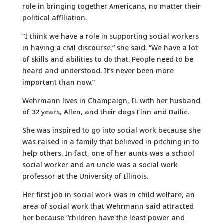
role in bringing together Americans, no matter their
political affiliation.
“I think we have a role in supporting social workers
in having a civil discourse,” she said. “We have a lot
of skills and abilities to do that. People need to be
heard and understood. It’s never been more
important than now.”
Wehrmann lives in Champaign, IL with her husband
of 32 years, Allen, and their dogs Finn and Bailie.
She was inspired to go into social work because she
was raised in a family that believed in pitching in to
help others. In fact, one of her aunts was a school
social worker and an uncle was a social work
professor at the University of Illinois.
Her first job in social work was in child welfare, an
area of social work that Wehrmann said attracted
her because “children have the least power and