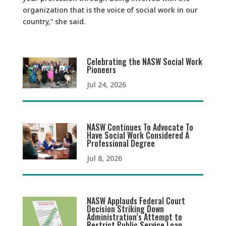
organization that is the voice of social work in our
country,” she said.
Celebrating the NASW Social Work
Pioneers
Jul 24, 2026
NASW Continues To Advocate To
Have Social Work Considered A
Professional Degree
Jul 8, 2026
NASW Applauds Federal Court
Decision Striking Down
Administration’s Attempt to
Restrict Public Service Loan