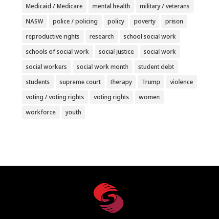
Medicaid / Medicare
mental health
military / veterans
NASW
police / policing
policy
poverty
prison
reproductive rights
research
school social work
schools of social work
social justice
social work
social workers
social work month
student debt
students
supreme court
therapy
Trump
violence
voting / voting rights
voting rights
women
workforce
youth