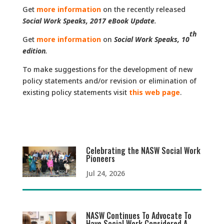
Get
more information
on the recently released
Social Work Speaks, 2017 eBook Update
.
th
Get
more information
on
Social Work Speaks, 10
edition
.
To make suggestions for the development of new
policy statements and/or revision or elimination of
existing policy statements visit
this web page
.
Celebrating the NASW Social Work
Pioneers
Jul 24, 2026
NASW Continues To Advocate To
Have Social Work Considered A