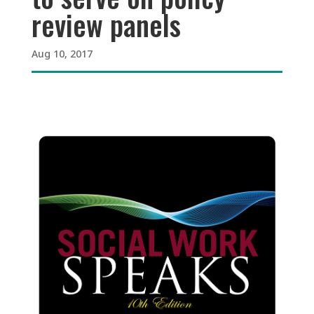
review panels
Aug 10, 2017