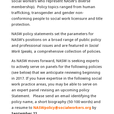
social workers who represent NASW’s diverse
membership). Policy topics ranged from human
trafficking, transgender and gender non-
conforming people to social work licensure and title
protection.
NASW policy statements set the parameters for
NASW’s positions on a broad range of public policy
and professional issues and are featured in
Social
Work Speaks,
a comprehensive collection of policies.
As NASW moves forward, NASW is seeking experts
to actively serve on panels for the following policies
(see below) that we anticipate reviewing beginning
in 2017. If you have expertise in the following social
work practice areas, you may be able to serve on
an expert panel revising an upcoming policy
Statement. Please send an email identifying the
policy name, a short biography (50-100 words) and
a resume to
NASWpolicy@socialworkers.org
by
September 22.