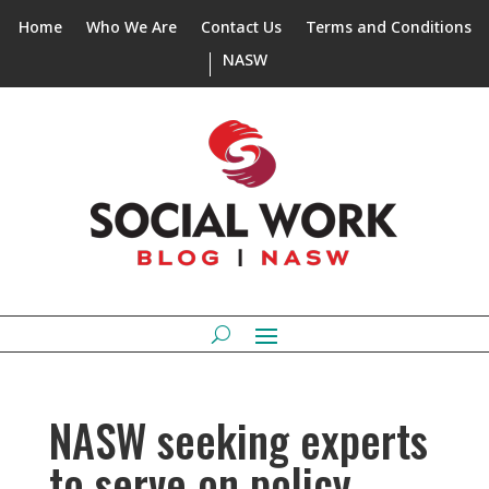
Home
Who We Are
Contact Us
Terms and Conditions
NASW
NASW seeking experts
to serve on policy