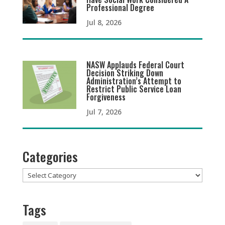
Professional Degree
Jul 8, 2026
NASW Applauds Federal Court
Decision Striking Down
Administration’s Attempt to
Restrict Public Service Loan
Forgiveness
Jul 7, 2026
Categories
Categories
Tags