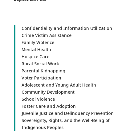
Confidentiality and Information Utilization
Crime Victim Assistance
Family Violence
Mental Health
Hospice Care
Rural Social Work
Parental Kidnapping
Voter Participation
Adolescent and Young Adult Health
Community Development
School Violence
Foster Care and Adoption
Juvenile Justice and Delinquency Prevention
Sovereignty, Rights, and the Well-Being of
Indigenous Peoples