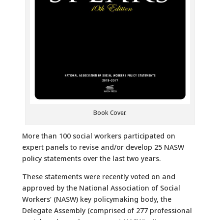
Book Cover.
More than 100 social workers participated on
expert panels to revise and/or develop 25 NASW
policy statements over the last two years.
These statements were recently voted on and
approved by the National Association of Social
Workers’ (NASW) key policymaking body, the
Delegate Assembly (comprised of 277 professional