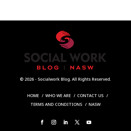
© 2026 - Socialwork Blog. All Rights Reserved.
HOME
WHO WE ARE
CONTACT US
TERMS AND CONDITIONS
NASW