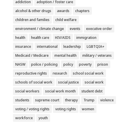
addiction
adoption / foster care
alcohol & other drugs
awards
chapters
children and families
child welfare
environment / climate change
events
executive order
health
health care
HIV/AIDS
immigration
insurance
international
leadership
LGBTQIA+
Medicaid / Medicare
mental health
military / veterans
NASW
police / policing
policy
poverty
prison
reproductive rights
research
school social work
schools of social work
social justice
social work
social workers
social work month
student debt
students
supreme court
therapy
Trump
violence
voting / voting rights
voting rights
women
workforce
youth