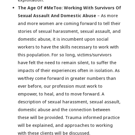
The Age Of #MeToo: Working With Survivors Of
Sexual Assault And Domestic Abuse
– As more
and more women are coming forward to tell their
stories of sexual harassment, sexual assault, and
domestic abuse, it is incumbent upon social
workers to have the skills necessary to work with
this population. For so long, victims/survivors
have felt the need to remain silent, to suffer the
impacts of their experiences often in isolation. As
we/they come forward in greater numbers than
ever before, our profession must work to
empower, to heal, and to move forward. A
description of sexual harassment, sexual assault,
domestic abuse and the connection between
these will be provided. Trauma informed practice
will be explained, and approaches to working
with these clients will be discussed.