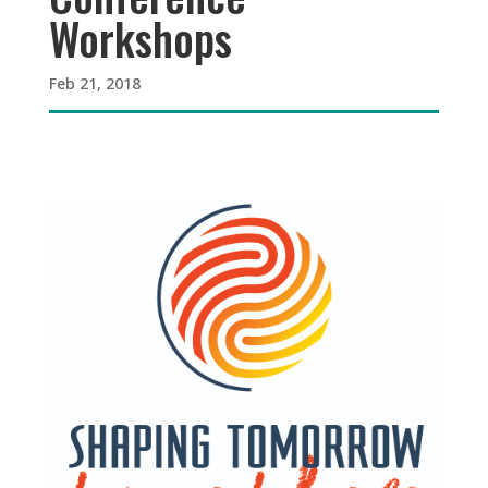
Workshops
Feb 21, 2018