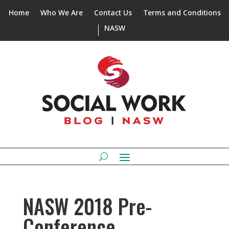
Home
Who We Are
Contact Us
Terms and Conditions
NASW
NASW 2018 Pre-
Conference