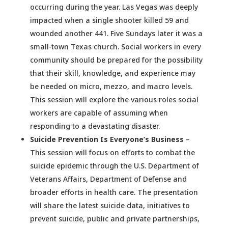
occurring during the year. Las Vegas was deeply
impacted when a single shooter killed 59 and
wounded another 441. Five Sundays later it was a
small-town Texas church. Social workers in every
community should be prepared for the possibility
that their skill, knowledge, and experience may
be needed on micro, mezzo, and macro levels.
This session will explore the various roles social
workers are capable of assuming when
responding to a devastating disaster.
Suicide Prevention Is Everyone’s Business
–
This session will focus on efforts to combat the
suicide epidemic through the U.S. Department of
Veterans Affairs, Department of Defense and
broader efforts in health care. The presentation
will share the latest suicide data, initiatives to
prevent suicide, public and private partnerships,