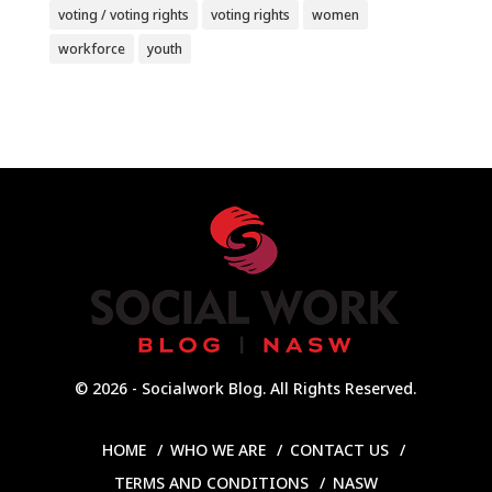
voting / voting rights
voting rights
women
workforce
youth
© 2026 - Socialwork Blog. All Rights Reserved.
HOME
WHO WE ARE
CONTACT US
TERMS AND CONDITIONS
NASW