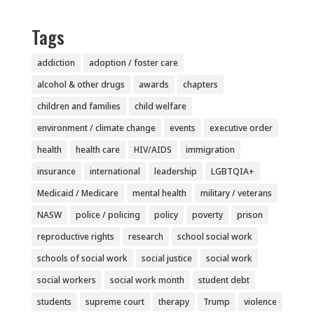
Tags
addiction
adoption / foster care
alcohol & other drugs
awards
chapters
children and families
child welfare
environment / climate change
events
executive order
health
health care
HIV/AIDS
immigration
insurance
international
leadership
LGBTQIA+
Medicaid / Medicare
mental health
military / veterans
NASW
police / policing
policy
poverty
prison
reproductive rights
research
school social work
schools of social work
social justice
social work
social workers
social work month
student debt
students
supreme court
therapy
Trump
violence