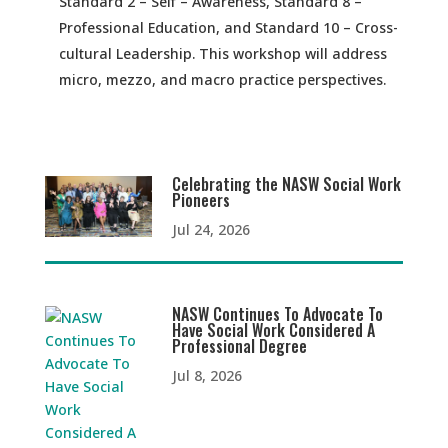
Standard 2 – Self – Awareness, Standard 8 –
Professional Education, and Standard 10 – Cross-
cultural Leadership. This workshop will address
micro, mezzo, and macro practice perspectives.
Celebrating the NASW Social Work
Pioneers
Jul 24, 2026
NASW Continues To Advocate To
Have Social Work Considered A
Professional Degree
Jul 8, 2026