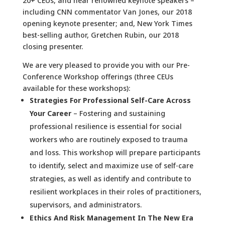
20+ CEUs, and hear renowned keynote speakers –
including CNN commentator Van Jones, our 2018
opening keynote presenter; and, New York Times
best-selling author, Gretchen Rubin, our 2018
closing presenter.
We are very pleased to provide you with our Pre-
Conference Workshop offerings (three CEUs
available for these workshops):
Strategies For Professional Self-Care Across
Your Career
– Fostering and sustaining
professional resilience is essential for social
workers who are routinely exposed to trauma
and loss. This workshop will prepare participants
to identify, select and maximize use of self-care
strategies, as well as identify and contribute to
resilient workplaces in their roles of practitioners,
supervisors, and administrators.
Ethics And Risk Management In The New Era