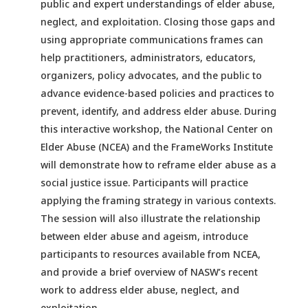
public and expert understandings of elder abuse,
neglect, and exploitation. Closing those gaps and
using appropriate communications frames can
help practitioners, administrators, educators,
organizers, policy advocates, and the public to
advance evidence-based policies and practices to
prevent, identify, and address elder abuse. During
this interactive workshop, the National Center on
Elder Abuse (NCEA) and the FrameWorks Institute
will demonstrate how to reframe elder abuse as a
social justice issue. Participants will practice
applying the framing strategy in various contexts.
The session will also illustrate the relationship
between elder abuse and ageism, introduce
participants to resources available from NCEA,
and provide a brief overview of NASW’s recent
work to address elder abuse, neglect, and
exploitation.