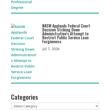
NASW Applauds Federal Court
Decision Striking Down
Administration’s Attempt to
Restrict Public Service Loan
Forgiveness
Jul 7, 2026
Categories
Categories