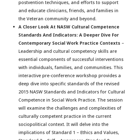
postvention techniques, and efforts to support
and educate clinicians, friends, and families in
the Veteran community and beyond.
A Closer Look At NASW Cultural Competence
Standards And Indicators: A Deeper Dive For
Contemporary Social Work Practice Contexts
–
Leadership and cultural competency skills are
essential components of successful interventions
with individuals, families, and communities. This
interactive pre-conference workshop provides a
deep dive into specific standards of the revised
2015 NASW Standards and Indicators for Cultural
Competence in Social Work Practice. The session
will examine the challenges and complexities of
culturally competent practice in the current
sociopolitical context. It will delve into the
implications of Standard 1 – Ethics and Values,