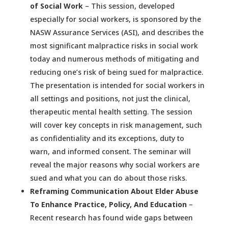
of Social Work
– This session, developed
especially for social workers, is sponsored by the
NASW Assurance Services (ASI), and describes the
most significant malpractice risks in social work
today and numerous methods of mitigating and
reducing one’s risk of being sued for malpractice.
The presentation is intended for social workers in
all settings and positions, not just the clinical,
therapeutic mental health setting. The session
will cover key concepts in risk management, such
as confidentiality and its exceptions, duty to
warn, and informed consent. The seminar will
reveal the major reasons why social workers are
sued and what you can do about those risks.
Reframing Communication About Elder Abuse
To Enhance Practice, Policy, And Education
–
Recent research has found wide gaps between