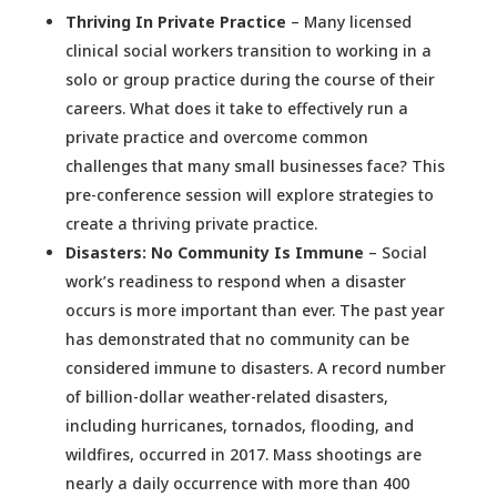
Thriving In Private Practice
– Many licensed
clinical social workers transition to working in a
solo or group practice during the course of their
careers. What does it take to effectively run a
private practice and overcome common
challenges that many small businesses face? This
pre-conference session will explore strategies to
create a thriving private practice.
Disasters: No Community Is Immune
– Social
work’s readiness to respond when a disaster
occurs is more important than ever. The past year
has demonstrated that no community can be
considered immune to disasters. A record number
of billion-dollar weather-related disasters,
including hurricanes, tornados, flooding, and
wildfires, occurred in 2017. Mass shootings are
nearly a daily occurrence with more than 400