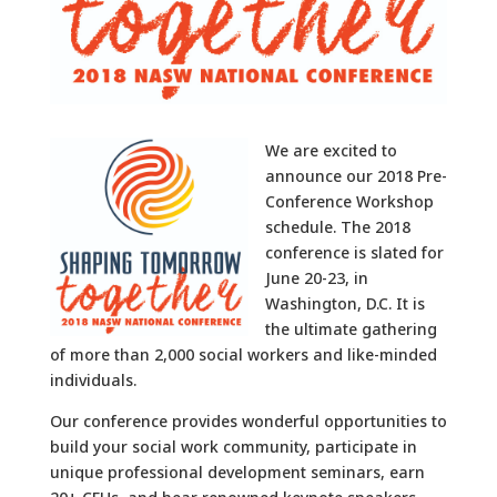
We are excited to
announce our 2018 Pre-
Conference Workshop
schedule. The 2018
conference is slated for
June 20-23, in
Washington, D.C. It is
the ultimate gathering
of more than 2,000 social workers and like-minded
individuals.
Our conference provides wonderful opportunities to
build your social work community, participate in
unique professional development seminars, earn