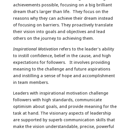
achievements possible, focusing on a big brilliant
dream that’s larger than life. They focus on the
reasons why they can achieve their dream instead
of focusing on barriers. They proactively translate
their vision into goals and objectives and lead
others on the journey to achieving them.
Inspirational Motivation
refers to the leader’s ability
to instill confidence, belief in the cause, and high
expectations for followers. It involves providing
meaning to the challenge and future aspirations
and instilling a sense of hope and accomplishment
in team members.
Leaders with inspirational motivation challenge
followers with high standards, communicate
optimism about goals, and provide meaning for the
task at hand. The visionary aspects of leadership
are supported by superb communication skills that
make the vision understandable, precise, powerful