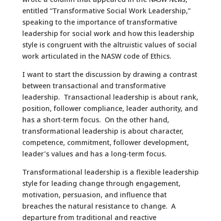
entitled “Transformative Social Work Leadership,”
speaking to the importance of transformative
leadership for social work and how this leadership
style is congruent with the altruistic values of social
work articulated in the NASW code of Ethics.
I want to start the discussion by drawing a contrast
between transactional and transformative
leadership. Transactional leadership is about rank,
position, follower compliance, leader authority, and
has a short-term focus. On the other hand,
transformational leadership is about character,
competence, commitment, follower development,
leader’s values and has a long-term focus.
Transformational leadership is a flexible leadership
style for leading change through engagement,
motivation, persuasion, and influence that
breaches the natural resistance to change. A
departure from traditional and reactive