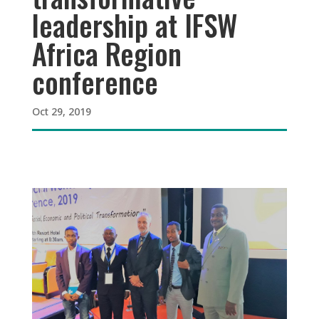
leadership at IFSW
Africa Region
conference
Oct 29, 2019