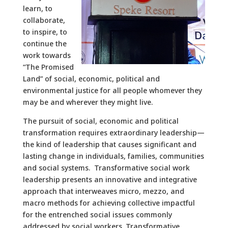
learn, to
collaborate,
to inspire, to
continue the
work towards
“The Promised
Land” of social, economic, political and
environmental justice for all people whomever they
may be and wherever they might live.
The pursuit of social, economic and political
transformation requires extraordinary leadership—
the kind of leadership that causes significant and
lasting change in individuals, families, communities
and social systems. Transformative social work
leadership presents an innovative and integrative
approach that interweaves micro, mezzo, and
macro methods for achieving collective impactful
for the entrenched social issues commonly
addressed by social workers. Transformative