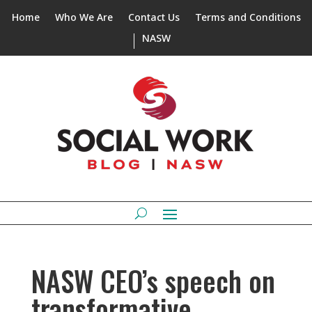
Home
Who We Are
Contact Us
Terms and Conditions
NASW
NASW CEO’s speech on
transformative