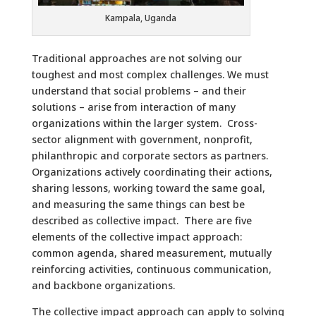
Kampala, Uganda
Traditional approaches are not solving our
toughest and most complex challenges. We must
understand that social problems – and their
solutions – arise from interaction of many
organizations within the larger system. Cross-
sector alignment with government, nonprofit,
philanthropic and corporate sectors as partners.
Organizations actively coordinating their actions,
sharing lessons, working toward the same goal,
and measuring the same things can best be
described as collective impact. There are five
elements of the collective impact approach:
common agenda, shared measurement, mutually
reinforcing activities, continuous communication,
and backbone organizations.
The collective impact approach can apply to solving