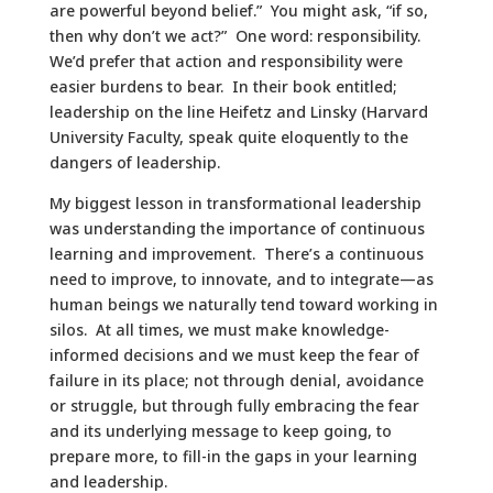
are powerful beyond belief.” You might ask, “if so,
then why don’t we act?” One word: responsibility.
We’d prefer that action and responsibility were
easier burdens to bear. In their book entitled;
leadership on the line Heifetz and Linsky (Harvard
University Faculty, speak quite eloquently to the
dangers of leadership.
My biggest lesson in transformational leadership
was understanding the importance of continuous
learning and improvement. There’s a continuous
need to improve, to innovate, and to integrate—as
human beings we naturally tend toward working in
silos. At all times, we must make knowledge-
informed decisions and we must keep the fear of
failure in its place; not through denial, avoidance
or struggle, but through fully embracing the fear
and its underlying message to keep going, to
prepare more, to fill-in the gaps in your learning
and leadership.