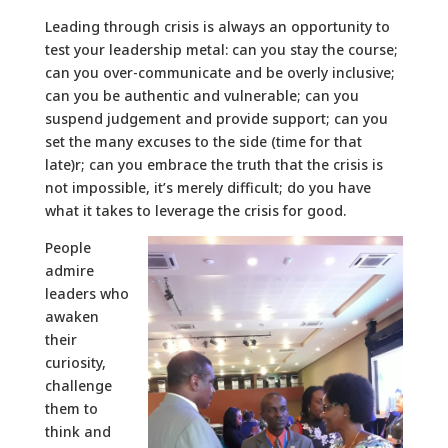
Leading through crisis is always an opportunity to
test your leadership metal: can you stay the course;
can you over-communicate and be overly inclusive;
can you be authentic and vulnerable; can you
suspend judgement and provide support; can you
set the many excuses to the side (time for that
late)r; can you embrace the truth that the crisis is
not impossible, it’s merely difficult; do you have
what it takes to leverage the crisis for good.
People
admire
leaders who
awaken
their
curiosity,
challenge
them to
think and