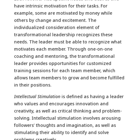
have intrinsic motivation for their tasks. For
example, some are motivated by money while
others by change and excitement. The
individualized consideration element of
transformational leadership recognizes these
needs. The leader must be able to recognize what
motivates each member. Through one-on-one
coaching and mentoring, the transformational
leader provides opportunities for customized
training sessions for each team member, which
allows team members to grow and become fulfilled
in their positions.
Intellectual Stimulation
is defined as having a leader
who values and encourages innovation and
creativity, as well as critical thinking and problem-
solving. Intellectual stimulation involves arousing
followers’ thoughts and imagination, as well as
stimulating their ability to identify and solve
problems creatively.