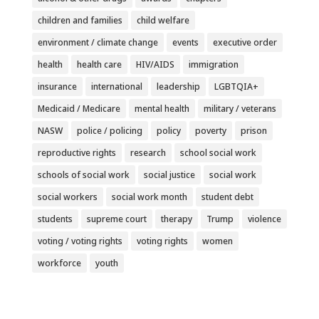
children and families
child welfare
environment / climate change
events
executive order
health
health care
HIV/AIDS
immigration
insurance
international
leadership
LGBTQIA+
Medicaid / Medicare
mental health
military / veterans
NASW
police / policing
policy
poverty
prison
reproductive rights
research
school social work
schools of social work
social justice
social work
social workers
social work month
student debt
students
supreme court
therapy
Trump
violence
voting / voting rights
voting rights
women
workforce
youth