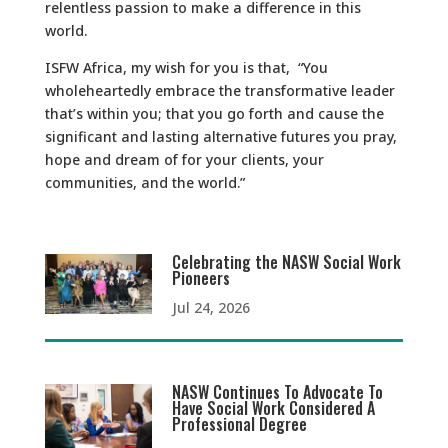
relentless passion to make a difference in this
world.
ISFW Africa, my wish for you is that, “You
wholeheartedly embrace the transformative leader
that’s within you; that you go forth and cause the
significant and lasting alternative futures you pray,
hope and dream of for your clients, your
communities, and the world.”
Celebrating the NASW Social Work
Pioneers
Jul 24, 2026
NASW Continues To Advocate To
Have Social Work Considered A
Professional Degree