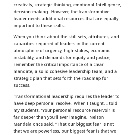
creativity, strategic thinking, emotional Intelligence,
decision-making. However, the transformative
leader needs additional resources that are equally
important to these skills.
When you think about the skill sets, attributes, and
capacities required of leaders in the current
atmosphere of urgency, high-stakes, economic
instability, and demands for equity and justice,
remember the critical importance of a clear
mandate, a solid cohesive leadership team, and a
strategic plan that sets forth the roadmap for
success.
Transformational leadership requires the leader to
have deep personal resolve. When I taught, I told
my students, “Your personal resource reservoir is
far deeper than you’ll ever imagine. Nelson
Mandela once said, “That our biggest fear is not
that we are powerless, our biggest fear is that we