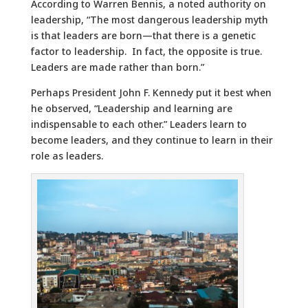
According to Warren Bennis, a noted authority on
leadership, “The most dangerous leadership myth
is that leaders are born—that there is a genetic
factor to leadership. In fact, the opposite is true.
Leaders are made rather than born.”
Perhaps President John F. Kennedy put it best when
he observed, “Leadership and learning are
indispensable to each other.” Leaders learn to
become leaders, and they continue to learn in their
role as leaders.