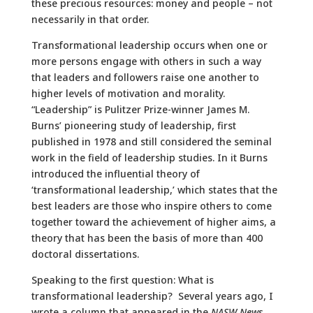
these precious resources: money and people – not
necessarily in that order.
Transformational leadership occurs when one or
more persons engage with others in such a way
that leaders and followers raise one another to
higher levels of motivation and morality.
“Leadership” is Pulitzer Prize-winner James M.
Burns’ pioneering study of leadership, first
published in 1978 and still considered the seminal
work in the field of leadership studies. In it Burns
introduced the influential theory of
‘transformational leadership,’ which states that the
best leaders are those who inspire others to come
together toward the achievement of higher aims, a
theory that has been the basis of more than 400
doctoral dissertations.
Speaking to the first question: What is
transformational leadership? Several years ago, I
wrote a column that appeared in the
NASW News
,