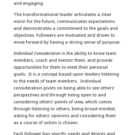
and engaging.
The transformational leader articulates a clear
vision for the future, communicates expectations
and demonstrates a commitment to the goals and
objectives. Followers are motivated and driven to
move forward by having a strong sense of purpose.
Individual Consideration
is the ability to know team
members, coach and mentor them, and provide
opportunities for them to meet their personal
goals. It is a concept based upon leaders listening
to the needs of team members. Individual
consideration pivots on being able to see others’
perspectives and through being open to and
considering others’ points of view, which comes
through listening to others, being broad-minded,
asking for others’ opinions and considering them
as a course of action is chosen.
Each follower has specific needs and desires and