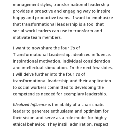
management styles, transformational leadership
provides a proactive and engaging way to inspire
happy and productive teams
.
I want to emphasize
that transformational leadership is a tool that
social work leaders can use to transform and
motivate team members.
I want to now share the four I’s of
Transformational Leadership: idealized influence,
inspirational motivation, individual consideration
and intellectual stimulation. In the next few slides,
I will delve further into the four I’s of
transformational leadership and their application
to social workers committed to developing the
competencies needed for exemplary leadership.
Idealized Influence
is the ability of a charismatic
leader to generate enthusiasm and optimism for
their vision and serve as a role model for highly
ethical behavior. They instill admiration, respect