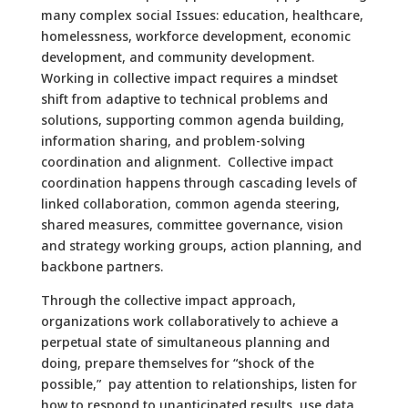
many complex social Issues: education, healthcare,
homelessness, workforce development, economic
development, and community development.
Working in collective impact requires a mindset
shift from adaptive to technical problems and
solutions, supporting common agenda building,
information sharing, and problem-solving
coordination and alignment. Collective impact
coordination happens through cascading levels of
linked collaboration, common agenda steering,
shared measures, committee governance, vision
and strategy working groups, action planning, and
backbone partners.
Through the collective impact approach,
organizations work collaboratively to achieve a
perpetual state of simultaneous planning and
doing, prepare themselves for “shock of the
possible,” pay attention to relationships, listen for
how to respond to unanticipated results, use data