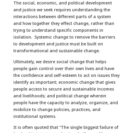
The social, economic, and political development
and justice we seek requires understanding the
interactions between different parts of a system
and how together they effect change, rather than
trying to understand specific components in
isolation. Systemic change to remove the barriers
to development and justice must be built on
transformational and sustainable change.
Ultimately, we desire social change that helps
people gain control over their own lives and have
the confidence and self-esteem to act on issues they
identify as important; economic change that gives
people access to secure and sustainable incomes
and livelihoods; and political change wherein
people have the capacity to analyze, organize, and
mobilize to change policies, practices, and
institutional systems.
It is often quoted that “The single biggest failure of