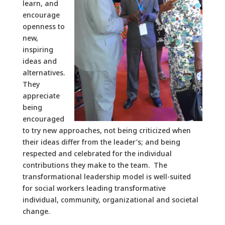
learn, and
encourage
openness to
new,
inspiring
ideas and
alternatives.
They
appreciate
being
encouraged
to try new approaches, not being criticized when
their ideas differ from the leader’s; and being
respected and celebrated for the individual
contributions they make to the team. The
transformational leadership model is well-suited
for social workers leading transformative
individual, community, organizational and societal
change.