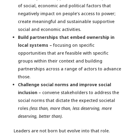
of social, economic and political factors that
negatively impact on people’s access to power;
create meaningful and sustainable supportive
social and economic activities.
Build partnerships that embed ownership in
local systems –
focusing on specific
opportunities that are feasible with specific
groups within their context and building
partnerships across a range of actors to advance
those.
Challenge social norms and improve social
inclusion –
convene stakeholders to address the
social norms that dictate the expected societal
roles
(less than, more than, less deserving, more
deserving, better than)
.
Leaders are not born but evolve into that role.