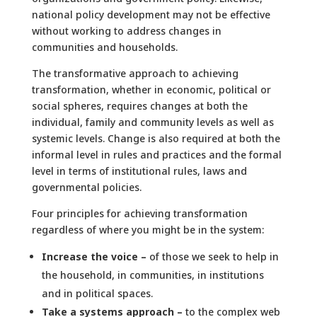
national policy development may not be effective
without working to address changes in
communities and households.
The transformative approach to achieving
transformation, whether in economic, political or
social spheres, requires changes at both the
individual, family and community levels as well as
systemic levels. Change is also required at both the
informal level in rules and practices and the formal
level in terms of institutional rules, laws and
governmental policies.
Four principles for achieving transformation
regardless of where you might be in the system:
Increase the voice –
of those we seek to help in
the household, in communities, in institutions
and in political spaces.
Take a systems approach –
to the complex web