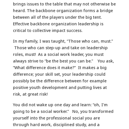
brings issues to the table that may not otherwise be
heard. The backbone organization forms a bridge
between all of the players under the big tent.
Effective backbone organization leadership is
critical to collective impact success.
In my family, I was taught, “Those who can, must.”
Those who can step-up and take on leadership
roles, must! As a social work leader, you must
always strive to “be the best you can be.” You ask,
“What difference does it make?” It makes a big
difference; your skill set, your leadership could
possibly be the difference between for example
positive youth development and putting lives at
risk, at great risk!
You did not wake up one day and learn: “oh, I’m
going to be a social worker.” No, you transformed
yourself into the professional social you are
through hard work, disciplined study, and a