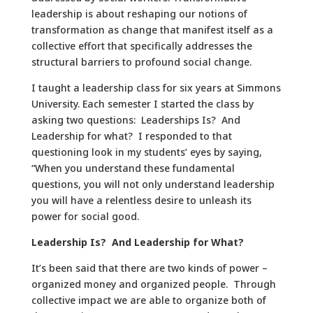
leadership is about reshaping our notions of
transformation as change that manifest itself as a
collective effort that specifically addresses the
structural barriers to profound social change.
I taught a leadership class for six years at Simmons
University. Each semester I started the class by
asking two questions: Leaderships Is? And
Leadership for what? I responded to that
questioning look in my students’ eyes by saying,
“When you understand these fundamental
questions, you will not only understand leadership
you will have a relentless desire to unleash its
power for social good.
Leadership Is? And Leadership for What?
It’s been said that there are two kinds of power –
organized money and organized people. Through
collective impact we are able to organize both of