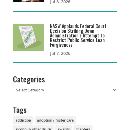
Jul 8, 2026
NASW Applauds Federal Court
Decision Striking Down
Administration’s Attempt to
Restrict Public Service Loan
Forgiveness
Jul 7, 2026
Categories
Categories
Tags
addiction
adoption / foster care
alcohol & other drugs
awards
chapters