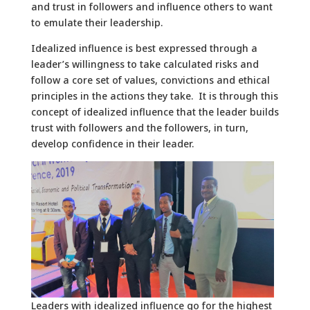
and trust in followers and influence others to want
to emulate their leadership.
Idealized influence is best expressed through a
leader’s willingness to take calculated risks and
follow a core set of values, convictions and ethical
principles in the actions they take. It is through this
concept of idealized influence that the leader builds
trust with followers and the followers, in turn,
develop confidence in their leader.
Leaders with idealized influence go for the highest