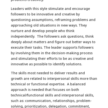
Leaders with this style stimulate and encourage
followers to be innovative and creative by
questioning assumptions, reframing problems and
approaching old situations in new ways. They
nurture and develop people who think
independently. The followers ask questions, think
deeply about matters and figure out better ways to
execute their tasks. The leader supports followers
by involving them in the decision-making process
and stimulating their efforts to be as creative and
innovative as possible to identify solutions.
The skills most needed to deliver results and
growth are related to interpersonal skills more than
technical or functional expertise. A balanced
approach is needed that focuses on both
technical/functional skills and interpersonal skills,
such as: communication, relationships, problem-
solving, prioritization, delegation, commitment,