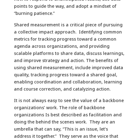
points to guide the way, and adopt a mindset of
“burning patience.”
Shared measurement is a critical piece of pursuing
a collective impact approach. Identifying common
metrics for tracking progress toward a common
agenda across organizations, and providing
scalable platforms to share data, discuss learnings,
and improve strategy and action. The benefits of
using shared measurement, include improved data
quality, tracking progress toward a shared goal,
enabling coordination and collaboration, learning
and course correction, and catalyzing action.
It is not always easy to see the value of a backbone
organizations’ work. The role of backbone
organizations Is best described as facilitation and
doing the behind the scenes work. They are an
umbrella that can say, “This is an issue, let‘s
address it together.” They serve as the voice that