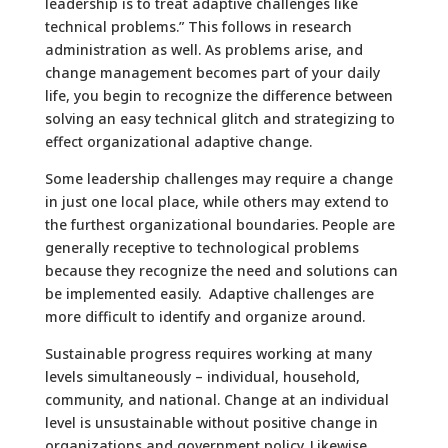
leadership is to treat adaptive challenges like
technical problems.” This follows in research
administration as well. As problems arise, and
change management becomes part of your daily
life, you begin to recognize the difference between
solving an easy technical glitch and strategizing to
effect organizational adaptive change.
Some leadership challenges may require a change
in just one local place, while others may extend to
the furthest organizational boundaries. People are
generally receptive to technological problems
because they recognize the need and solutions can
be implemented easily. Adaptive challenges are
more difficult to identify and organize around.
Sustainable progress requires working at many
levels simultaneously – individual, household,
community, and national. Change at an individual
level is unsustainable without positive change in
organizations and government policy. Likewise,