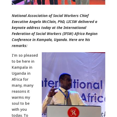
National Association of Social Workers Chief
Executive Angelo McClain, PhD, LICSW delivered a
keynote address today at the International
Federation of Social Workers (IFSW) Africa Region
Conference in Kampala, Uganda. Here are his
remarks:
I’m so pleased
to be here in
Kampala in
Uganda in
Africa for
many, many
reasons it
warms my
soul to be
with you
today. To