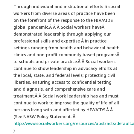
Through individual and institutional efforts â social
workers from diverse areas of practice have been
on the forefront of the response to the HIV/AIDS
global pandemic.Â Â Â Social workers haveÂ
demonstrated leadership through applying our
professional skills and expertise Â in practice
settings ranging from health and behavioral health
clinics and non-profit community based programsÂ
to schools and private practice.Â Â Social workers
continue to show leadership in advocacy efforts at
the local, state, and federal levels; protecting civil
liberties, ensuring access to confidential testing
and diagnosis, and comprehensive care and
treatment.Â Â Social work leadership has and must
continue to work to improve the quality of life of all
persons living with and affected by HIV/AIDS.Â Â
(See NASW Policy Statement: Â
http://www.socialworkers.org/resources/abstracts/default.
)