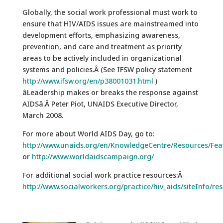
Globally, the social work professional must work to
ensure that HIV/AIDS issues are mainstreamed into
development efforts, emphasizing awareness,
prevention, and care and treatment as priority
areas to be actively included in organizational
systems and policies.Â (See IFSW policy statement
http://www.ifsw.org/en/p38001031.html
)
âLeadership makes or breaks the response against
AIDSâ.Â Peter Piot, UNAIDS Executive Director,
March 2008.
For more about World AIDS Day, go to:
http://www.unaids.org/en/KnowledgeCentre/Resources/Fe
or
http://www.worldaidscampaign.org/
For additional social work practice resources:Â
http://www.socialworkers.org/practice/hiv_aids/siteInfo/re