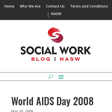
Home
Who We Are
Contact Us
Terms and Conditions
NASW
World AIDS Day 2008
Nov 26, 2008