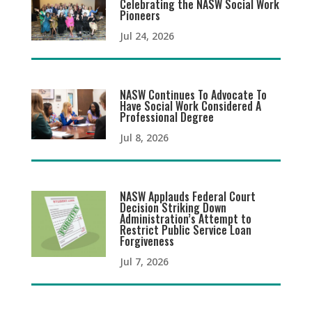
Celebrating the NASW Social Work
Pioneers
Jul 24, 2026
NASW Continues To Advocate To
Have Social Work Considered A
Professional Degree
Jul 8, 2026
NASW Applauds Federal Court
Decision Striking Down
Administration’s Attempt to
Restrict Public Service Loan
Forgiveness
Jul 7, 2026