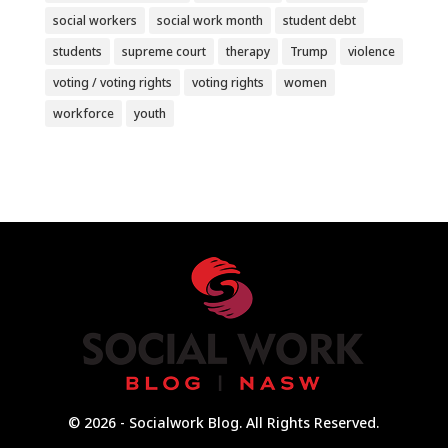
social workers
social work month
student debt
students
supreme court
therapy
Trump
violence
voting / voting rights
voting rights
women
workforce
youth
© 2026 - Socialwork Blog. All Rights Reserved.