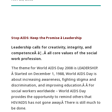
Stop AIDS: Keep the Promise â Leadership
Leadership calls for creativity, integrity, and
competenceÂ â¦..Â all core values of the social
work profession.
The theme for World AIDS Day 2008 is LEADERSHIP.
Â Started on December 1, 1988, World AIDS Day is
about increasing awareness, fighting stigma and
discrimination, and improving education.Â Â For
social workers worldwide – World AIDS Day
provides the opportunity to remind others that
HIV/AIDS has not gone away.Â There is still much to
be done.