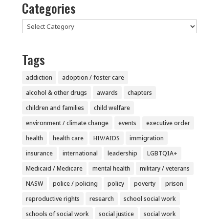
Categories
Categories
Tags
addiction
adoption / foster care
alcohol & other drugs
awards
chapters
children and families
child welfare
environment / climate change
events
executive order
health
health care
HIV/AIDS
immigration
insurance
international
leadership
LGBTQIA+
Medicaid / Medicare
mental health
military / veterans
NASW
police / policing
policy
poverty
prison
reproductive rights
research
school social work
schools of social work
social justice
social work