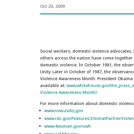
Oct 20, 2009
Social workers, domestic violence advocates, 
others across the nation have come together 
domestic violence. In October 1981, the obse
Unity. Later in October of 1987, the observa
Violence Awareness Month. President Obama 
available at:
www.whitehouse.gov/the_press_of
Violence-Awareness-Month/
For more information about domestic violence,
www.ovw.usdoj.gov
www.cdc.gov/Features/IntimatPartnerViolen
www.4woman.gov/owh
www.acf.hhs.gov