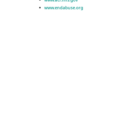
www.endabuse.org