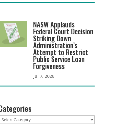
NASW Applauds
Federal Court Decision
Striking Down
Administration’s
Attempt to Restrict
Public Service Loan
Forgiveness
Jul 7, 2026
Categories
Categories