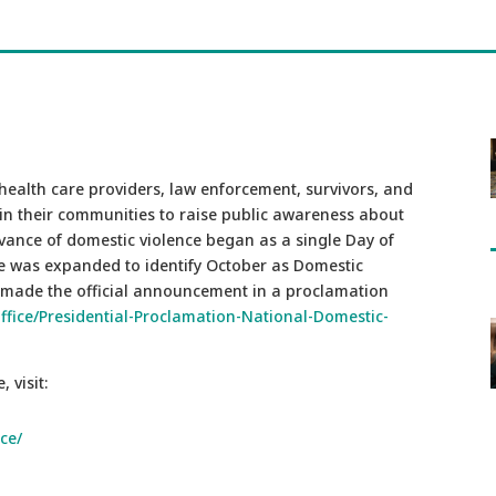
health care providers, law enforcement, survivors, and
in their communities to raise public awareness about
rvance of domestic violence began as a single Day of
nce was expanded to identify October as Domestic
made the official announcement in a proclamation
fice/Presidential-Proclamation-National-Domestic-
 visit:
ce/