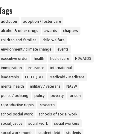
Tags
addiction
adoption / foster care
alcohol & other drugs
awards
chapters
children and families
child welfare
environment / climate change
events
executive order
health
health care
HIV/AIDS
immigration
insurance
international
leadership
LGBTQIA+
Medicaid / Medicare
mental health
military / veterans
NASW
police / policing
policy
poverty
prison
reproductive rights
research
school social work
schools of social work
social justice
social work
social workers
social work month
student debt
students