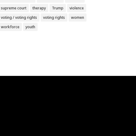
supreme court
therapy
Trump
violence
voting / voting rights
voting rights
women
workforce
youth