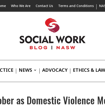
ome
Who We Are
Contact Us
Terms and Conditions
NA
CTICE
NEWS
ADVOCACY
ETHICS & LA
ber as Domestic Violence M