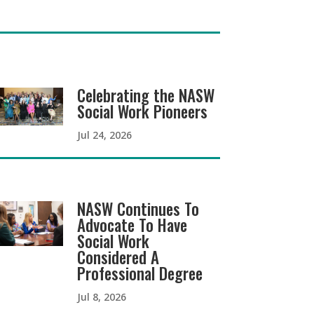
Celebrating the NASW
Social Work Pioneers
Jul 24, 2026
NASW Continues To
Advocate To Have
Social Work
Considered A
Professional Degree
Jul 8, 2026