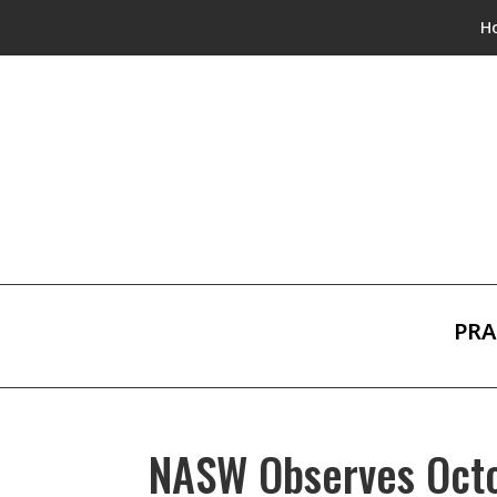
H
PRA
NASW Observes Octo