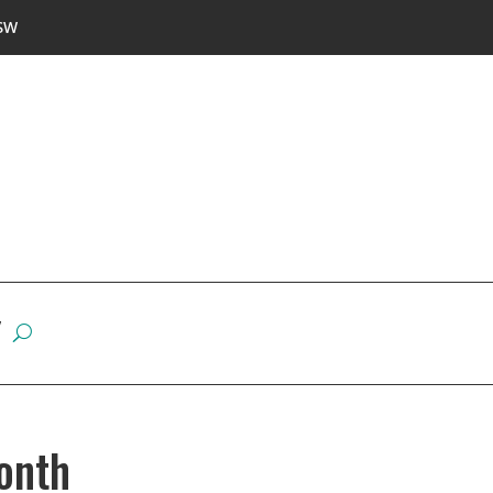
SW
W
onth