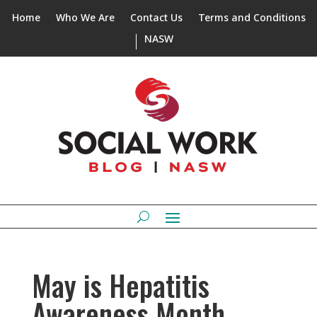
Home
Who We Are
Contact Us
Terms and Conditions
NASW
May is Hepatitis
Awareness Month