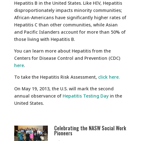
Hepatitis B in the United States. Like HIV, Hepatitis
disproportionately impacts minority communities;
African-Americans have significantly higher rates of
Hepatitis C than other communities, while Asian
and Pacific Islanders account for more than 50% of
those living with Hepatitis B.
You can learn more about Hepatitis from the
Centers for Disease Control and Prevention (CDC)
here
.
To take the Hepatitis Risk Assessment,
click here.
On May 19, 2013, the U.S. will mark the second
annual observance of
Hepatitis Testi
ng Day
in the
United States.
Celebrating the NASW Social Work
Pioneers