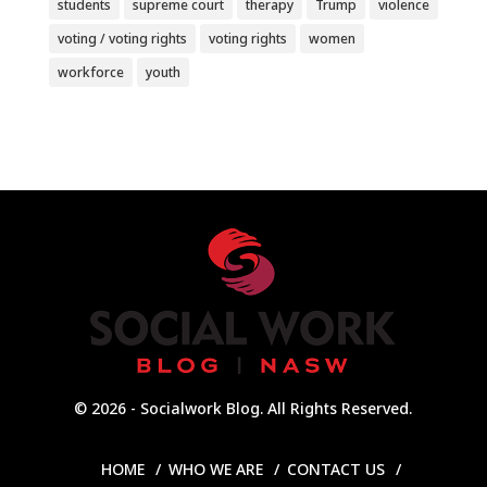
students
supreme court
therapy
Trump
violence
voting / voting rights
voting rights
women
workforce
youth
© 2026 - Socialwork Blog. All Rights Reserved.
HOME
WHO WE ARE
CONTACT US