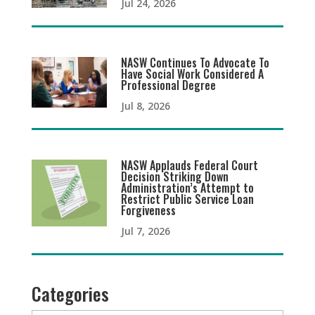
Jul 24, 2026
NASW Continues To Advocate To
Have Social Work Considered A
Professional Degree
Jul 8, 2026
NASW Applauds Federal Court
Decision Striking Down
Administration’s Attempt to
Restrict Public Service Loan
Forgiveness
Jul 7, 2026
Categories