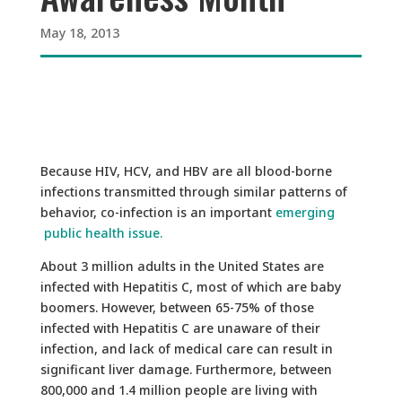
May 18, 2013
Because HIV, HCV, and HBV are all blood-borne
infections transmitted through similar patterns of
behavior, co-infection is an important
emerging
public health issue.
About 3 million adults in the United States are
infected with Hepatitis C, most of which are baby
boomers. However, between 65-75% of those
infected with Hepatitis C are unaware of their
infection, and lack of medical care can result in
significant liver damage. Furthermore, between
800,000 and 1.4 million people are living with