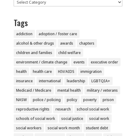
Categories
Tags
addiction
adoption / foster care
alcohol & other drugs
awards
chapters
children and families
child welfare
environment / climate change
events
executive order
health
health care
HIV/AIDS
immigration
insurance
international
leadership
LGBTQIA+
Medicaid / Medicare
mental health
military / veterans
NASW
police / policing
policy
poverty
prison
reproductive rights
research
school social work
schools of social work
social justice
social work
social workers
social work month
student debt