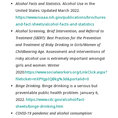
Alcohol Facts and Statistics.
Alcohol Use in the
United States. Updated March 2022.
https://www.niaaa.nih.gov/publications/brochures-
and-fact-sheets/alcohol-facts-and-statistics
Alcohol Screening, Brief Intervention, and Referral to
Treatment (SBIRT): Best Practices for the Prevention
and Treatment of Risky Drinking in Girls/Women of
Childbearing Age.
Assessment and interventions of
risky alcohol use is extremely important amongst
girls and women. Winter
2020.
https://www.socialworkers.org/LinkClick.aspx?
fileticket=mXPYgpIQBkg%3d&portalid=0
Binge Drinking.
Binge drinking is a serious but
preventable public health problem. January 6,
2022.
https://www.cdc.gov/alcohol/fact-
sheets/binge-drinking.htm
COVID-19 pandemic and alcohol consumption: