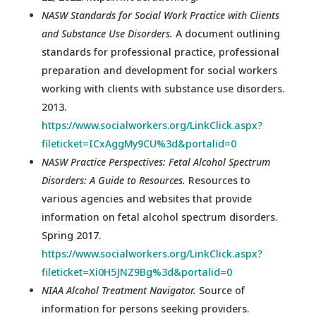
NASW Standards for Social Work Practice with Clients
and Substance Use Disorders.
A document outlining
standards for professional practice, professional
preparation and development for social workers
working with clients with substance use disorders.
2013.
https://www.socialworkers.org/LinkClick.aspx?
fileticket=ICxAggMy9CU%3d&portalid=0
NASW Practice Perspectives: Fetal Alcohol Spectrum
Disorders: A Guide to Resources.
Resources to
various agencies and websites that provide
information on fetal alcohol spectrum disorders.
Spring 2017.
https://www.socialworkers.org/LinkClick.aspx?
fileticket=Xi0H5JNZ9Bg%3d&portalid=0
NIAA Alcohol Treatment Navigator.
Source of
information for persons seeking providers.