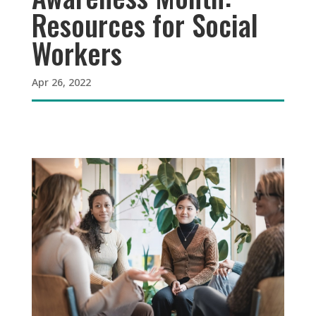
Resources for Social
Workers
Apr 26, 2022