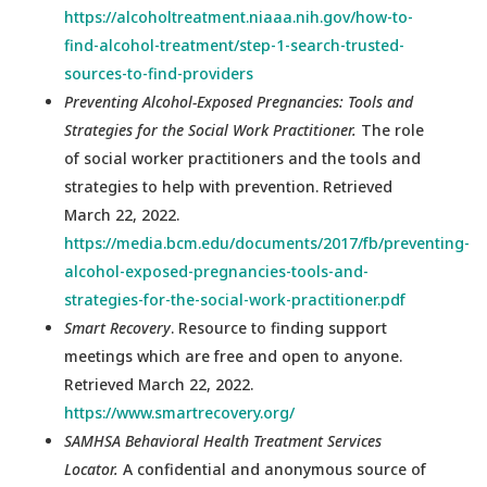
https://alcoholtreatment.niaaa.nih.gov/how-to-
find-alcohol-treatment/step-1-search-trusted-
sources-to-find-providers
Preventing Alcohol-Exposed Pregnancies: Tools and
Strategies for the Social Work Practitioner.
The role
of social worker practitioners and the tools and
strategies to help with prevention. Retrieved
March 22, 2022.
https://media.bcm.edu/documents/2017/fb/preventing-
alcohol-exposed-pregnancies-tools-and-
strategies-for-the-social-work-practitioner.pdf
Smart Recovery
. Resource to finding support
meetings which are free and open to anyone.
Retrieved March 22, 2022.
https://www.smartrecovery.org/
SAMHSA Behavioral Health Treatment Services
Locator.
A confidential and anonymous source of