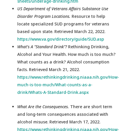
sheets/underage-drinking.htm
US Department of Veterans Affairs Substance Use
Disorder Program Locations.
Resource to help
locate specialized SUD programs for veterans
based upon state. Retrieved March 22, 2022.
https://www.va.gov/directory/guide/SUD.asp
What’s A “Standard Drink”?
Rethinking Drinking,
Alcohol and Your Health. How much is too much?
What counts as a drink? Alcohol consumption
facts. Retrieved March 21, 2022.
https://www.rethinkingdrinking.niaaa.nih.gov/How-
much-is-too-much/What-counts-as-a-
drink/Whats-A-Standard-Drink.aspx
What Are the Consequences.
There are short term
and long-term consequences associated with
alcohol misuse. Retrieved March 17, 2022.
https://www.rethinkingdrinking.niaaa.nih.gov/How-