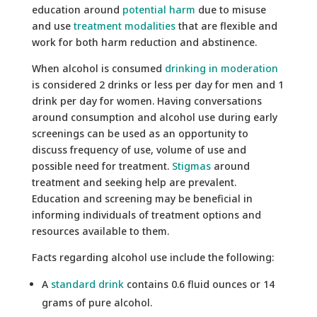
education around
potential harm
due to misuse
and use
treatment modalities
that are flexible and
work for both harm reduction and abstinence.
When alcohol is consumed
drinking in moderation
is considered 2 drinks or less per day for men and 1
drink per day for women. Having conversations
around consumption and alcohol use during early
screenings can be used as an opportunity to
discuss frequency of use, volume of use and
possible need for treatment.
Stigmas
around
treatment and seeking help are prevalent.
Education and screening may be beneficial in
informing individuals of treatment options and
resources available to them.
Facts regarding alcohol use include the following:
A
standard drink
contains 0.6 fluid ounces or 14
grams of pure alcohol.