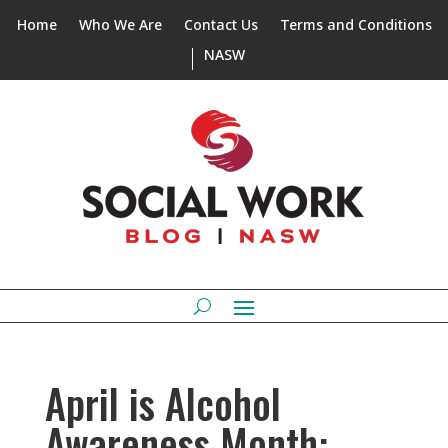
Home
Who We Are
Contact Us
Terms and Conditions
NASW
April is Alcohol
Awareness Month: