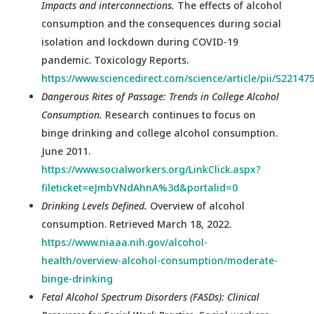
Impacts and interconnections.
The effects of alcohol
consumption and the consequences during social
isolation and lockdown during COVID-19
pandemic. Toxicology Reports.
https://www.sciencedirect.com/science/article/pii/S2214
Dangerous Rites of Passage: Trends in College Alcohol
Consumption.
Research continues to focus on
binge drinking and college alcohol consumption.
June 2011.
https://www.socialworkers.org/LinkClick.aspx?
fileticket=eJmbVNdAhnA%3d&portalid=0
Drinking Levels Defined.
Overview of alcohol
consumption. Retrieved March 18, 2022.
https://www.niaaa.nih.gov/alcohol-
health/overview-alcohol-consumption/moderate-
binge-drinking
Fetal Alcohol Spectrum Disorders (FASDs): Clinical