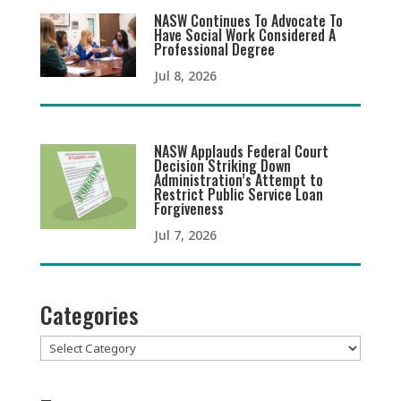
NASW Continues To Advocate To
Have Social Work Considered A
Professional Degree
Jul 8, 2026
NASW Applauds Federal Court
Decision Striking Down
Administration’s Attempt to
Restrict Public Service Loan
Forgiveness
Jul 7, 2026
Categories
Categories