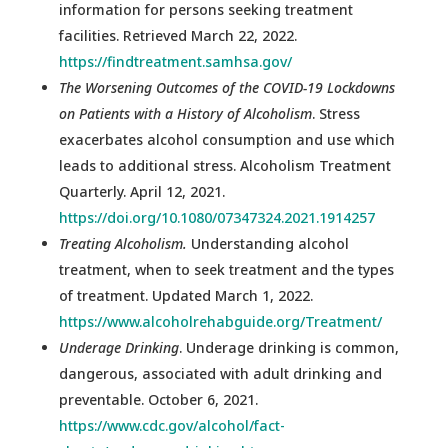
information for persons seeking treatment
facilities. Retrieved March 22, 2022.
https://findtreatment.samhsa.gov/
The Worsening Outcomes of the COVID-19 Lockdowns
on Patients with a History of Alcoholism
. Stress
exacerbates alcohol consumption and use which
leads to additional stress. Alcoholism Treatment
Quarterly. April 12, 2021.
https://doi.org/10.1080/07347324.2021.1914257
Treating Alcoholism.
Understanding alcohol
treatment, when to seek treatment and the types
of treatment. Updated March 1, 2022.
https://www.alcoholrehabguide.org/Treatment/
Underage Drinking
. Underage drinking is common,
dangerous, associated with adult drinking and
preventable. October 6, 2021.
https://www.cdc.gov/alcohol/fact-