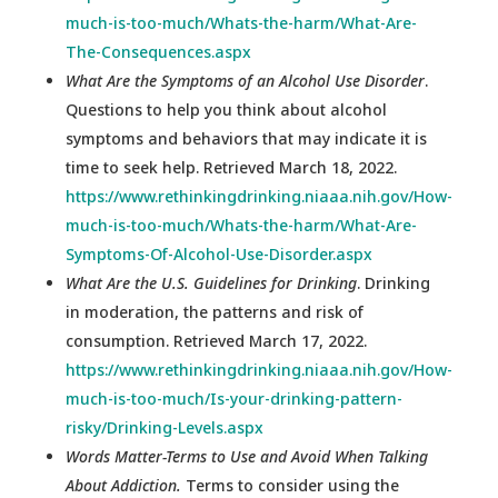
much-is-too-much/Whats-the-harm/What-Are-
The-Consequences.aspx
What Are the Symptoms of an Alcohol Use Disorder
.
Questions to help you think about alcohol
symptoms and behaviors that may indicate it is
time to seek help. Retrieved March 18, 2022.
https://www.rethinkingdrinking.niaaa.nih.gov/How-
much-is-too-much/Whats-the-harm/What-Are-
Symptoms-Of-Alcohol-Use-Disorder.aspx
What Are the U.S. Guidelines for Drinking
. Drinking
in moderation, the patterns and risk of
consumption. Retrieved March 17, 2022.
https://www.rethinkingdrinking.niaaa.nih.gov/How-
much-is-too-much/Is-your-drinking-pattern-
risky/Drinking-Levels.aspx
Words Matter-Terms to Use and Avoid When Talking
About Addiction.
Terms to consider using the