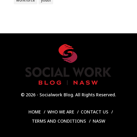
workforce
youth
© 2026 - Socialwork Blog. All Rights Reserved.
HOME
WHO WE ARE
CONTACT US
TERMS AND CONDITIONS
NASW