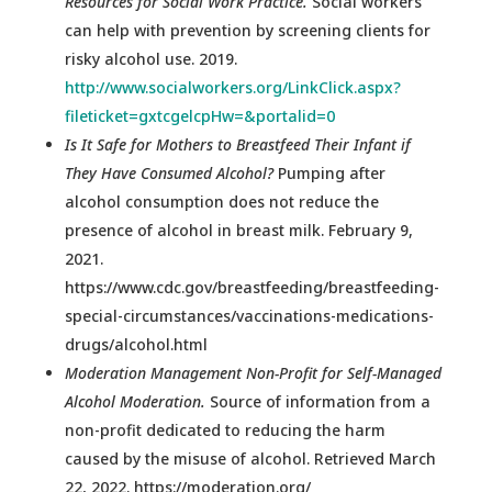
Resources for Social Work Practice.
Social workers
can help with prevention by screening clients for
risky alcohol use. 2019.
http://www.socialworkers.org/LinkClick.aspx?
fileticket=gxtcgelcpHw=&portalid=0
Is It Safe for Mothers to Breastfeed Their Infant if
They Have Consumed Alcohol?
Pumping after
alcohol consumption does not reduce the
presence of alcohol in breast milk. February 9,
2021.
https://www.cdc.gov/breastfeeding/breastfeeding-
special-circumstances/vaccinations-medications-
drugs/alcohol.html
Moderation Management Non-Profit for Self-Managed
Alcohol Moderation.
Source of information from a
non-profit dedicated to reducing the harm
caused by the misuse of alcohol. Retrieved March
22, 2022. https://moderation.org/