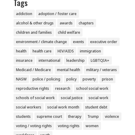
Tags
addiction
adoption / foster care
alcohol & other drugs
awards
chapters
children and families
child welfare
environment / climate change
events
executive order
health
health care
HIV/AIDS
immigration
insurance
international
leadership
LGBTQIA+
Medicaid / Medicare
mental health
military / veterans
NASW
police / policing
policy
poverty
prison
reproductive rights
research
school social work
schools of social work
social justice
social work
social workers
social work month
student debt
students
supreme court
therapy
Trump
violence
voting / voting rights
voting rights
women