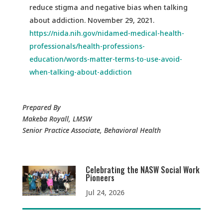
reduce stigma and negative bias when talking
about addiction. November 29, 2021.
https://nida.nih.gov/nidamed-medical-health-
professionals/health-professions-
education/words-matter-terms-to-use-avoid-
when-talking-about-addiction
Prepared By
Makeba Royall, LMSW
Senior Practice Associate, Behavioral Health
Celebrating the NASW Social Work
Pioneers
Jul 24, 2026