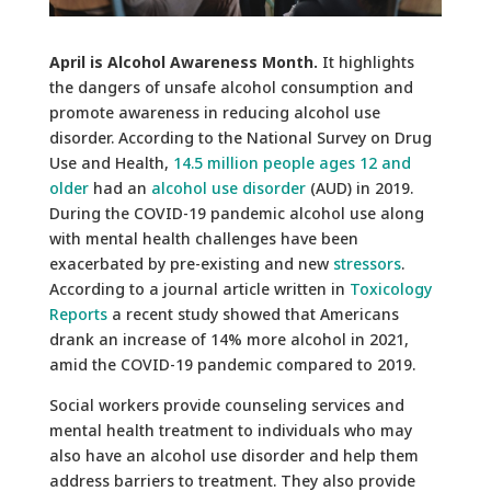
April is Alcohol Awareness Month.
It highlights
the dangers of unsafe alcohol consumption and
promote awareness in reducing alcohol use
disorder. According to the National Survey on Drug
Use and Health,
14.5 million people ages 12 and
older
had an
alcohol use disorder
(AUD) in 2019.
During the COVID-19 pandemic alcohol use along
with mental health challenges have been
exacerbated by pre-existing and new
stressors
.
According to a journal article written in
Toxicology
Reports
a recent study showed that Americans
drank an increase of 14% more alcohol in 2021,
amid the COVID-19 pandemic compared to 2019.
Social workers provide counseling services and
mental health treatment to individuals who may
also have an alcohol use disorder and help them
address barriers to treatment. They also provide