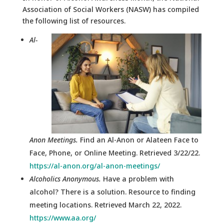
Association of Social Workers (NASW) has compiled
the following list of resources.
Al-
Anon Meetings.
Find an Al-Anon or Alateen Face to
Face, Phone, or Online Meeting. Retrieved 3/22/22.
https://al-anon.org/al-anon-meetings/
Alcoholics Anonymous.
Have a problem with
alcohol? There is a solution. Resource to finding
meeting locations. Retrieved March 22, 2022.
https://www.aa.org/