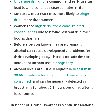
Underage drinking
is common and early use can
lead to an alcohol use disorder later in life.
Men are almost two times more likely to
binge
drink
more than women.
Women face
higher risk for alcohol related
consequences
due to having less water in their
bodies than men.
Before a person knows they are pregnant,
alcohol can cause developmental problems for
their developing baby. There is no safe time or
amount of alcohol use in
pregnancy
.
Alcohol levels are usually highest in
breast milk
30-60 minutes after an alcoholic beverage is
consumed
, and can be generally detected in
breast milk for about 2-3 hours per drink after it
is consumed.
In honor of Alcohol Awareness Month, the National