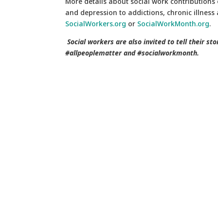
More details about social work contributions 
and depression to addictions, chronic illness
SocialWorkers.org
or
SocialWorkMonth.org
.
Social workers are also invited to tell their st
#allpeoplematter and #socialworkmonth.