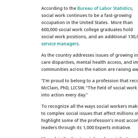
According to the
Bureau of Labor Statistics
,
social work continues to be a fast-growing
occupation in the United States. More than
600,000 social work college graduates hold
social work positions, and an additional 130
service managers
.
As the country addresses issues of growing i
care disparities, mental health access, and i
communities across the nation are raising awa
“I’m proud to belong to a profession that re
McClain, PhD, LICSW. “The field of social work
into action every day.”
To recognize all the ways social workers make
to complex social issues that affect millions 
highlight some of the profession’s most acco
leaders through its 1,000 Experts initiative.