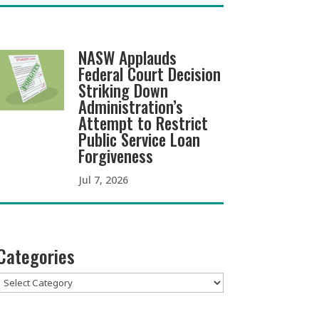
NASW Applauds
Federal Court Decision
Striking Down
Administration’s
Attempt to Restrict
Public Service Loan
Forgiveness
Jul 7, 2026
Categories
Categories