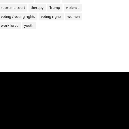
supreme court
therapy
Trump
violence
voting / voting rights
voting rights
women
workforce
youth