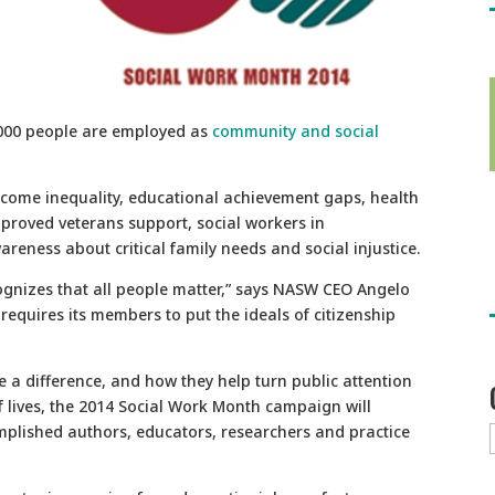
,000 people are employed as
community and social
ncome inequality, educational achievement gaps, health
mproved veterans support, social workers in
reness about critical family needs and social injustice.
cognizes that all people matter,” says NASW CEO Angelo
 requires its members to put the ideals of citizenship
 a difference, and how they help turn public attention
of lives, the 2014 Social Work Month campaign will
mplished authors, educators, researchers and practice