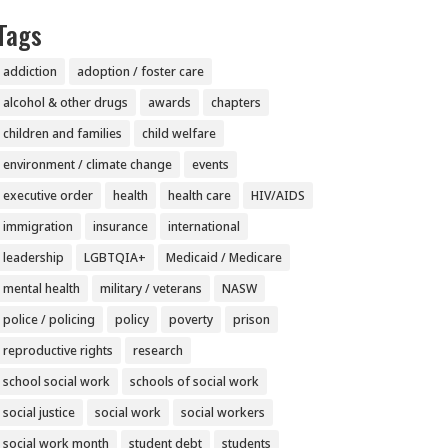
Tags
addiction
adoption / foster care
alcohol & other drugs
awards
chapters
children and families
child welfare
environment / climate change
events
executive order
health
health care
HIV/AIDS
immigration
insurance
international
leadership
LGBTQIA+
Medicaid / Medicare
mental health
military / veterans
NASW
police / policing
policy
poverty
prison
reproductive rights
research
school social work
schools of social work
social justice
social work
social workers
social work month
student debt
students