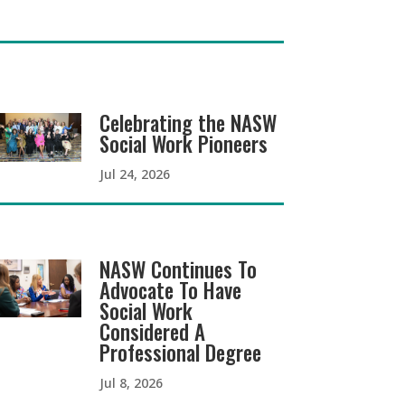
Celebrating the NASW
Social Work Pioneers
Jul 24, 2026
NASW Continues To
Advocate To Have
Social Work
Considered A
Professional Degree
Jul 8, 2026