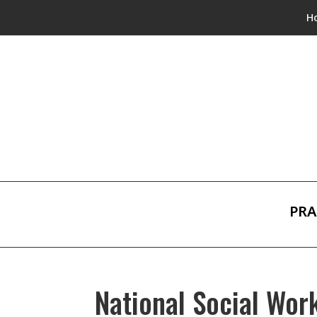
H
PRA
National Social Wo