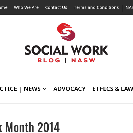
ome
Who We Are
Contact Us
Terms and Conditions
NA
CTICE
NEWS
ADVOCACY
ETHICS & LA
rk Month 2014