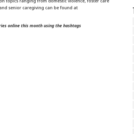
on topics ranging from domestic violence, foster care
 and senior caregiving can be found at
ories online this month using the hashtags