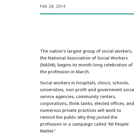
Feb 28, 2014
The nation’s largest group of social workers,
the National Association of Social Workers
(NASW), begins its month-long celebration of
the profession in March.
Social workers in hospitals, clinics, schools,
universities, non-profit and government socia
service agencies, community centers,
corporations, think tanks, elected offices, an
numerous private practices will work to
remind the public why they joined the
profession in a campaign called “All People
Matter.”