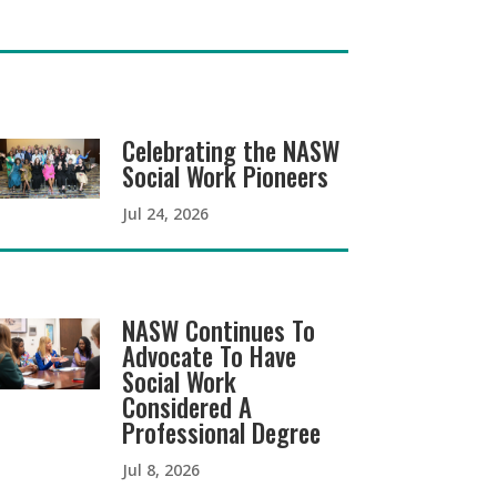
Celebrating the NASW
Social Work Pioneers
Jul 24, 2026
NASW Continues To
Advocate To Have
Social Work
Considered A
Professional Degree
Jul 8, 2026