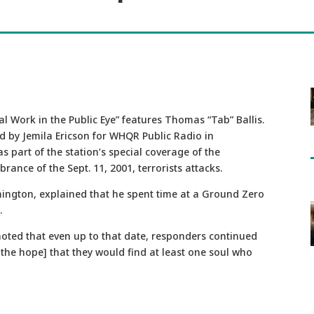
l Work in the Public Eye” features Thomas “Tab” Ballis.
d by Jemila Ericson for WHQR Public Radio in
as part of the station’s special coverage of the
ance of the Sept. 11, 2001, terrorists attacks.
ilmington, explained that he spent time at a Ground Zero
.
noted that even up to that date, responders continued
the hope] that they would find at least one soul who