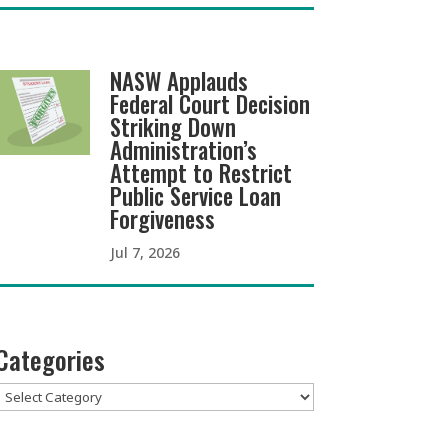
NASW Applauds
Federal Court Decision
Striking Down
Administration’s
Attempt to Restrict
Public Service Loan
Forgiveness
Jul 7, 2026
Categories
Categories