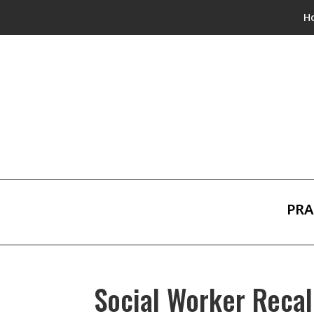
H
PRA
Social Worker Recal