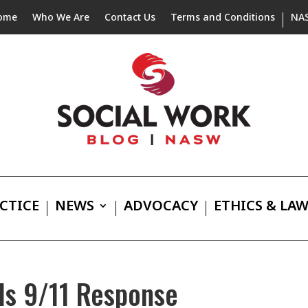
ome
Who We Are
Contact Us
Terms and Conditions
NA
CTICE
NEWS
ADVOCACY
ETHICS & LA
ls 9/11 Response