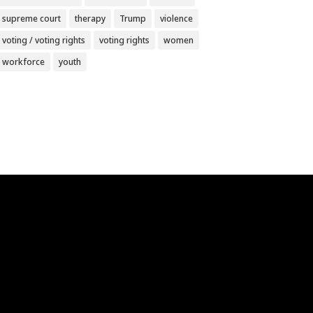
supreme court
therapy
Trump
violence
voting / voting rights
voting rights
women
workforce
youth