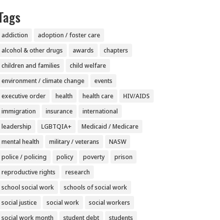
Tags
addiction
adoption / foster care
alcohol & other drugs
awards
chapters
children and families
child welfare
environment / climate change
events
executive order
health
health care
HIV/AIDS
immigration
insurance
international
leadership
LGBTQIA+
Medicaid / Medicare
mental health
military / veterans
NASW
police / policing
policy
poverty
prison
reproductive rights
research
school social work
schools of social work
social justice
social work
social workers
social work month
student debt
students