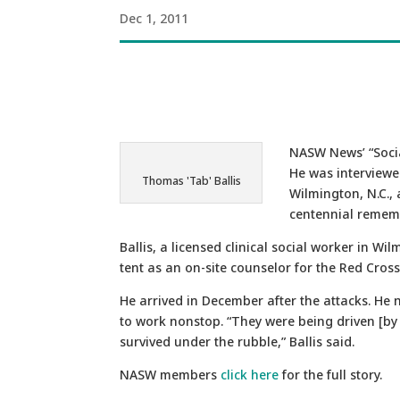
Dec 1, 2011
NASW News’ “Socia
He was interviewe
Thomas 'Tab' Ballis
Wilmington, N.C., 
centennial remembr
Ballis, a licensed clinical social worker in W
tent as an on-site counselor for the Red Cross
He arrived in December after the attacks. He 
to work nonstop. “They were being driven [by 
survived under the rubble,” Ballis said.
NASW members
click here
for the full story.