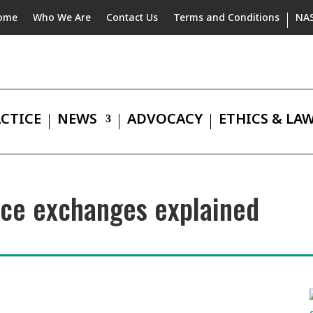
ome
Who We Are
Contact Us
Terms and Conditions
NA
CTICE
NEWS
ADVOCACY
ETHICS & LA
nce exchanges explained