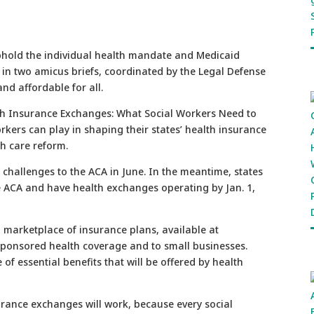
hold the individual health mandate and Medicaid
t in two amicus briefs, coordinated by the Legal Defense
and affordable for all.
lth Insurance Exchanges: What Social Workers Need to
orkers can play in shaping their states’ health insurance
h care reform.
 challenges to the ACA in June. In the meantime, states
he ACA and have health exchanges operating by Jan. 1,
marketplace of insurance plans, available at
sponsored health coverage and to small businesses.
of essential benefits that will be offered by health
urance exchanges will work, because every social