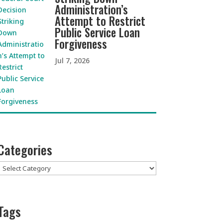
Administration’s
Attempt to Restrict
Public Service Loan
Forgiveness
Jul 7, 2026
Categories
Categories
Tags