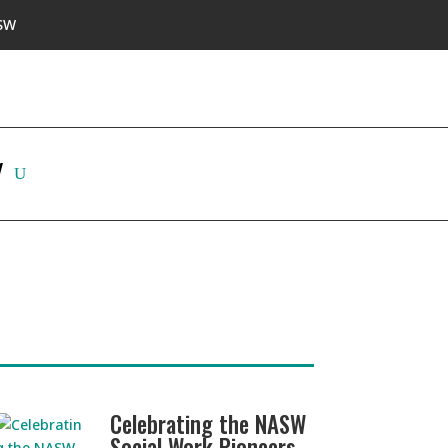
SW
W
Celebrating the NASW
Social Work Pioneers