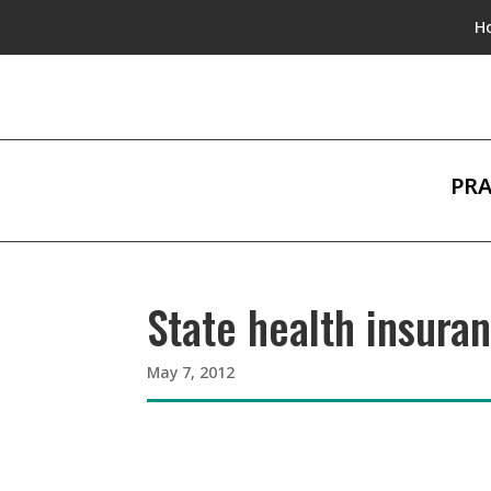
H
PRA
State health insura
May 7, 2012