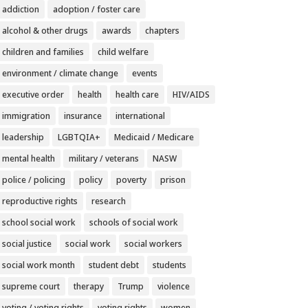
addiction
adoption / foster care
alcohol & other drugs
awards
chapters
children and families
child welfare
environment / climate change
events
executive order
health
health care
HIV/AIDS
immigration
insurance
international
leadership
LGBTQIA+
Medicaid / Medicare
mental health
military / veterans
NASW
police / policing
policy
poverty
prison
reproductive rights
research
school social work
schools of social work
social justice
social work
social workers
social work month
student debt
students
supreme court
therapy
Trump
violence
voting / voting rights
voting rights
women