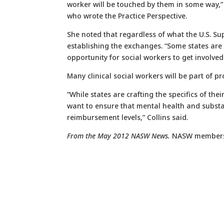
worker will be touched by them in some way,” 
who wrote the Practice Perspective.
She noted that regardless of what the U.S. Su
establishing the exchanges. “Some states are g
opportunity for social workers to get involved
Many clinical social workers will be part of p
“While states are crafting the specifics of the
want to ensure that mental health and subst
reimbursement levels,” Collins said.
From the May 2012 NASW News.
NASW member