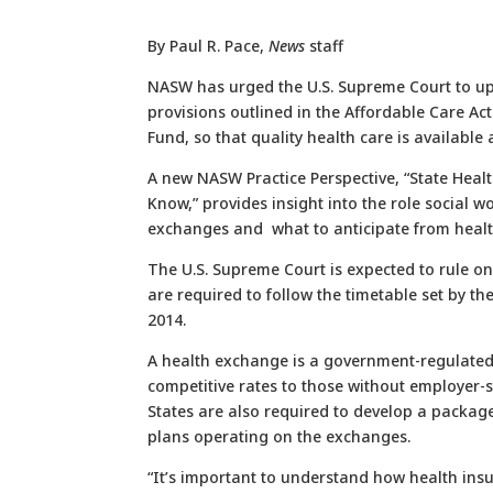
By Paul R. Pace,
News
staff
NASW has urged the U.S. Supreme Court to up
provisions outlined in the Affordable Care Ac
Fund, so that quality health care is available 
A new NASW Practice Perspective, “State Hea
Know,” provides insight into the role social w
exchanges and what to anticipate from healt
The U.S. Supreme Court is expected to rule on
are required to follow the timetable set by t
2014.
A health exchange is a government-regulated 
competitive rates to those without employer-
States are also required to develop a package 
plans operating on the exchanges.
“It’s important to understand how health ins