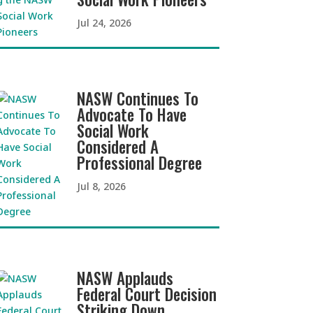
Jul 24, 2026
NASW Continues To
Advocate To Have
Social Work
Considered A
Professional Degree
Jul 8, 2026
NASW Applauds
Federal Court Decision
Striking Down