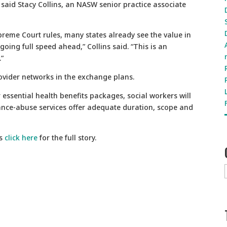
said Stacy Collins, an NASW senior practice associate
preme Court rules, many states already see the value in
oing full speed ahead,” Collins said. “This is an
.”
rovider networks in the exchange plans.
ir essential health benefits packages, social workers will
ance-abuse services offer adequate duration, scope and
s
click here
for the full story.