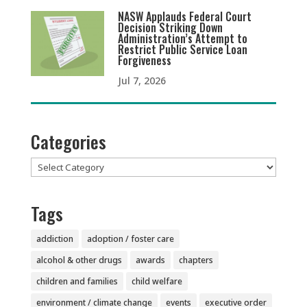
NASW Applauds Federal Court
Decision Striking Down
Administration’s Attempt to
Restrict Public Service Loan
Forgiveness
Jul 7, 2026
Categories
Categories
Tags
addiction
adoption / foster care
alcohol & other drugs
awards
chapters
children and families
child welfare
environment / climate change
events
executive order