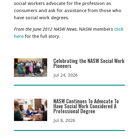
social workers advocate for the profession as
consumers and ask for assistance from those who
have social work degrees.
From the June 2012 NASW News.
NASW members
click
here
for the full story.
Celebrating the NASW Social Work
Pioneers
Jul 24, 2026
NASW Continues To Advocate To
Have Social Work Considered A
Professional Degree
Jul 8, 2026