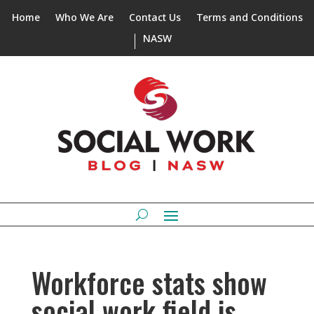
Home
Who We Are
Contact Us
Terms and Conditions
NASW
Workforce stats show
social work field is