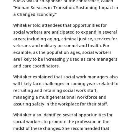
NASW was a co-sponsor of the conference, called
“Human Services in Transition: Sustaining Impact in
a Changed Economy.”
Whitaker told attendees that opportunities for
social workers are anticipated to expand in several
areas, including aging, criminal justice, services for
veterans and military personnel and health. For
example, as the population ages, social workers
are likely to be increasingly used as care managers
and care coordinators.
Whitaker explained that social work managers also
will likely face challenges in coming years related to
recruiting and retaining social work staff,
managing a multigenerational workforce and
assuring safety in the workplace for their staff.
Whitaker also identified several opportunities for
social workers to promote the profession in the
midst of these changes. She recommended that