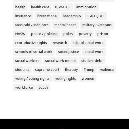
health
health care
HIV/AIDS
immigration
insurance
international
leadership
LGBTQIA+
Medicaid / Medicare
mental health
military / veterans
NASW
police / policing
policy
poverty
prison
reproductive rights
research
school social work
schools of social work
social justice
social work
social workers
social work month
student debt
students
supreme court
therapy
Trump
violence
voting / voting rights
voting rights
women
workforce
youth