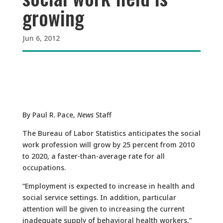
growing
Jun 6, 2012
By Paul R. Pace,
News
Staff
The Bureau of Labor Statistics anticipates the social
work profession will grow by 25 percent from 2010
to 2020, a faster-than-average rate for all
occupations.
“Employment is expected to increase in health and
social service settings. In addition, particular
attention will be given to increasing the current
inadequate supply of behavioral health workers,”