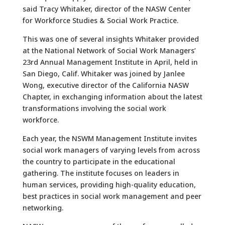
said Tracy Whitaker, director of the NASW Center
for Workforce Studies & Social Work Practice.
This was one of several insights Whitaker provided
at the National Network of Social Work Managers’
23rd Annual Management Institute in April, held in
San Diego, Calif. Whitaker was joined by Janlee
Wong, executive director of the California NASW
Chapter, in exchanging information about the latest
transformations involving the social work
workforce.
Each year, the NSWM Management Institute invites
social work managers of varying levels from across
the country to participate in the educational
gathering. The institute focuses on leaders in
human services, providing high-quality education,
best practices in social work management and peer
networking.