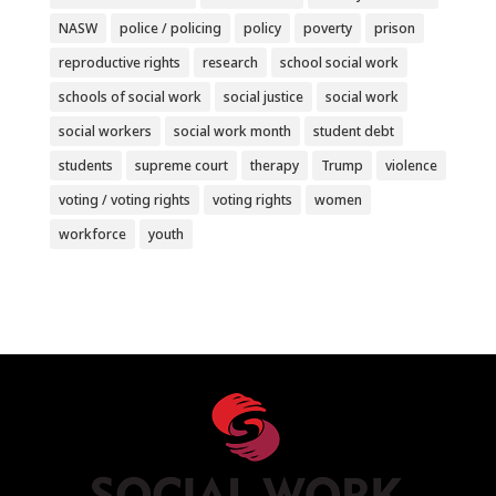
NASW
police / policing
policy
poverty
prison
reproductive rights
research
school social work
schools of social work
social justice
social work
social workers
social work month
student debt
students
supreme court
therapy
Trump
violence
voting / voting rights
voting rights
women
workforce
youth