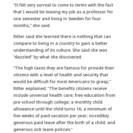
“It felt very surreal to come to terms with the fact
that I would be leaving my job as a professor for
one semester and living in Sweden for four
months,” she said.
Ritter said she learned there is nothing that can
compare to living in a country to gain a better
understanding of its culture. She said she was
“dazzled” by what she discovered.
“The high taxes they are famous for provide their
citizens with a level of health and security that
would be difficult for most Americans to grasp,”
Ritter explained. “The benefits citizens receive
include universal health care; free education from
pre-school through college; a monthly child
allowance until the child turns 16; a minimum of
five weeks of paid vacation per year; incredibly
generous paid leave after the birth of a child; and
generous sick leave policies.”