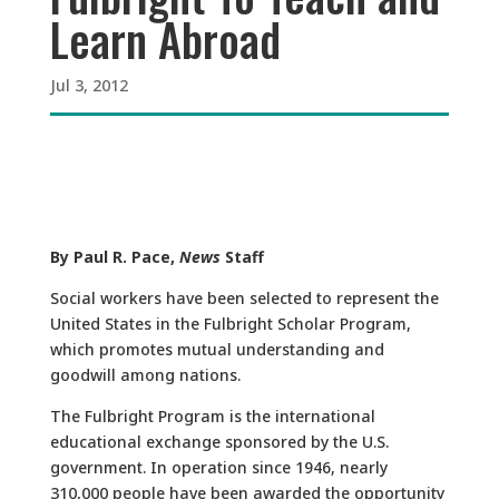
Learn Abroad
Jul 3, 2012
By Paul R. Pace,
News
Staff
Social workers have been selected to represent the
United States in the Fulbright Scholar Program,
which promotes mutual understanding and
goodwill among nations.
The Fulbright Program is the international
educational exchange sponsored by the U.S.
government. In operation since 1946, nearly
310,000 people have been awarded the opportunity