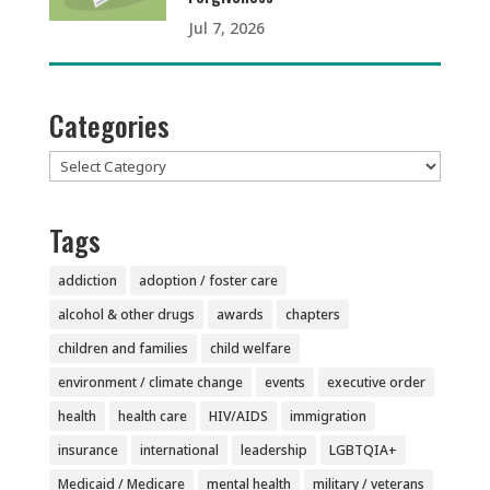
Jul 7, 2026
Categories
Categories
Tags
addiction
adoption / foster care
alcohol & other drugs
awards
chapters
children and families
child welfare
environment / climate change
events
executive order
health
health care
HIV/AIDS
immigration
insurance
international
leadership
LGBTQIA+
Medicaid / Medicare
mental health
military / veterans