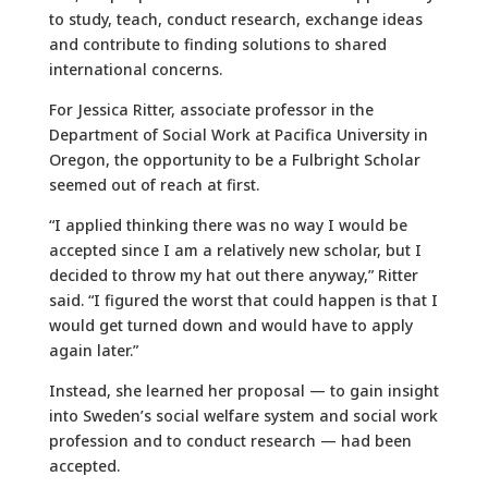
to study, teach, conduct research, exchange ideas
and contribute to finding solutions to shared
international concerns.
For Jessica Ritter, associate professor in the
Department of Social Work at Pacifica University in
Oregon, the opportunity to be a Fulbright Scholar
seemed out of reach at first.
“I applied thinking there was no way I would be
accepted since I am a relatively new scholar, but I
decided to throw my hat out there anyway,” Ritter
said. “I figured the worst that could happen is that I
would get turned down and would have to apply
again later.”
Instead, she learned her proposal — to gain insight
into Sweden’s social welfare system and social work
profession and to conduct research — had been
accepted.