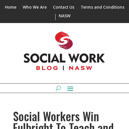
Home
Who We Are
Contact Us
Terms and Conditions
NASW
Social Workers Win
Fulbright To Teach and