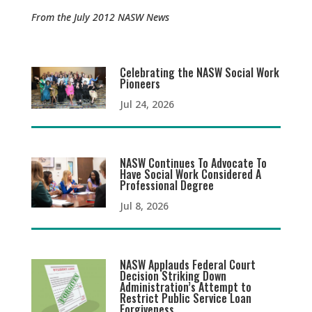
From the July 2012 NASW News
Celebrating the NASW Social Work
Pioneers
Jul 24, 2026
NASW Continues To Advocate To
Have Social Work Considered A
Professional Degree
Jul 8, 2026
NASW Applauds Federal Court
Decision Striking Down
Administration’s Attempt to
Restrict Public Service Loan
Forgiveness