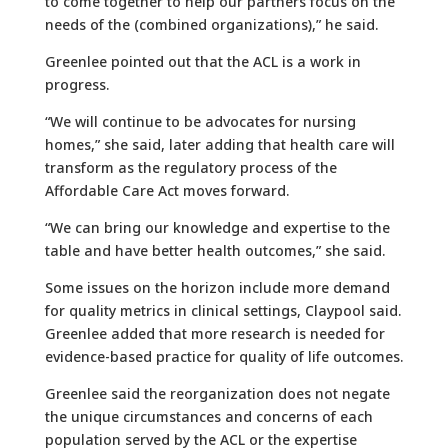
to come together to help our partners focus on the
needs of the (combined organizations),” he said.
Greenlee pointed out that the ACL is a work in
progress.
“We will continue to be advocates for nursing
homes,” she said, later adding that health care will
transform as the regulatory process of the
Affordable Care Act moves forward.
“We can bring our knowledge and expertise to the
table and have better health outcomes,” she said.
Some issues on the horizon include more demand
for quality metrics in clinical settings, Claypool said.
Greenlee added that more research is needed for
evidence-based practice for quality of life outcomes.
Greenlee said the reorganization does not negate
the unique circumstances and concerns of each
population served by the ACL or the expertise