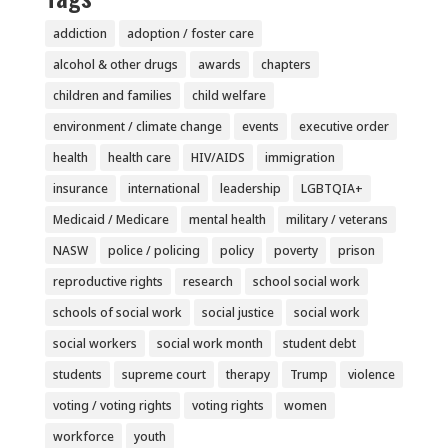
addiction
adoption / foster care
alcohol & other drugs
awards
chapters
children and families
child welfare
environment / climate change
events
executive order
health
health care
HIV/AIDS
immigration
insurance
international
leadership
LGBTQIA+
Medicaid / Medicare
mental health
military / veterans
NASW
police / policing
policy
poverty
prison
reproductive rights
research
school social work
schools of social work
social justice
social work
social workers
social work month
student debt
students
supreme court
therapy
Trump
violence
voting / voting rights
voting rights
women
workforce
youth