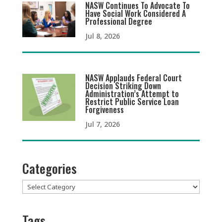
NASW Continues To Advocate To
Have Social Work Considered A
Professional Degree
Jul 8, 2026
NASW Applauds Federal Court
Decision Striking Down
Administration’s Attempt to
Restrict Public Service Loan
Forgiveness
Jul 7, 2026
Categories
Categories
Tags