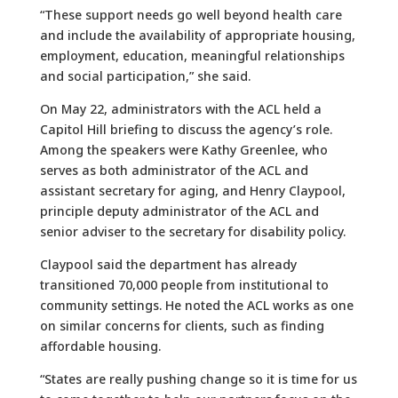
“These support needs go well beyond health care
and include the availability of appropriate housing,
employment, education, meaningful relationships
and social participation,” she said.
On May 22, administrators with the ACL held a
Capitol Hill briefing to discuss the agency’s role.
Among the speakers were Kathy Greenlee, who
serves as both administrator of the ACL and
assistant secretary for aging, and Henry Claypool,
principle deputy administrator of the ACL and
senior adviser to the secretary for disability policy.
Claypool said the department has already
transitioned 70,000 people from institutional to
community settings. He noted the ACL works as one
on similar concerns for clients, such as finding
affordable housing.
“States are really pushing change so it is time for us