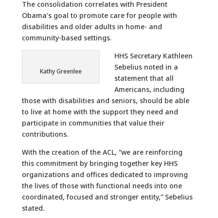
The consolidation correlates with President
Obama’s goal to promote care for people with
disabilities and older adults in home- and
community-based settings.
HHS Secretary Kathleen
Sebelius noted in a
Kathy Greenlee
statement that all
Americans, including
those with disabilities and seniors, should be able
to live at home with the support they need and
participate in communities that value their
contributions.
With the creation of the ACL, “we are reinforcing
this commitment by bringing together key HHS
organizations and offices dedicated to improving
the lives of those with functional needs into one
coordinated, focused and stronger entity,” Sebelius
stated.