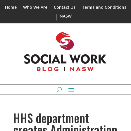
Home
Who We Are
Contact Us
Terms and Conditions
NASW
HHS department
creates Administration