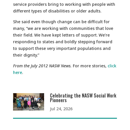
service providers bring to working with people with
different types of disabilities or older adults.
She said even though change can be difficult for
many, “we are working with communities that love
their field. We have kept letters of support. We’re
responding to states and boldly stepping forward
to support these very important populations and
their dignity.”
From the July 2012 NASW News.
For more stories,
click
here
.
Celebrating the NASW Social Work
Pioneers
Jul 24, 2026