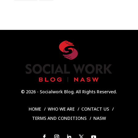
© 2026 - Socialwork Blog. All Rights Reserved.
HOME
WHO WE ARE
CONTACT US
TERMS AND CONDITIONS
NASW