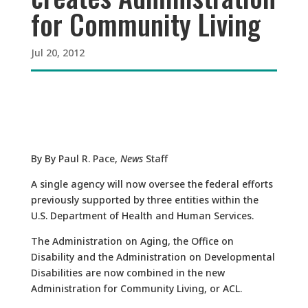
for Community Living
Jul 20, 2012
By By Paul R. Pace,
News
Staff
A single agency will now oversee the federal efforts
previously supported by three entities within the
U.S. Department of Health and Human Services.
The Administration on Aging, the Office on
Disability and the Administration on Developmental
Disabilities are now combined in the new
Administration for Community Living, or ACL.