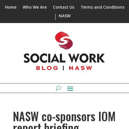
Home
Who We Are
Contact Us
Terms and Conditions
NASW
NASW co-sponsors IOM
report briefing