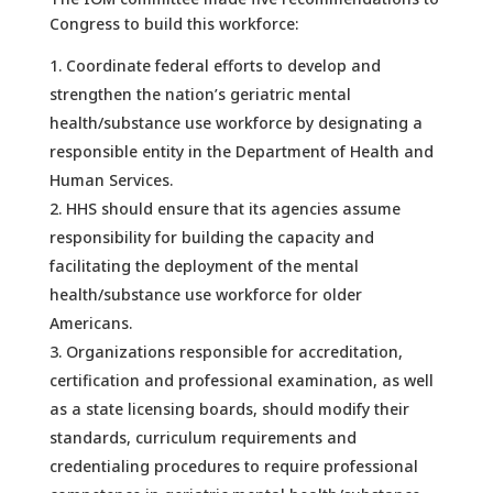
Congress to build this workforce:
Coordinate federal efforts to develop and
strengthen the nation’s geriatric mental
health/substance use workforce by designating a
responsible entity in the Department of Health and
Human Services.
HHS should ensure that its agencies assume
responsibility for building the capacity and
facilitating the deployment of the mental
health/substance use workforce for older
Americans.
Organizations responsible for accreditation,
certification and professional examination, as well
as a state licensing boards, should modify their
standards, curriculum requirements and
credentialing procedures to require professional