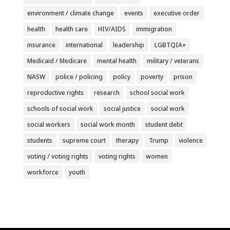
environment / climate change
events
executive order
health
health care
HIV/AIDS
immigration
insurance
international
leadership
LGBTQIA+
Medicaid / Medicare
mental health
military / veterans
NASW
police / policing
policy
poverty
prison
reproductive rights
research
school social work
schools of social work
social justice
social work
social workers
social work month
student debt
students
supreme court
therapy
Trump
violence
voting / voting rights
voting rights
women
workforce
youth