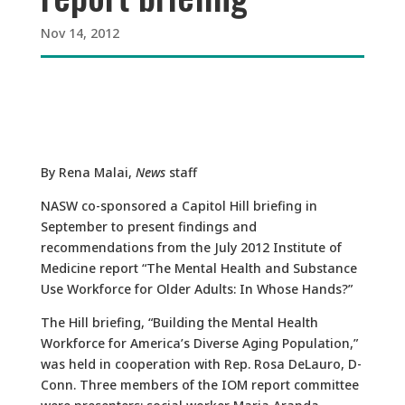
Nov 14, 2012
By Rena Malai,
News
staff
NASW co-sponsored a Capitol Hill briefing in
September to present findings and
recommendations from the July 2012 Institute of
Medicine report “The Mental Health and Substance
Use Workforce for Older Adults: In Whose Hands?”
The Hill briefing, “Building the Mental Health
Workforce for America’s Diverse Aging Population,”
was held in cooperation with Rep. Rosa DeLauro, D-
Conn. Three members of the IOM report committee