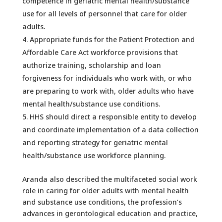
competence in geriatric mental health/substance
use for all levels of personnel that care for older
adults.
Appropriate funds for the Patient Protection and
Affordable Care Act workforce provisions that
authorize training, scholarship and loan
forgiveness for individuals who work with, or who
are preparing to work with, older adults who have
mental health/substance use conditions.
HHS should direct a responsible entity to develop
and coordinate implementation of a data collection
and reporting strategy for geriatric mental
health/substance use workforce planning.
Aranda also described the multifaceted social work
role in caring for older adults with mental health
and substance use conditions, the profession’s
advances in gerontological education and practice,