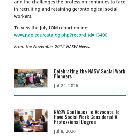
and the challenges the profession continues to face
in recruiting and retaining gerontological social
workers.
To view the July IOM report online:
www.nap.edu/catalog.php?record_id=13400
From the November 2012 NASW News.
Celebrating the NASW Social Work
Pioneers
Jul 24, 2026
NASW Continues To Advocate To
Have Social Work Considered A
Professional Degree
Jul 8, 2026