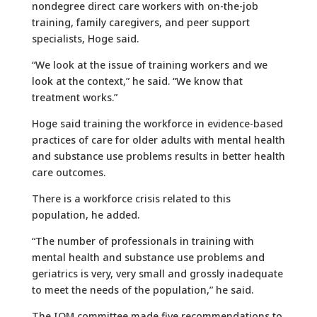
nondegree direct care workers with on-the-job
training, family caregivers, and peer support
specialists, Hoge said.
“We look at the issue of training workers and we
look at the context,” he said. “We know that
treatment works.”
Hoge said training the workforce in evidence-based
practices of care for older adults with mental health
and substance use problems results in better health
care outcomes.
There is a workforce crisis related to this
population, he added.
“The number of professionals in training with
mental health and substance use problems and
geriatrics is very, very small and grossly inadequate
to meet the needs of the population,” he said.
The IOM committee made five recommendations to