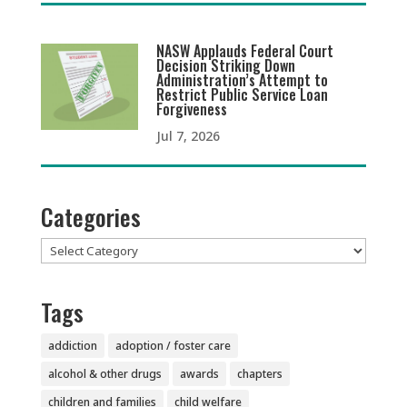
NASW Applauds Federal Court
Decision Striking Down
Administration’s Attempt to
Restrict Public Service Loan
Forgiveness
Jul 7, 2026
Categories
Categories
Tags
addiction
adoption / foster care
alcohol & other drugs
awards
chapters
children and families
child welfare