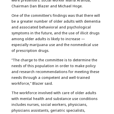
were presenters: social worker Maria Aranda,
Chairman Dan Blazer and Michael Hoge.
One of the committee’s findings was that there will
be a greater number of older adults with dementia
and associated behavioral and psychological
symptoms in the future, and the use of illicit drugs
among older adults is likely to increase —
especially marijuana use and the nonmedical use
of prescription drugs.
“The charge to the committee is to determine the
needs of this population in order to make policy
and research recommendations for meeting these
needs through a competent and well-trained
workforce,” Blazer said.
The workforce involved with care of older adults
with mental health and substance use conditions
includes nurses, social workers, physicians,
physicians assistants, geriatric specialists,