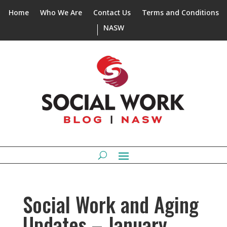
Home
Who We Are
Contact Us
Terms and Conditions
NASW
Social Work and Aging
Updates – January