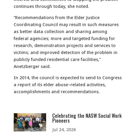
continues through today, she noted.
“Recommendations from the Elder Justice
Coordinating Council may result in such measures
as better data collection and sharing among
federal agencies; more and targeted funding for
research, demonstration projects and services to
victims; and improved detection of the problem in
publicly funded residential care facilities,”
Anetzberger said.
In 2014, the council is expected to send to Congress
a report of its elder abuse–related activities,
accomplishments and recommendations.
Celebrating the NASW Social Work
Pioneers
Jul 24, 2026