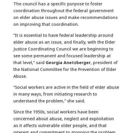
The council has a specific purpose to foster
coordination throughout the federal government
on elder abuse issues and make recommendations
on improving that coordination.
“It is essential to have federal leadership around
elder abuse as an issue, and finally, with the Elder
Justice Coordinating Council we are beginning to
see some permanent and focused leadership at
that level,” said
Georgia Anetzberger
, president of
the National Committee for the Prevention of Elder
Abuse.
“Social workers are active in the field of elder abuse
in many ways, from initiating research to
understand the problem,” she said.
Since the 1950s, social workers have been
concerned about abuse, neglect and exploitation
as it affects vulnerable older people, and that
interest and commitment to stopping the problem