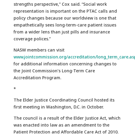
strengths perspective,” Cox said. “Social work
representation is important on the PTAC calls and
policy changes because our worldview is one that
empathetically sees long-term-care patient issues
from a wider lens than just pills and insurance
coverage polices.”
NASW members can visit
www.jointcommission.org/accreditation/long_term_care.as
for additional information concerning changes to
the Joint Commission’s Long-Term Care
Accreditation Program.
*
The Elder Justice Coordinating Council hosted its
first meeting in Washington, D.C. in October.
The council is a result of the Elder Justice Act, which
was enacted into law as an amendment to the
Patient Protection and Affordable Care Act of 2010.