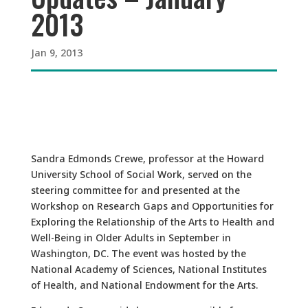
2013
Jan 9, 2013
Sandra Edmonds Crewe, professor at the Howard
University School of Social Work, served on the
steering committee for and presented at the
Workshop on Research Gaps and Opportunities for
Exploring the Relationship of the Arts to Health and
Well-Being in Older Adults in September in
Washington, DC. The event was hosted by the
National Academy of Sciences, National Institutes
of Health, and National Endowment for the Arts.