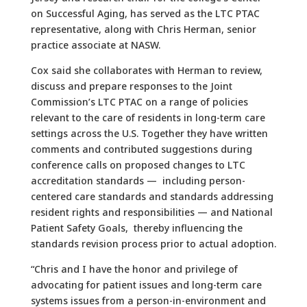
on Successful Aging, has served as the LTC PTAC
representative, along with Chris Herman, senior
practice associate at NASW.
Cox said she collaborates with Herman to review,
discuss and prepare responses to the Joint
Commission’s LTC PTAC on a range of policies
relevant to the care of residents in long-term care
settings across the U.S. Together they have written
comments and contributed suggestions during
conference calls on proposed changes to LTC
accreditation standards — including person-
centered care standards and standards addressing
resident rights and responsibilities — and National
Patient Safety Goals, thereby influencing the
standards revision process prior to actual adoption.
“Chris and I have the honor and privilege of
advocating for patient issues and long-term care
systems issues from a person-in-environment and