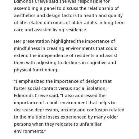
Edmonds Crewe said she was responsible for
assembling a panel to discuss the relationship of
aesthetics and design factors to health and quality
of life related outcomes of older adults in long-term
care and assisted living residence.
Her presentation highlighted the importance of
mindfulness in creating environments that could
extend the independence of residents and assist
them with adjusting to declines in cognitive and
physical functioning.
“I emphasized the importance of designs that
foster social contact versus social isolation,”
Edmonds Crewe said. “I also addressed the
importance of a built environment that helps to
decrease depression, anxiety and confusion related
to the multiple losses experienced by many older
persons when they relocate to unfamiliar
environments.”