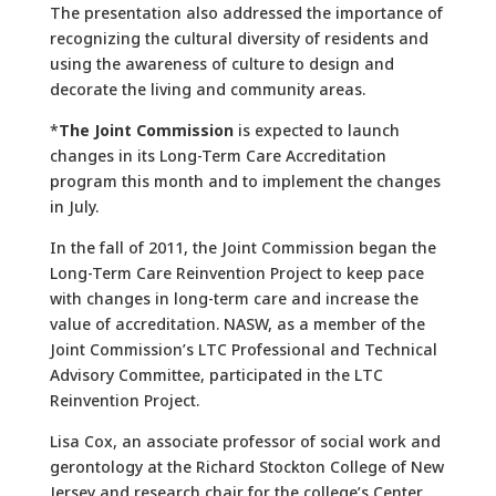
The presentation also addressed the importance of
recognizing the cultural diversity of residents and
using the awareness of culture to design and
decorate the living and community areas.
*
The Joint Commission
is expected to launch
changes in its Long-Term Care Accreditation
program this month and to implement the changes
in July.
In the fall of 2011, the Joint Commission began the
Long-Term Care Reinvention Project to keep pace
with changes in long-term care and increase the
value of accreditation. NASW, as a member of the
Joint Commission’s LTC Professional and Technical
Advisory Committee, participated in the LTC
Reinvention Project.
Lisa Cox, an associate professor of social work and
gerontology at the Richard Stockton College of New
Jersey and research chair for the college’s Center