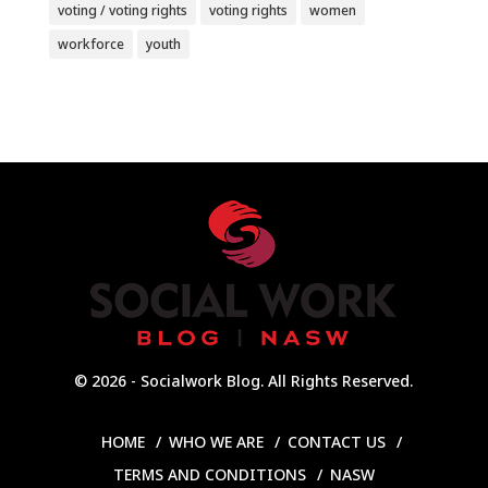
voting / voting rights
voting rights
women
workforce
youth
© 2026 - Socialwork Blog. All Rights Reserved.
HOME
WHO WE ARE
CONTACT US
TERMS AND CONDITIONS
NASW