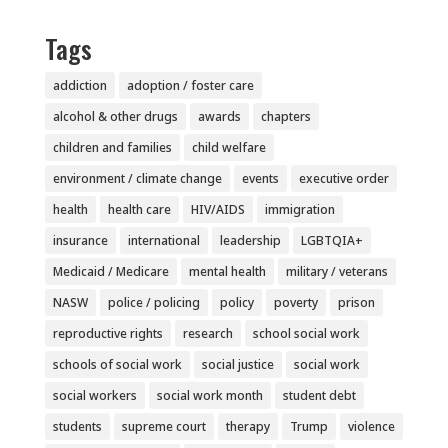
Tags
addiction
adoption / foster care
alcohol & other drugs
awards
chapters
children and families
child welfare
environment / climate change
events
executive order
health
health care
HIV/AIDS
immigration
insurance
international
leadership
LGBTQIA+
Medicaid / Medicare
mental health
military / veterans
NASW
police / policing
policy
poverty
prison
reproductive rights
research
school social work
schools of social work
social justice
social work
social workers
social work month
student debt
students
supreme court
therapy
Trump
violence