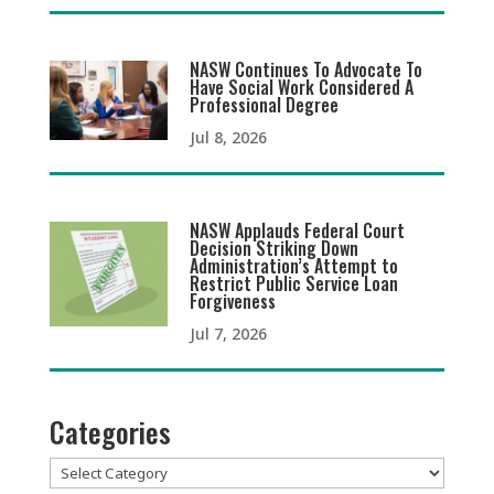
NASW Continues To Advocate To
Have Social Work Considered A
Professional Degree
Jul 8, 2026
NASW Applauds Federal Court
Decision Striking Down
Administration’s Attempt to
Restrict Public Service Loan
Forgiveness
Jul 7, 2026
Categories
Categories