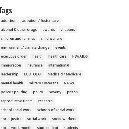
Tags
addiction
adoption / foster care
alcohol & other drugs
awards
chapters
children and families
child welfare
environment / climate change
events
executive order
health
health care
HIV/AIDS
immigration
insurance
international
leadership
LGBTQIA+
Medicaid / Medicare
mental health
military / veterans
NASW
police / policing
policy
poverty
prison
reproductive rights
research
school social work
schools of social work
social justice
social work
social workers
social work month
student debt
students