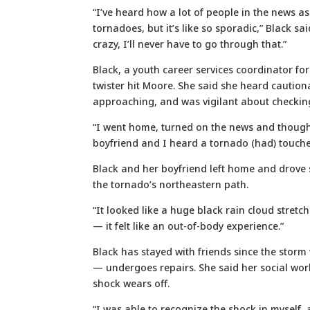
“I’ve heard how a lot of people in the news 
tornadoes, but it’s like so sporadic,” Black sa
crazy, I’ll never have to go through that.”
Black, a youth career services coordinator for
twister hit Moore. She said she heard caution
approaching, and was vigilant about checking
“I went home, turned on the news and thought
boyfriend and I heard a tornado (had) touch
Black and her boyfriend left home and drove 
the tornado’s northeastern path.
“It looked like a huge black rain cloud stretc
— it felt like an out-of-body experience.”
Black has stayed with friends since the stor
— undergoes repairs. She said her social work
shock wears off.
“I was able to recognize the shock in myself