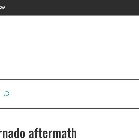
SW
W
rnado aftermath