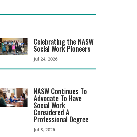
Celebrating the NASW
Social Work Pioneers
Jul 24, 2026
NASW Continues To
Advocate To Have
Social Work
Considered A
Professional Degree
Jul 8, 2026