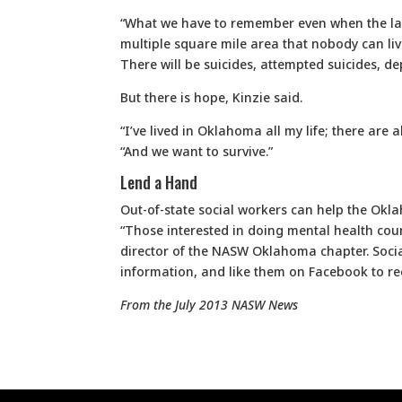
“What we have to remember even when the last
multiple square mile area that nobody can live
There will be suicides, attempted suicides, d
But there is hope, Kinzie said.
“I’ve lived in Oklahoma all my life; there are 
“And we want to survive.”
Lend a Hand
Out-of-state social workers can help the Okl
“Those interested in doing mental health coun
director of the NASW Oklahoma chapter. Socia
information, and like them on Facebook to rec
From the July 2013 NASW News