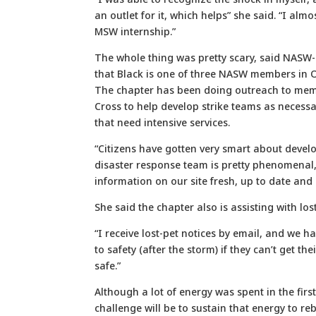
an outlet for it, which helps” she said. “I alm
MSW internship.”
The whole thing was pretty scary, said NASW
that Black is one of three NASW members in 
The chapter has been doing outreach to memb
Cross to help develop strike teams as necess
that need intensive services.
“Citizens have gotten very smart about devel
disaster response team is pretty phenomenal,
information on our site fresh, up to date and 
She said the chapter also is assisting with los
“I receive lost-pet notices by email, and we h
to safety (after the storm) if they can’t get th
safe.”
Although a lot of energy was spent in the firs
challenge will be to sustain that energy to re