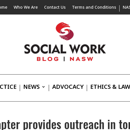
ome
Who We Are
Contact Us
Terms and Conditions
NA
CTICE
NEWS
ADVOCACY
ETHICS & LA
ter provides outreach in to