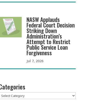
NASW Applauds
Federal Court Decision
Striking Down
Administration’s
Attempt to Restrict
Public Service Loan
Forgiveness
Jul 7, 2026
Categories
Categories