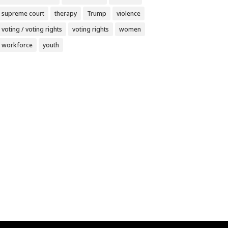
supreme court
therapy
Trump
violence
voting / voting rights
voting rights
women
workforce
youth