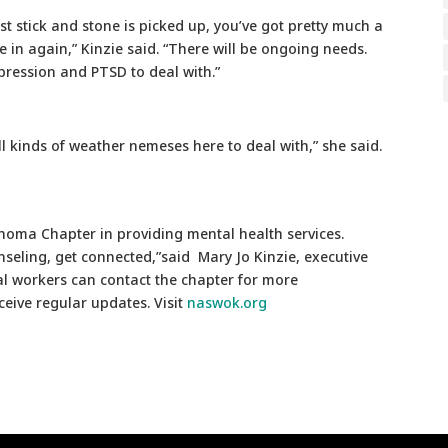
 stick and stone is picked up, you’ve got pretty much a
 in again,” Kinzie said. “There will be ongoing needs.
epression and PTSD to deal with.”
all kinds of weather nemeses here to deal with,” she said.
ahoma Chapter in providing mental health services.
seling, get connected,”said Mary Jo Kinzie, executive
l workers can contact the chapter for more
eive regular updates. Visit
naswok.org