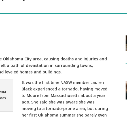
e Oklahoma City area, causing deaths and injuries and
left a path of devastation in surrounding towns,
nd leveled homes and buildings.
It was the first time NASW member Lauren
Black experienced a tornado, having moved
homa
to Moore from Massachusetts about a year
does
ago. She said she was aware she was
moving to a tornado-prone area, but during
her first Oklahoma summer she barely even