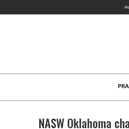
H
PRA
NASW Oklahoma chap