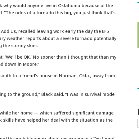
ask why would anyone live in Oklahoma because of the
id. “The odds of a tornado this big, you just think that’s
 Add Us, recalled leaving work early the day the EF5
ary weather reports about a severe tornado potentially
 the stormy skies.
, ‘We’ll be OK.’ No sooner than I thought that than my
ed down in Moore.”
south to a friend’s house in Norman, Okla., away from
hing to the ground,” Black said. “I was in survival mode
m while her home — which suffered significant damage
 skills have helped her deal with the situation as the
, and through blogging about my experience I’ve found