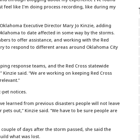
ost feel like I’m doing process recording, like during my
-Oklahoma Executive Director Mary Jo Kinzie, adding
Oklahoma to date affected in some way by the storms.
ers to offer assistance, and working with the Red
ary to respond to different areas around Oklahoma City
oping response teams, and the Red Cross statewide
” Kinzie said. “We are working on keeping Red Cross
relevant.”
t-pet notices.
ave learned from previous disasters people will not leave
eir pets out,” Kinzie said. “We have to be sure people are
t couple of days after the storm passed, she said the
build what was lost.