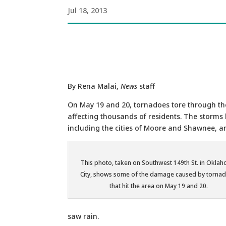
Jul 18, 2013
By Rena Malai,
News
staff
On May 19 and 20, tornadoes tore through th
affecting thousands of residents. The storms 
including the cities of Moore and Shawnee, a
This photo, taken on Southwest 149th St. in Okla
City, shows some of the damage caused by torna
that hit the area on May 19 and 20.
saw rain.