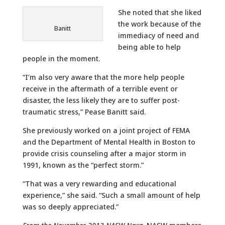
She noted that she liked
the work because of the
Banitt
immediacy of need and
being able to help
people in the moment.
“I’m also very aware that the more help people
receive in the aftermath of a terrible event or
disaster, the less likely they are to suffer post-
traumatic stress,” Pease Banitt said.
She previously worked on a joint project of FEMA
and the Department of Mental Health in Boston to
provide crisis counseling after a major storm in
1991, known as the “perfect storm.”
“That was a very rewarding and educational
experience,” she said. “Such a small amount of help
was so deeply appreciated.”