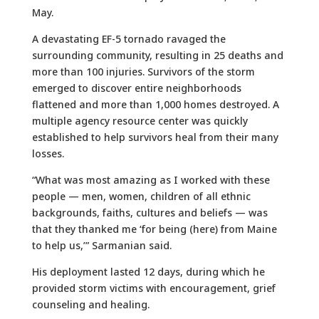
May.
A devastating EF-5 tornado ravaged the
surrounding community, resulting in 25 deaths and
more than 100 injuries. Survivors of the storm
emerged to discover entire neighborhoods
flattened and more than 1,000 homes destroyed. A
multiple agency resource center was quickly
established to help survivors heal from their many
losses.
“What was most amazing as I worked with these
people — men, women, children of all ethnic
backgrounds, faiths, cultures and beliefs — was
that they thanked me ‘for being (here) from Maine
to help us,’” Sarmanian said.
His deployment lasted 12 days, during which he
provided storm victims with encouragement, grief
counseling and healing.