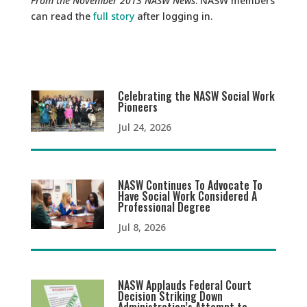
From the November 2013 NASW News
. NASW members
can read the
full story
after logging in.
Celebrating the NASW Social Work
Pioneers
Jul 24, 2026
NASW Continues To Advocate To
Have Social Work Considered A
Professional Degree
Jul 8, 2026
NASW Applauds Federal Court
Decision Striking Down