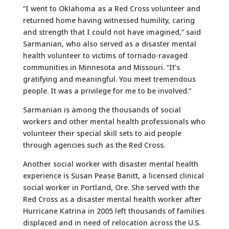
“I went to Oklahoma as a Red Cross volunteer and
returned home having witnessed humility, caring
and strength that I could not have imagined,” said
Sarmanian, who also served as a disaster mental
health volunteer to victims of tornado-ravaged
communities in Minnesota and Missouri. “It’s
gratifying and meaningful. You meet tremendous
people. It was a privilege for me to be involved.”
Sarmanian is among the thousands of social
workers and other mental health professionals who
volunteer their special skill sets to aid people
through agencies such as the Red Cross.
Another social worker with disaster mental health
experience is Susan Pease Banitt, a licensed clinical
social worker in Portland, Ore. She served with the
Red Cross as a disaster mental health worker after
Hurricane Katrina in 2005 left thousands of families
displaced and in need of relocation across the U.S.