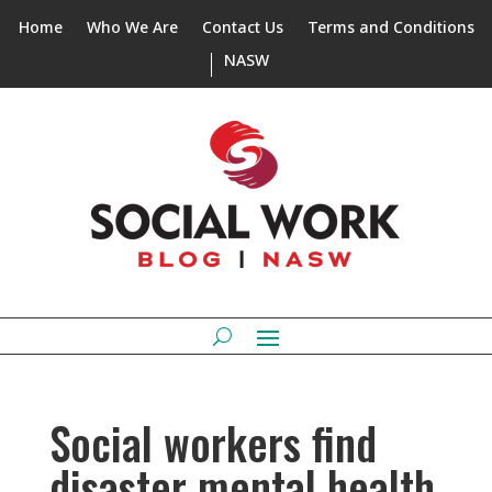
Home
Who We Are
Contact Us
Terms and Conditions
NASW
Social workers find
disaster mental health