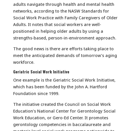
adults navigate through health and mental health
networks, according to the NASW Standards for
Social Work Practice with Family Caregivers of Older
Adults. It notes that social workers are well-
positioned in helping older adults by using a
strengths-based, person-in-environment approach.
The good news is there are efforts taking place to
meet the anticipated demands of tomorrow’s aging
workforce.
Geriatric Social Work Initiative
One example is the Geriatric Social Work Initiative,
which has been funded by the John A. Hartford
Foundation since 1999.
The initiative created the Council on Social Work
Education’s National Center for Gerontology Social
Work Education, or Gero-Ed Center. It promotes
gerontology competencies in baccalaureate and