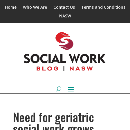
Home
Who We Are
Contact Us
Terms and Conditions
NASW
Need for geriatric
social work grows