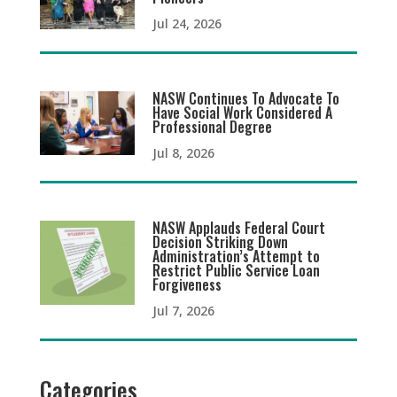
Jul 24, 2026
NASW Continues To Advocate To
Have Social Work Considered A
Professional Degree
Jul 8, 2026
NASW Applauds Federal Court
Decision Striking Down
Administration’s Attempt to
Restrict Public Service Loan
Forgiveness
Jul 7, 2026
Categories