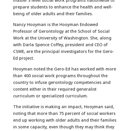
master’s level social work programs nationwide to
prepare students to enhance the health and well-
being of older adults and their families.
Nancy Hooyman is the Hooyman Endowed
Professor of Gerontology at the School of Social
Work at the University of Washington. She, along
with Darla Spence Coffey, president and CEO of
CSWE, are the principal investigators for the Gero-
Ed project.
Hooyman noted the Gero-Ed has worked with more
than 400 social work programs throughout the
country to infuse gerontology competencies and
content either in their required generalist
curriculum or specialized curriculum.
The initiative is making an impact, Hooyman said,
noting that more than 75 percent of social workers
end up working with older adults and their families
in some capacity, even though they may think they