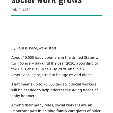
Feb 4, 2014
By Paul R. Pace,
News
staff
About 10,000 baby boomers in the United States will
turn 65 every day until the year 2030, according to
the U.S. Census Bureau. By 2020, one in six
Americans is projected to be age 65 and older.
That means up to 70,000 geriatric social workers
will be needed to help address the aging needs of
baby boomers.
Among their many roles, social workers are an
important part in helping family caregivers of older