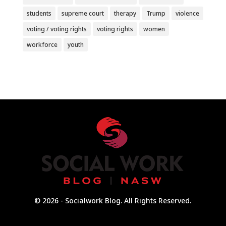
students
supreme court
therapy
Trump
violence
voting / voting rights
voting rights
women
workforce
youth
© 2026 - Socialwork Blog. All Rights Reserved.