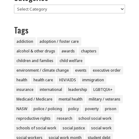
Categories
Tags
addiction
adoption / foster care
alcohol & other drugs
awards
chapters
children and families
child welfare
environment / climate change
events
executive order
health
health care
HIV/AIDS
immigration
insurance
international
leadership
LGBTQIA+
Medicaid / Medicare
mental health
military / veterans
NASW
police / policing
policy
poverty
prison
reproductive rights
research
school social work
schools of social work
social justice
social work
social workers
social work month
student debt