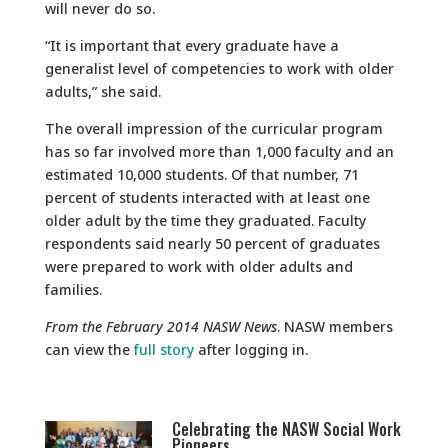
will never do so.
“It is important that every graduate have a
generalist level of competencies to work with older
adults,” she said.
The overall impression of the curricular program
has so far involved more than 1,000 faculty and an
estimated 10,000 students. Of that number, 71
percent of students interacted with at least one
older adult by the time they graduated. Faculty
respondents said nearly 50 percent of graduates
were prepared to work with older adults and
families.
From the February 2014 NASW News
. NASW members
can view the
full story
after logging in.
Celebrating the NASW Social Work
Pioneers