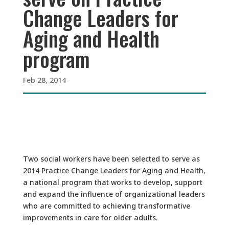
Change Leaders for
Aging and Health
program
Feb 28, 2014
Two social workers have been selected to serve as
2014 Practice Change Leaders for Aging and Health,
a national program that works to develop, support
and expand the influence of organizational leaders
who are committed to achieving transformative
improvements in care for older adults.