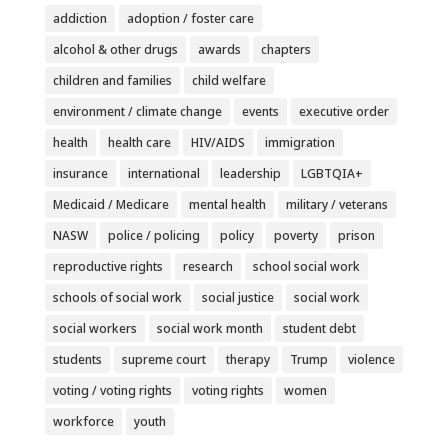
addiction
adoption / foster care
alcohol & other drugs
awards
chapters
children and families
child welfare
environment / climate change
events
executive order
health
health care
HIV/AIDS
immigration
insurance
international
leadership
LGBTQIA+
Medicaid / Medicare
mental health
military / veterans
NASW
police / policing
policy
poverty
prison
reproductive rights
research
school social work
schools of social work
social justice
social work
social workers
social work month
student debt
students
supreme court
therapy
Trump
violence
voting / voting rights
voting rights
women
workforce
youth