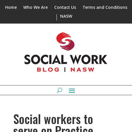
Home
Who We Are
Contact Us
Terms and Conditions
NASW
Social workers to
serve on Practice