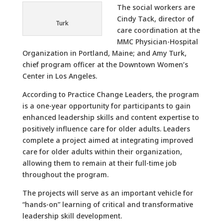
The social workers are
Cindy Tack, director of
Turk
care coordination at the
MMC Physician-Hospital
Organization in Portland, Maine; and Amy Turk,
chief program officer at the Downtown Women’s
Center in Los Angeles.
According to Practice Change Leaders, the program
is a one-year opportunity for participants to gain
enhanced leadership skills and content expertise to
positively influence care for older adults. Leaders
complete a project aimed at integrating improved
care for older adults within their organization,
allowing them to remain at their full-time job
throughout the program.
The projects will serve as an important vehicle for
“hands-on” learning of critical and transformative
leadership skill development.