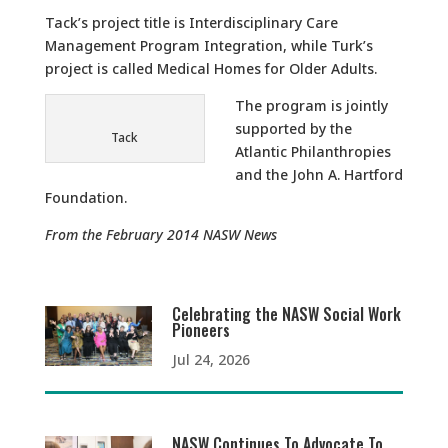
Tack’s project title is Interdisciplinary Care
Management Program Integration, while Turk’s
project is called Medical Homes for Older Adults.
The program is jointly
supported by the
Tack
Atlantic Philanthropies
and the John A. Hartford
Foundation.
From the February 2014 NASW News
Celebrating the NASW Social Work
Pioneers
Jul 24, 2026
NASW Continues To Advocate To