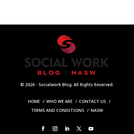
© 2026 - Socialwork Blog. All Rights Reserved.
HOME
WHO WE ARE
CONTACT US
TERMS AND CONDITIONS
NASW