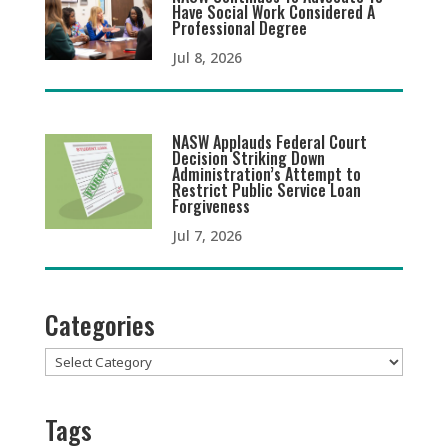
Have Social Work Considered A
Professional Degree
Jul 8, 2026
NASW Applauds Federal Court
Decision Striking Down
Administration’s Attempt to
Restrict Public Service Loan
Forgiveness
Jul 7, 2026
Categories
Categories
Tags