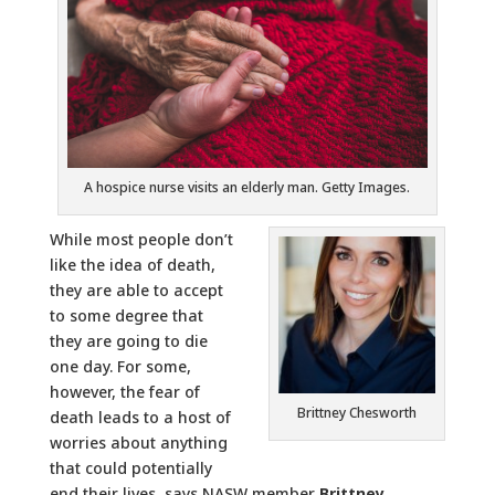
A hospice nurse visits an elderly man. Getty Images.
While most people don’t
like the idea of death,
they are able to accept
to some degree that
they are going to die
one day. For some,
however, the fear of
Brittney Chesworth
death leads to a host of
worries about anything
that could potentially
end their lives, says NASW member
Brittney