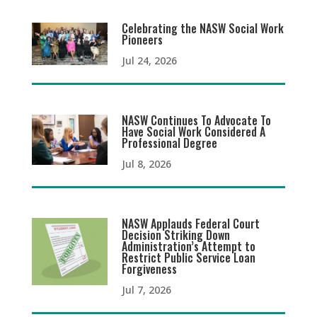
Celebrating the NASW Social Work
Pioneers
Jul 24, 2026
NASW Continues To Advocate To
Have Social Work Considered A
Professional Degree
Jul 8, 2026
NASW Applauds Federal Court
Decision Striking Down
Administration’s Attempt to
Restrict Public Service Loan
Forgiveness
Jul 7, 2026