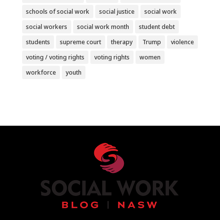
schools of social work
social justice
social work
social workers
social work month
student debt
students
supreme court
therapy
Trump
violence
voting / voting rights
voting rights
women
workforce
youth