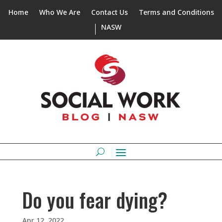
Home
Who We Are
Contact Us
Terms and Conditions
NASW
Do you fear dying?
Apr 12, 2022