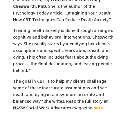
Chesworth, PhD
. She is the author of the
Psychology Today article, “Imagining Your Death:
How CBT Techniques Can Reduce Death Anxiety.”
Treating health anxiety is done through a range of
cognitive and behavioral interventions, Chesworth
says. She usually starts by identifying her client’s
assumptions and specific fears about death and
dying. This often includes fears about the dying
process, the final destination, and leaving people
behind. “
The goal in CBT is to help my clients challenge
some of these inaccurate assumptions and see
death and dying in a new, more accurate and
balanced way,” she writes. Read the full story at
NASW Social Work Advocates magazine
here
.