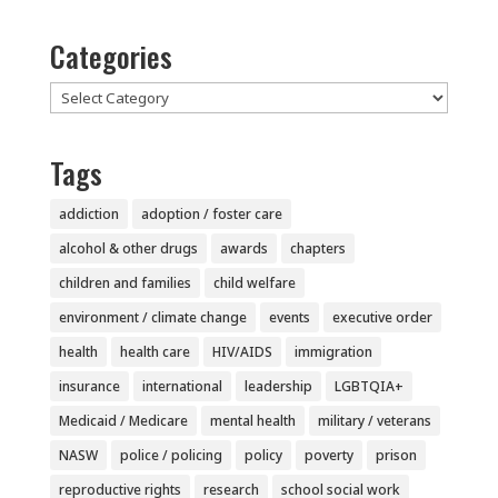
Categories
Categories
Tags
addiction
adoption / foster care
alcohol & other drugs
awards
chapters
children and families
child welfare
environment / climate change
events
executive order
health
health care
HIV/AIDS
immigration
insurance
international
leadership
LGBTQIA+
Medicaid / Medicare
mental health
military / veterans
NASW
police / policing
policy
poverty
prison
reproductive rights
research
school social work