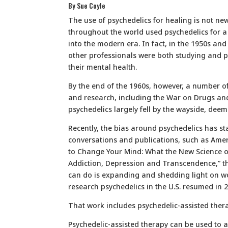
By Sue Coyle
The use of psychedelics for healing is not new
throughout the world used psychedelics for a 
into the modern era. In fact, in the 1950s and 
other professionals were both studying and pr
their mental health.
By the end of the 1960s, however, a number of
and research, including the War on Drugs and 
psychedelics largely fell by the wayside, dee
Recently, the bias around psychedelics has st
conversations and publications, such as Amer
to Change Your Mind: What the New Science o
Addiction, Depression and Transcendence,” th
can do is expanding and shedding light on w
research psychedelics in the U.S. resumed in 
That work includes psychedelic-assisted ther
Psychedelic-assisted therapy can be used to as