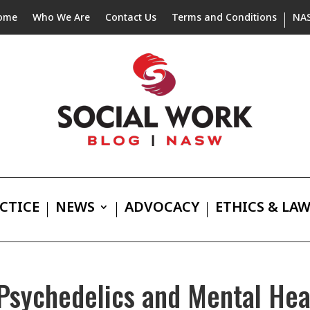
ome
Who We Are
Contact Us
Terms and Conditions
NA
CTICE
NEWS
ADVOCACY
ETHICS & LA
 Psychedelics and Mental He