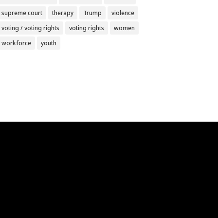
supreme court
therapy
Trump
violence
voting / voting rights
voting rights
women
workforce
youth