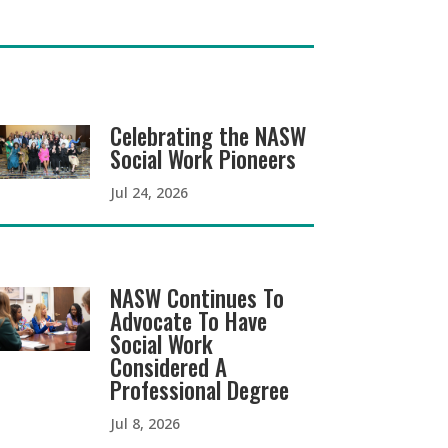
Celebrating the NASW
Social Work Pioneers
Jul 24, 2026
NASW Continues To
Advocate To Have
Social Work
Considered A
Professional Degree
Jul 8, 2026