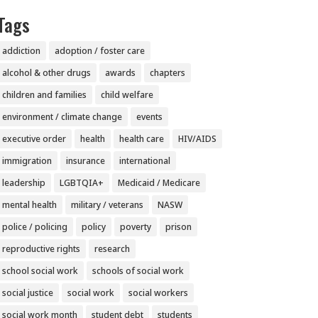
Tags
addiction
adoption / foster care
alcohol & other drugs
awards
chapters
children and families
child welfare
environment / climate change
events
executive order
health
health care
HIV/AIDS
immigration
insurance
international
leadership
LGBTQIA+
Medicaid / Medicare
mental health
military / veterans
NASW
police / policing
policy
poverty
prison
reproductive rights
research
school social work
schools of social work
social justice
social work
social workers
social work month
student debt
students