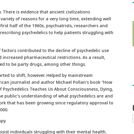
. There is evidence that ancient civilizations
variety of reasons for a very long time, extending well
first half of the 1960s, psychiatrists, researchers and
escribing psychedelics to help patients struggling with
 factors contributed to the decline of psychedelic use
increased pharmaceutical restrictions. As a result,
med to be party drugs, among other things.
arted to shift, however. Helped by mainstream
ican journalist and author Michael Pollan’s book “How
f Psychedelics Teaches Us About Consciousness, Dying,
e public’s understanding of what psychedelics are and
ork that has been growing since regulatory approval to
2000.
apy.
sist individuals struggling with their mental health.