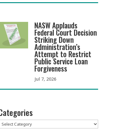
NASW Applauds
Federal Court Decision
Striking Down
Administration’s
Attempt to Restrict
Public Service Loan
Forgiveness
Jul 7, 2026
Categories
Categories