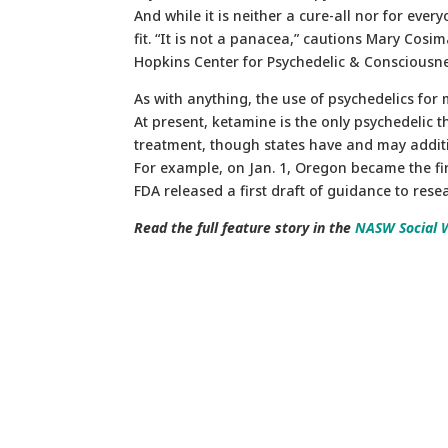
And while it is neither a cure-all nor for eve
fit. “It is not a panacea,” cautions Mary Cosi
Hopkins Center for Psychedelic & Consciousn
As with anything, the use of psychedelics for
At present, ketamine is the only psychedelic 
treatment, though states have and may additio
For example, on Jan. 1, Oregon became the firs
FDA released a first draft of guidance to res
Read the full feature story in the
NASW Social 