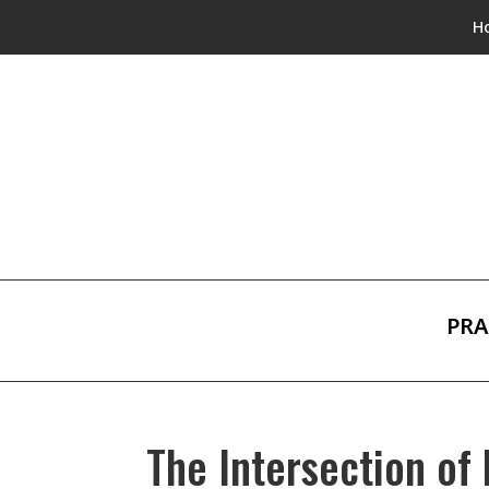
H
PRA
The Intersection of