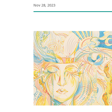
Nov 28, 2023