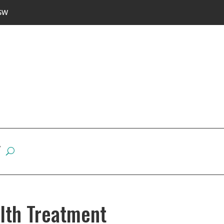
SW
W
alth Treatment