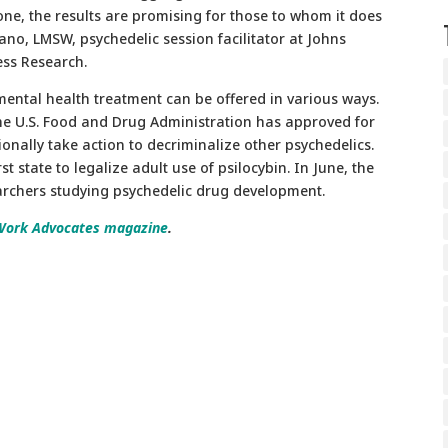
ryone, the results are promising for those to whom it does
mano, LMSW, psychedelic session facilitator at Johns
ess Research.
 mental health treatment can be offered in various ways.
the U.S. Food and Drug Administration has approved for
nally take action to decriminalize other psychedelics.
t state to legalize adult use of psilocybin. In June, the
earchers studying psychedelic drug development.
Work Advocates magazine
.