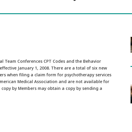
ical Team Conferences CPT Codes and the Behavior
fective January 1, 2008. There are a total of six new
kers when filing a claim form for psychotherapy services
merican Medical Association and are not available for
 copy by Members may obtain a copy by sending a