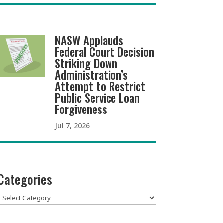
NASW Applauds
Federal Court Decision
Striking Down
Administration’s
Attempt to Restrict
Public Service Loan
Forgiveness
Jul 7, 2026
Categories
Categories