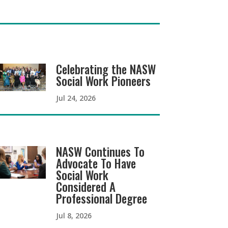
Celebrating the NASW
Social Work Pioneers
Jul 24, 2026
NASW Continues To
Advocate To Have
Social Work
Considered A
Professional Degree
Jul 8, 2026