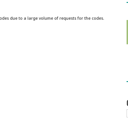
codes due to a large volume of requests for the codes.