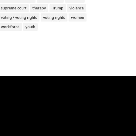
supreme court
therapy
Trump
violence
voting / voting rights
voting rights
women
workforce
youth