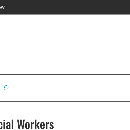
SW
W
cial Workers