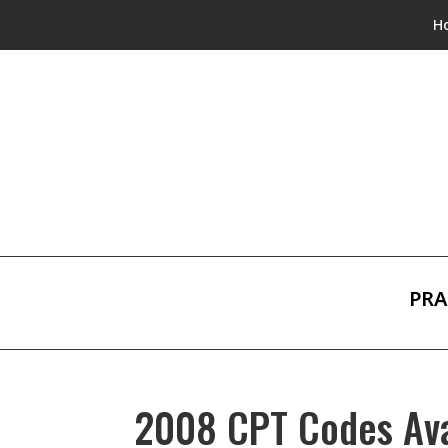
H
PRA
2008 CPT Codes Avai