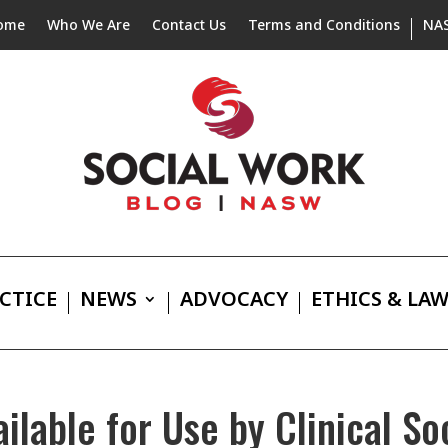
ome
Who We Are
Contact Us
Terms and Conditions
NA
CTICE
NEWS
ADVOCACY
ETHICS & LA
lable for Use by Clinical So