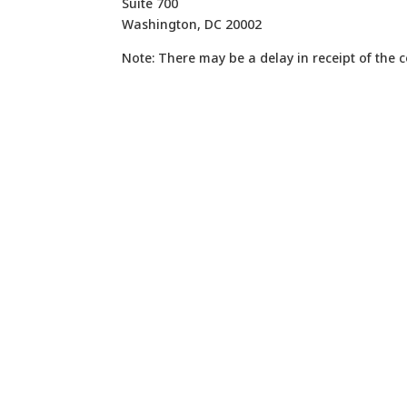
Suite 700
Washington, DC 20002
Note: There may be a delay in receipt of the 