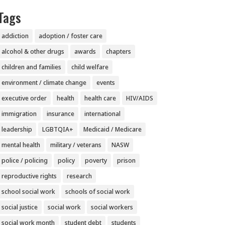
Tags
addiction
adoption / foster care
alcohol & other drugs
awards
chapters
children and families
child welfare
environment / climate change
events
executive order
health
health care
HIV/AIDS
immigration
insurance
international
leadership
LGBTQIA+
Medicaid / Medicare
mental health
military / veterans
NASW
police / policing
policy
poverty
prison
reproductive rights
research
school social work
schools of social work
social justice
social work
social workers
social work month
student debt
students