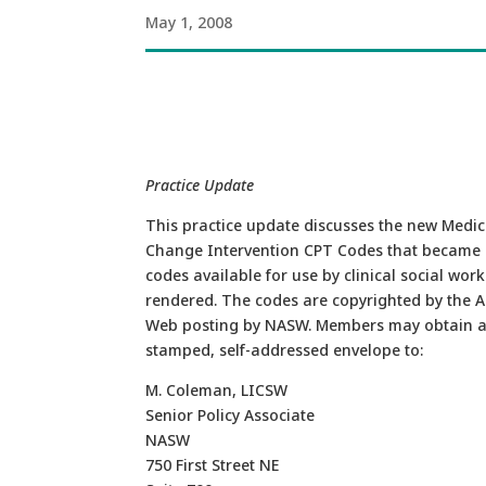
May 1, 2008
Practice Update
This practice update discusses the new Med
Change Intervention CPT Codes that became ef
codes available for use by clinical social wor
rendered. The codes are copyrighted by the A
Web posting by NASW. Members may obtain a
stamped, self-addressed envelope to:
M. Coleman, LICSW
Senior Policy Associate
NASW
750 First Street NE