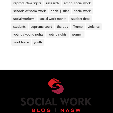
reproductive rights
research
school social work
schools of social work
social justice
social work
social workers
social work month
student debt
students
supreme court
therapy
Trump
violence
voting / voting rights
voting rights
women
workforce
youth