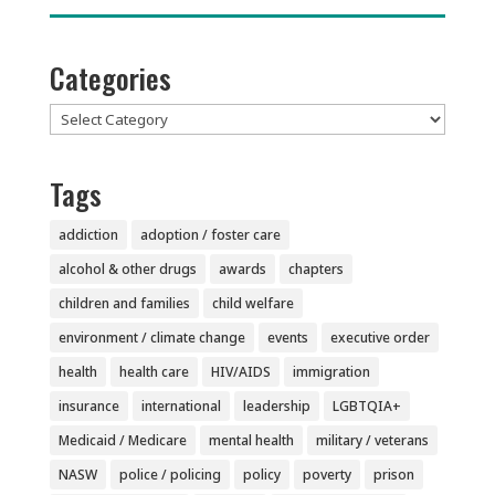
Categories
Categories
Tags
addiction
adoption / foster care
alcohol & other drugs
awards
chapters
children and families
child welfare
environment / climate change
events
executive order
health
health care
HIV/AIDS
immigration
insurance
international
leadership
LGBTQIA+
Medicaid / Medicare
mental health
military / veterans
NASW
police / policing
policy
poverty
prison