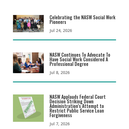
Celebrating the NASW Social Work
Pioneers
Jul 24, 2026
NASW Continues To Advocate To
Have Social Work Considered A
Professional Degree
Jul 8, 2026
NASW Applauds Federal Court
Decision Striking Down
Administration’s Attempt to
Restrict Public Service Loan
Forgiveness
Jul 7, 2026