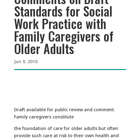
Standards for Social
Work Practice with
Family Caregivers of
Older Adults
Jun 9, 2010
Draft available for public review and comment.
Family caregivers constitute
the foundation of care for older adults but often
provide such care at risk to their own health and