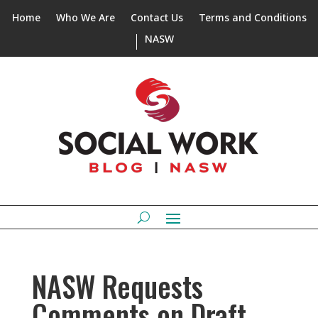
Home
Who We Are
Contact Us
Terms and Conditions
NASW
NASW Requests
Comments on Draft