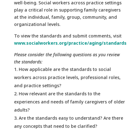
well-being. Social workers across practice settings
play a critical role in supporting family caregivers
at the individual, family, group, community, and
organizational levels.
To view the standards and submit comments, visit
www.socialworkers.org/practice/aging/standards
Please consider the following questions as you review
the standards:
How applicable are the standards to social
workers across practice levels, professional roles,
and practice settings?
How relevant are the standards to the
experiences and needs of family caregivers of older
adults?
Are the standards easy to understand? Are there
any concepts that need to be clarified?