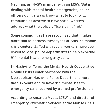
Neuman, an NASW member with an MSW. “But in
dealing with mental health emergencies, police
officers don’t always know what to look for …
communities deserve to have social workers
address what the police officers can’t find.”
Some communities have recognized that it takes
more skill to address these types of calls, so mobile
crisis centers staffed with social workers have been
linked to local police departments to help expedite
911 mental health emergency calls.
In Nashville, Tenn., the Mental Health Cooperative
Mobile Crisis Center partnered with the
Metropolitan Nashville Police Department more
than 17 years ago to have 911 mental health
emergency calls received by trained professionals.
According to Amanda Myatt, LCSW, and director of
Emergency Psychiatric Services at the Mobile Crisis