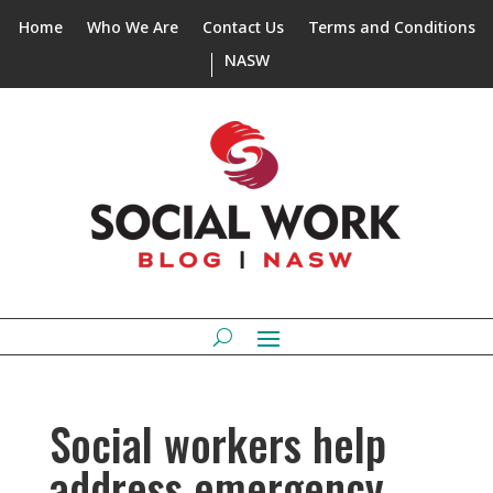
Home
Who We Are
Contact Us
Terms and Conditions
NASW
Social workers help
address emergency