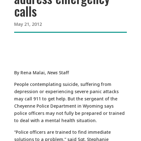
calls
May 21, 2012
By Rena Malai,
News
Staff
People contemplating suicide, suffering from
depression or experiencing severe panic attacks
may call 911 to get help. But the sergeant of the
Cheyenne Police Department in Wyoming says
police officers may not fully be prepared or trained
to deal with a mental health situation.
“Police officers are trained to find immediate
solutions to a problem,” said Sgt. Stephanie