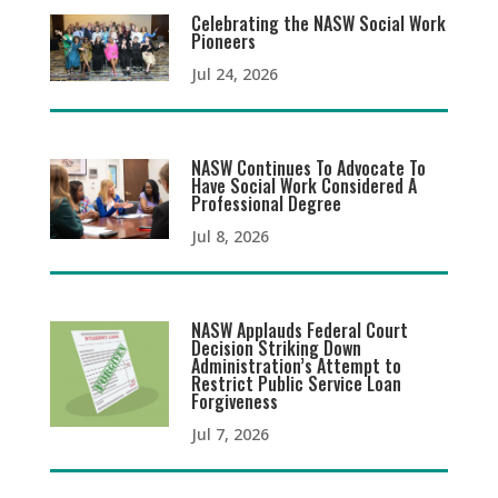
Celebrating the NASW Social Work
Pioneers
Jul 24, 2026
NASW Continues To Advocate To
Have Social Work Considered A
Professional Degree
Jul 8, 2026
NASW Applauds Federal Court
Decision Striking Down
Administration’s Attempt to
Restrict Public Service Loan
Forgiveness
Jul 7, 2026