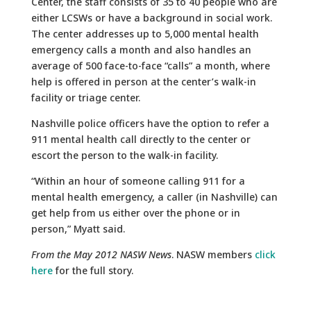
Center, the staff consists of 35 to 40 people who are
either LCSWs or have a background in social work.
The center addresses up to 5,000 mental health
emergency calls a month and also handles an
average of 500 face-to-face “calls” a month, where
help is offered in person at the center’s walk-in
facility or triage center.
Nashville police officers have the option to refer a
911 mental health call directly to the center or
escort the person to the walk-in facility.
“Within an hour of someone calling 911 for a
mental health emergency, a caller (in Nashville) can
get help from us either over the phone or in
person,” Myatt said.
From the May 2012 NASW News
. NASW members
click
here
for the full story.