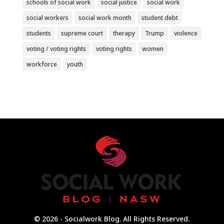
schools of social work
social justice
social work
social workers
social work month
student debt
students
supreme court
therapy
Trump
violence
voting / voting rights
voting rights
women
workforce
youth
© 2026 - Socialwork Blog. All Rights Reserved.