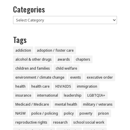
Categories
Categories
Tags
addiction
adoption / foster care
alcohol & other drugs
awards
chapters
children and families
child welfare
environment / climate change
events
executive order
health
health care
HIV/AIDS
immigration
insurance
international
leadership
LGBTQIA+
Medicaid / Medicare
mental health
military / veterans
NASW
police / policing
policy
poverty
prison
reproductive rights
research
school social work