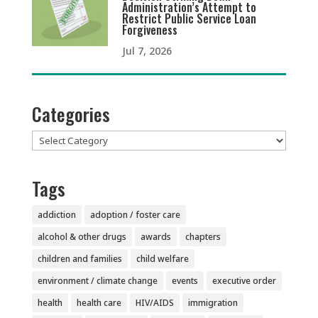
Administration’s Attempt to
Restrict Public Service Loan
Forgiveness
Jul 7, 2026
Categories
Categories
Tags
addiction
adoption / foster care
alcohol & other drugs
awards
chapters
children and families
child welfare
environment / climate change
events
executive order
health
health care
HIV/AIDS
immigration