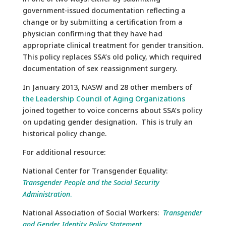
government-issued documentation reflecting a
change or by submitting a certification from a
physician confirming that they have had
appropriate clinical treatment for gender transition.
This policy replaces SSA’s old policy, which required
documentation of sex reassignment surgery.
In January 2013, NASW and 28 other members of
the Leadership Council of Aging Organizations
joined together to voice concerns about SSA’s policy
on updating gender designation. This is truly an
historical policy change.
For additional resource:
National Center for Transgender Equality:
Transgender People and the Social Security
Administration
.
National Association of Social Workers:
Transgender
and Gender Identity Policy Statement