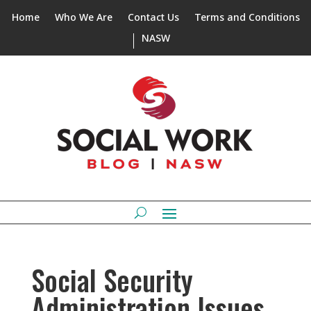
Home
Who We Are
Contact Us
Terms and Conditions
NASW
Social Security
Administration Issues