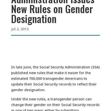
New Rules on Gender
Designation
Jul 2, 2013
In late June, the Social Security Administration (SSA)
published new rules that make it easier for the
estimated 700,000 transgender Americans to
update their Social Security records to reflect their
gender designation.
Under the new rules, a transgender person can
change their gender on their Social Security records
in one of two ways: either by submitting