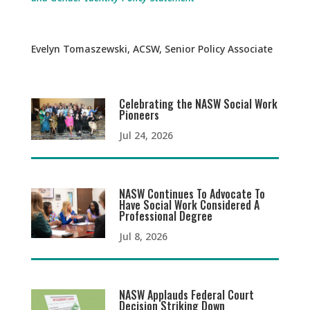
Evelyn Tomaszewski, ACSW, Senior Policy Associate
Celebrating the NASW Social Work
Pioneers
Jul 24, 2026
NASW Continues To Advocate To
Have Social Work Considered A
Professional Degree
Jul 8, 2026
NASW Applauds Federal Court
Decision Striking Down