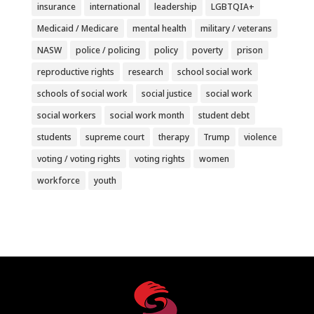
insurance
international
leadership
LGBTQIA+
Medicaid / Medicare
mental health
military / veterans
NASW
police / policing
policy
poverty
prison
reproductive rights
research
school social work
schools of social work
social justice
social work
social workers
social work month
student debt
students
supreme court
therapy
Trump
violence
voting / voting rights
voting rights
women
workforce
youth