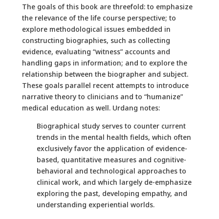
The goals of this book are threefold: to emphasize
the relevance of the life course perspective; to
explore methodological issues embedded in
constructing biographies, such as collecting
evidence, evaluating “witness” accounts and
handling gaps in information; and to explore the
relationship between the biographer and subject.
These goals parallel recent attempts to introduce
narrative theory to clinicians and to “humanize”
medical education as well. Urdang notes:
Biographical study serves to counter current
trends in the mental health fields, which often
exclusively favor the application of evidence-
based, quantitative measures and cognitive-
behavioral and technological approaches to
clinical work, and which largely de-emphasize
exploring the past, developing empathy, and
understanding experiential worlds.