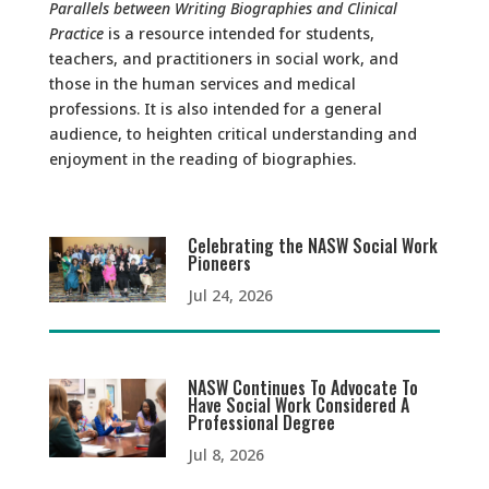
Parallels between Writing Biographies and Clinical
Practice
is a resource intended for students,
teachers, and practitioners in social work, and
those in the human services and medical
professions. It is also intended for a general
audience, to heighten critical understanding and
enjoyment in the reading of biographies.
Celebrating the NASW Social Work
Pioneers
Jul 24, 2026
NASW Continues To Advocate To
Have Social Work Considered A
Professional Degree
Jul 8, 2026