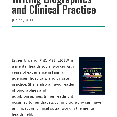
and Clinical Practice
Jun 11, 2014
Esther Urdang, PhD, MSS, LICSW, is
a mental health social worker with
years of experience in family
agencies, hospitals, and private
practice. She is also an avid reader
of biographies and
autobiographies. In her reading it
occurred to her that studying biography can have
an impact on clinical social work in the mental
health field.