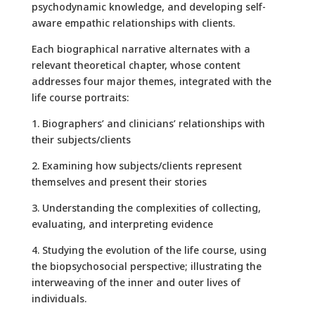
psychodynamic knowledge, and developing self-
aware empathic relationships with clients.
Each biographical narrative alternates with a
relevant theoretical chapter, whose content
addresses four major themes, integrated with the
life course portraits:
1. Biographers’ and clinicians’ relationships with
their subjects/clients
2. Examining how subjects/clients represent
themselves and present their stories
3. Understanding the complexities of collecting,
evaluating, and interpreting evidence
4. Studying the evolution of the life course, using
the biopsychosocial perspective; illustrating the
interweaving of the inner and outer lives of
individuals.