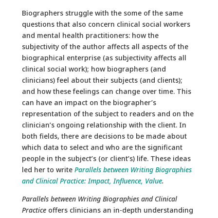
Biographers struggle with the some of the same
questions that also concern clinical social workers
and mental health practitioners: how the
subjectivity of the author affects all aspects of the
biographical enterprise (as subjectivity affects all
clinical social work); how biographers (and
clinicians) feel about their subjects (and clients);
and how these feelings can change over time. This
can have an impact on the biographer’s
representation of the subject to readers and on the
clinician’s ongoing relationship with the client. In
both fields, there are decisions to be made about
which data to select and who are the significant
people in the subject’s (or client’s) life. These ideas
led her to write
Parallels between Writing Biographies
and Clinical Practice: Impact, Influence, Value
.
Parallels between Writing Biographies and Clinical
Practice
offers clinicians an in-depth understanding