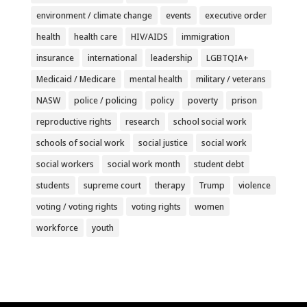
environment / climate change
events
executive order
health
health care
HIV/AIDS
immigration
insurance
international
leadership
LGBTQIA+
Medicaid / Medicare
mental health
military / veterans
NASW
police / policing
policy
poverty
prison
reproductive rights
research
school social work
schools of social work
social justice
social work
social workers
social work month
student debt
students
supreme court
therapy
Trump
violence
voting / voting rights
voting rights
women
workforce
youth