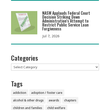
NASW Applauds Federal Court
Decision Striking Down
Administration’s Attempt to
Restrict Public Service Loan
Forgiveness
Jul 7, 2026
Categories
Categories
Tags
addiction
adoption / foster care
alcohol & other drugs
awards
chapters
children and families
child welfare