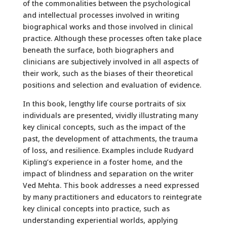
of the commonalities between the psychological
and intellectual processes involved in writing
biographical works and those involved in clinical
practice. Although these processes often take place
beneath the surface, both biographers and
clinicians are subjectively involved in all aspects of
their work, such as the biases of their theoretical
positions and selection and evaluation of evidence.
In this book, lengthy life course portraits of six
individuals are presented, vividly illustrating many
key clinical concepts, such as the impact of the
past, the development of attachments, the trauma
of loss, and resilience. Examples include Rudyard
Kipling’s experience in a foster home, and the
impact of blindness and separation on the writer
Ved Mehta. This book addresses a need expressed
by many practitioners and educators to reintegrate
key clinical concepts into practice, such as
understanding experiential worlds, applying