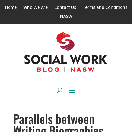
Home
Who We Are
Contact Us
Terms and Conditions
NASW
Parallels between
Writing Biographies