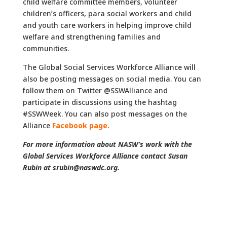
child welfare committee members, volunteer
children’s officers, para social workers and child
and youth care workers in helping improve child
welfare and strengthening families and
communities.
The Global Social Services Workforce Alliance will
also be posting messages on social media. You can
follow them on Twitter @SSWAlliance and
participate in discussions using the hashtag
#SSWWeek. You can also post messages on the
Alliance
Facebook page.
For more information about NASW’s work with the
Global Services Workforce Alliance contact Susan
Rubin at srubin@naswdc.org.