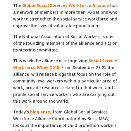
The
Global Social Services Workforce Alliance
has
a network of members in more than 70 nations who
work to strengthen the social service workforce and
improve the lives of vulnerable populations.
The National Association of Social Workers is one
of the founding members of the alliance and sits on
its steering committee.
This week the alliance is recognizing
Social Service
Workforce Week 2015
. From September 21-25 the
alliance will release blogs that focus on the role of
community level workers within a particular area of
work, provide resources related to that work, and
profile social service workers who are carrying out
this work around the world.
Today’s
blog entry
from Global Social Services
Workforce Alliance Coordinator Amy Bess, MSW,
looks at the importance of child protection workers,