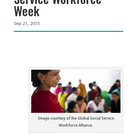
Week
Sep 21, 2015
Image courtesy of the Global Social Service
Workforce Alliance.