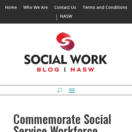
Home
Who We Are
Contact Us
Terms and Conditions
NASW
Commemorate Social
Service Workforce