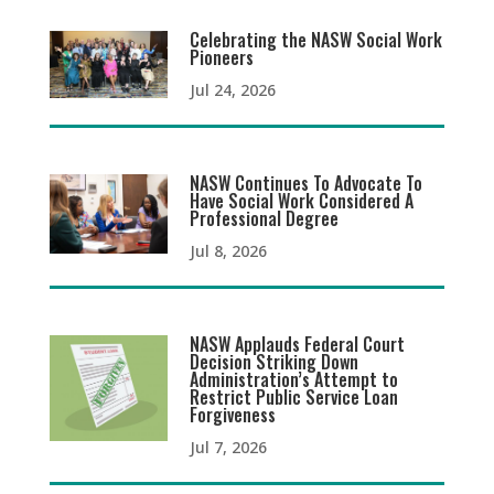
Celebrating the NASW Social Work
Pioneers
Jul 24, 2026
NASW Continues To Advocate To
Have Social Work Considered A
Professional Degree
Jul 8, 2026
NASW Applauds Federal Court
Decision Striking Down
Administration’s Attempt to
Restrict Public Service Loan
Forgiveness
Jul 7, 2026