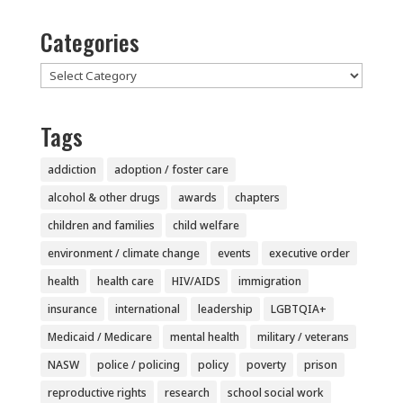
Categories
Categories
Tags
addiction
adoption / foster care
alcohol & other drugs
awards
chapters
children and families
child welfare
environment / climate change
events
executive order
health
health care
HIV/AIDS
immigration
insurance
international
leadership
LGBTQIA+
Medicaid / Medicare
mental health
military / veterans
NASW
police / policing
policy
poverty
prison
reproductive rights
research
school social work