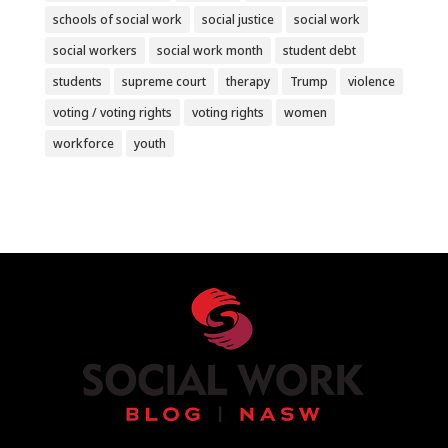
schools of social work
social justice
social work
social workers
social work month
student debt
students
supreme court
therapy
Trump
violence
voting / voting rights
voting rights
women
workforce
youth